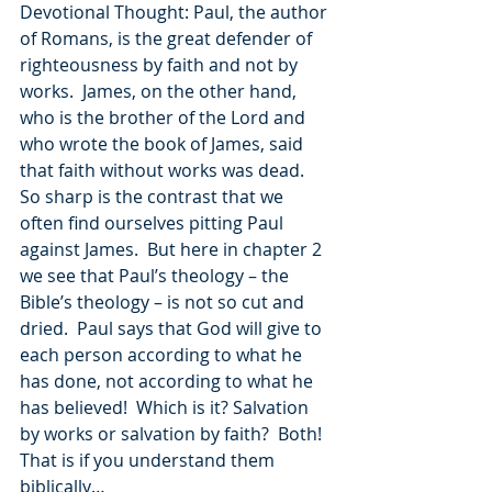
Devotional Thought: Paul, the author 
of Romans, is the great defender of 
righteousness by faith and not by 
works.  James, on the other hand, 
who is the brother of the Lord and 
who wrote the book of James, said 
that faith without works was dead.  
So sharp is the contrast that we 
often find ourselves pitting Paul 
against James.  But here in chapter 2 
we see that Paul’s theology – the 
Bible’s theology – is not so cut and 
dried.  Paul says that God will give to 
each person according to what he 
has done, not according to what he 
has believed!  Which is it? Salvation 
by works or salvation by faith?  Both!  
That is if you understand them 
biblically…