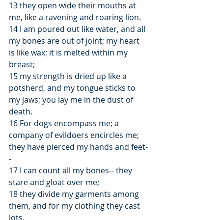
13 they open wide their mouths at 
me, like a ravening and roaring lion.
14 I am poured out like water, and all 
my bones are out of joint; my heart 
is like wax; it is melted within my 
breast;
15 my strength is dried up like a 
potsherd, and my tongue sticks to 
my jaws; you lay me in the dust of 
death.
16 For dogs encompass me; a 
company of evildoers encircles me; 
they have pierced my hands and feet-
-
17 I can count all my bones-- they 
stare and gloat over me;
18 they divide my garments among 
them, and for my clothing they cast 
lots.