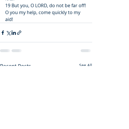
19 But you, O LORD, do not be far off! 
O you my help, come quickly to my 
aid!
Recent Posts
See All