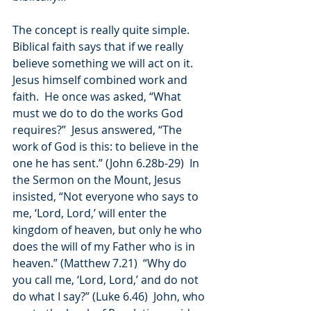
The concept is really quite simple.  
Biblical faith says that if we really 
believe something we will act on it.  
Jesus himself combined work and 
faith.  He once was asked, “What 
must we do to do the works God 
requires?”  Jesus answered, “The 
work of God is this: to believe in the 
one he has sent.” (John 6.28b-29)  In 
the Sermon on the Mount, Jesus 
insisted, “Not everyone who says to 
me, ‘Lord, Lord,’ will enter the 
kingdom of heaven, but only he who 
does the will of my Father who is in 
heaven.” (Matthew 7.21)  “Why do 
you call me, ‘Lord, Lord,’ and do not 
do what I say?” (Luke 6.46)  John, who 