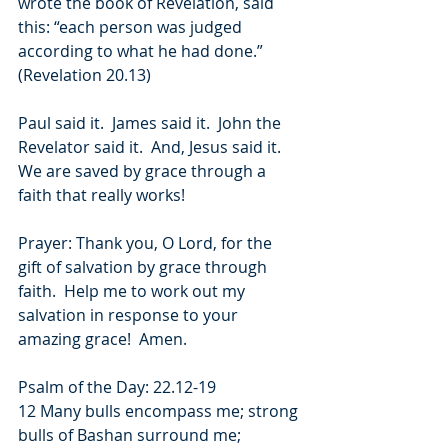
wrote the book of Revelation, said 
this: “each person was judged 
according to what he had done.” 
(Revelation 20.13)
Paul said it.  James said it.  John the 
Revelator said it.  And, Jesus said it.  
We are saved by grace through a 
faith that really works! 
Prayer: Thank you, O Lord, for the 
gift of salvation by grace through 
faith.  Help me to work out my 
salvation in response to your 
amazing grace!  Amen.
Psalm of the Day: 22.12-19
12 Many bulls encompass me; strong 
bulls of Bashan surround me;