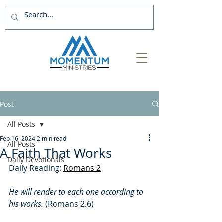
Post
All Posts
Feb 16, 2024
2 min read
All Posts
A Faith That Works
Daily Devotionals
Daily Reading: 
Romans 2
He will render to each one according to 
his works. 
(Romans 2.6)