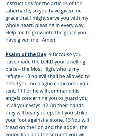
instructions for the articles of the 
tabernacle, so you have given me 
grace that I might serve you with my 
whole heart, pleasing in every way.  
Help me to grow into the grace you 
have given me!  Amen.
Psalm of the Day
: 9 Because you 
have made the LORD your dwelling 
place-- the Most High, who is my 
refuge-- 10 no evil shall be allowed to 
befall you, no plague come near your 
tent. 11 For he will command his 
angels concerning you to guard you 
in all your ways. 12 On their hands 
they will bear you up, lest you strike 
your foot against a stone. 13 You will 
tread on the lion and the adder; the 
young lion and the serpent you will 