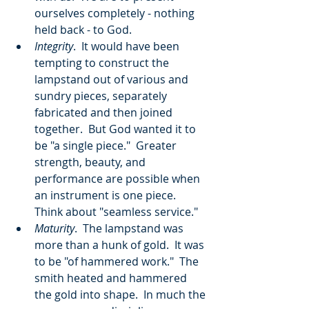
ourselves completely - nothing 
held back - to God.
Integrity
.  It would have been 
tempting to construct the 
lampstand out of various and 
sundry pieces, separately 
fabricated and then joined 
together.  But God wanted it to 
be "a single piece."  Greater 
strength, beauty, and 
performance are possible when 
an instrument is one piece.  
Think about "seamless service."
Maturity
.  The lampstand was 
more than a hunk of gold.  It was 
to be "of hammered work."  The 
smith heated and hammered 
the gold into shape.  In much the 