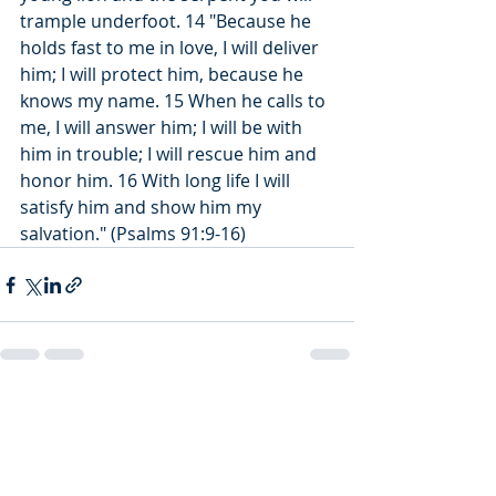
trample underfoot. 14 "Because he 
holds fast to me in love, I will deliver 
him; I will protect him, because he 
knows my name. 15 When he calls to 
me, I will answer him; I will be with 
him in trouble; I will rescue him and 
honor him. 16 With long life I will 
satisfy him and show him my 
salvation." (Psalms 91:9-16)
Recent Posts
See All