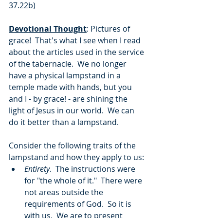
37.22b)
Devotional Thought
: Pictures of 
grace!  That's what I see when I read 
about the articles used in the service 
of the tabernacle.  We no longer 
have a physical lampstand in a 
temple made with hands, but you 
and I - by grace! - are shining the 
light of Jesus in our world.  We can 
do it better than a lampstand.  
Consider the following traits of the 
lampstand and how they apply to us:
Entirety
.  The instructions were 
for "the whole of it."  There were 
not areas outside the 
requirements of God.  So it is 
with us.  We are to present 