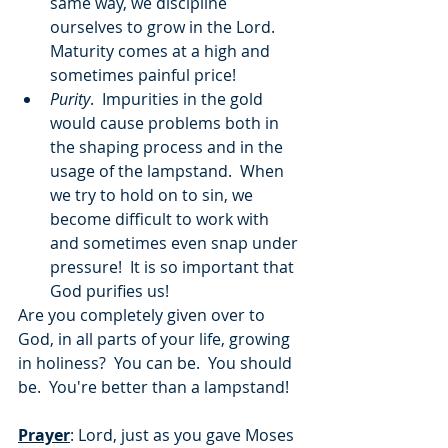
same way, we discipline 
ourselves to grow in the Lord.  
Maturity comes at a high and 
sometimes painful price!
Purity
.  Impurities in the gold 
would cause problems both in 
the shaping process and in the 
usage of the lampstand.  When 
we try to hold on to sin, we 
become difficult to work with 
and sometimes even snap under 
pressure!  It is so important that 
God purifies us!
Are you completely given over to 
God, in all parts of your life, growing 
in holiness?  You can be.  You should 
be.  You're better than a lampstand!
Prayer
: Lord, just as you gave Moses 