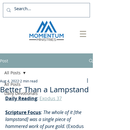
Post
All Posts
Aug 4, 2022
2 min read
All Posts
Better Than a Lampstand
Daily Devotionals
Daily Reading
: 
Exodus 37
Scripture Focus
: 
The whole of it [the 
lampstand] was a single piece of 
hammered work of pure gold. 
(Exodus 