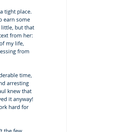
 tight place.  
to earn some 
ttle, but that 
text from her: 
f my life, 
blessing from 
derable time, 
nd arresting 
aul knew that 
ed it anyway!  
ork hard for 
t the few 