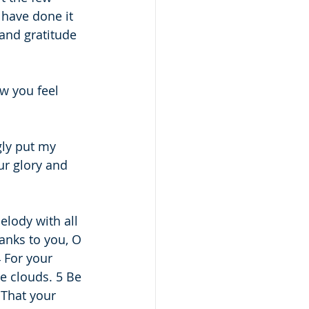
 have done it 
and gratitude 
ow you feel 
gly put my 
ur glory and 
elody with all 
hanks to you, O 
 For your 
e clouds. 5 Be 
 That your 