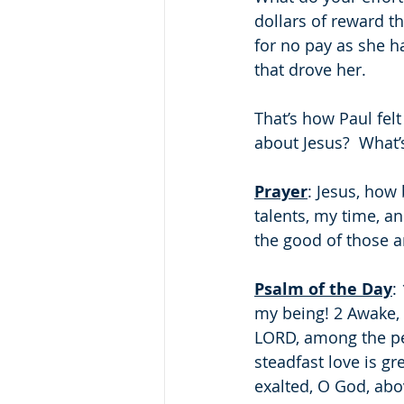
dollars of reward t
for no pay as she h
that drove her.
That’s how Paul felt
about Jesus?  What’
Prayer
: Jesus, how 
talents, my time, a
the good of those 
Psalm of the Day
:
my being! 2 Awake, O
LORD, among the peo
steadfast love is gr
exalted, O God, abov