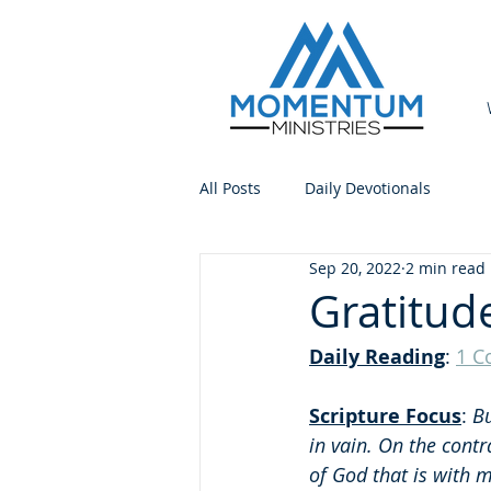
All Posts
Daily Devotionals
Sep 20, 2022
2 min read
Gratitud
Daily Reading
: 
1 C
Scripture Focus
: 
Bu
in vain. On the contr
of God that is with 