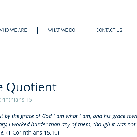
WHO WE ARE
WHAT WE DO
CONTACT US
e Quotient
orinthians 15
t by the grace of God I am what I am, and his grace to
ary, I worked harder than any of them, though it was not I
me.
 (1 Corinthians 15.10)