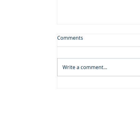
First Among Many Firsts
Comments
Daily Reading: Matthew 19 But
many who are first will be last,
and the last first. (Matthew
Write a comment...
19.30) Devotional Thought: A
very wealthy and influential
man came to Jesus seeking
spiritual peace, but
ADDRESS
MOMENTUM MINISTRIES
632 GOODLET CIRCLE
CHARLESTON, SC 29412