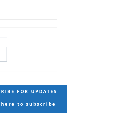
ard Seeds and
ntains
Reading: Matthew 17 Truly
 you, if you have faith as
 as a mustard seed, you
ay to this mountain, 'Move
here to there,' and it will
 Nothing will be
sible for yo
CRIBE FOR UPDATES
 here to subscribe