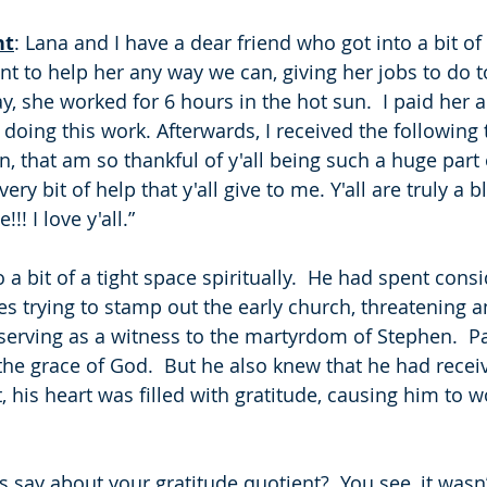
ht
: Lana and I have a dear friend who got into a bit of a
t to help her any way we can, giving her jobs to do 
 she worked for 6 hours in the hot sun.  I paid her a li
doing this work. Afterwards, I received the following 
, that am so thankful of y'all being such a huge part o
ry bit of help that y'all give to me. Y'all are truly a 
! I love y'all.”
 a bit of a tight space spiritually.  He had spent consi
s trying to stamp out the early church, threatening a
serving as a witness to the martyrdom of Stephen.  P
the grace of God.  But he also knew that he had receiv
 his heart was filled with gratitude, causing him to w
 say about your gratitude quotient?  You see, it wasn’