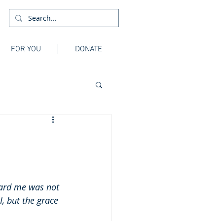
FOR YOU
DONATE
ward me was not 
, but the grace 