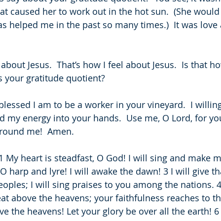
hat caused her to work out in the hot sun.  (She would
as helped me in the past so many times.)  It was love 
 about Jesus.  That’s how I feel about Jesus.  Is that h
s your gratitude quotient?
blessed I am to be a worker in your vineyard.  I willin
nd my energy into your hands.  Use me, O Lord, for yo
around me!  Amen.
 1 My heart is steadfast, O God! I will sing and make m
 harp and lyre! I will awake the dawn! 3 I will give t
ples; I will sing praises to you among the nations. 4
eat above the heavens; your faithfulness reaches to th
e the heavens! Let your glory be over all the earth! 6