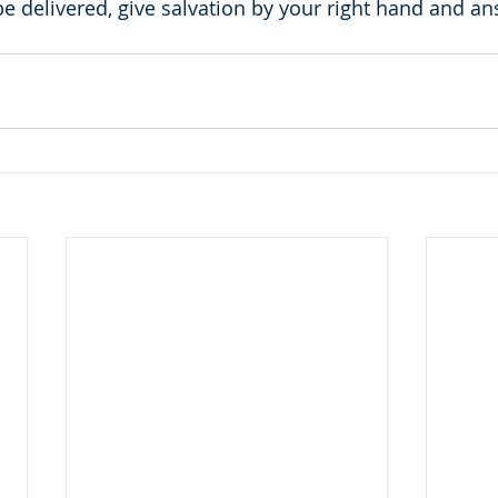
 delivered, give salvation by your right hand and a