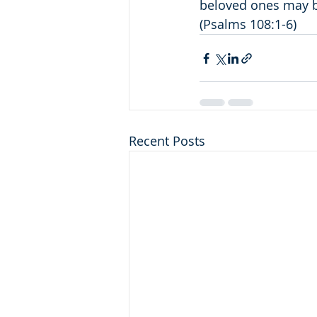
beloved ones may be
(Psalms 108:1-6)
Recent Posts