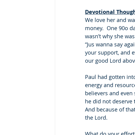
Devotional Thoug
We love her and wan
money.  One 90o day,
wasn’t why she was 
“Jus wanna say again
your support, and eve
our good Lord above!!
Paul had gotten into
energy and resource
believers and even 
he did not deserve 
And because of that,
the Lord.
What do your efforts