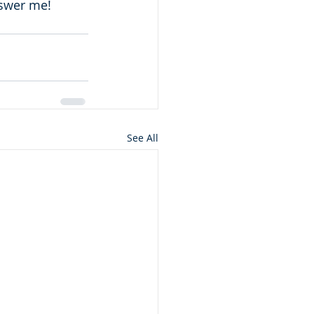
nswer me! 
See All