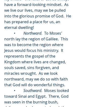
have a forward-looking mindset.  As 
we live our lives, may we be pulled 
into the glorious promise of God.  He 
has prepared a place for us, an 
eternal dwelling!
	•	Northward
.  To Moses' 
north lay the region of Galilee.  This 
was to become the region where 
Jesus would focus his ministry.  It 
represents the gospel of the 
Kingdom where lives are changed, 
souls saved, sins forgiven, and 
miracles wrought.  As we look 
northward, may we do so with faith 
that God will do wonderful things.
	•	Southward
.  Moses looked 
toward Sinai and Egypt.  There, God 
was seen in the burning bush, 