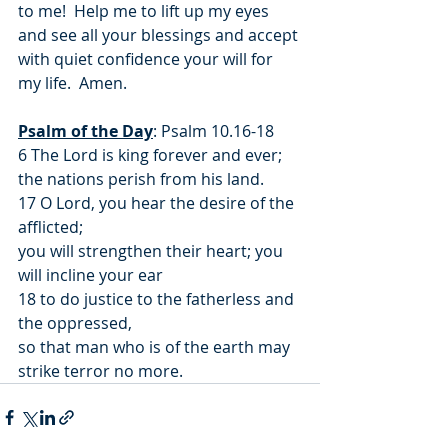
to me!  Help me to lift up my eyes 
and see all your blessings and accept 
with quiet confidence your will for 
my life.  Amen.
Psalm of the Day
: Psalm 10.16-18
6 The Lord is king forever and ever;
the nations perish from his land.
17 O Lord, you hear the desire of the 
afflicted;
you will strengthen their heart; you 
will incline your ear
18 to do justice to the fatherless and 
the oppressed,
so that man who is of the earth may 
strike terror no more.