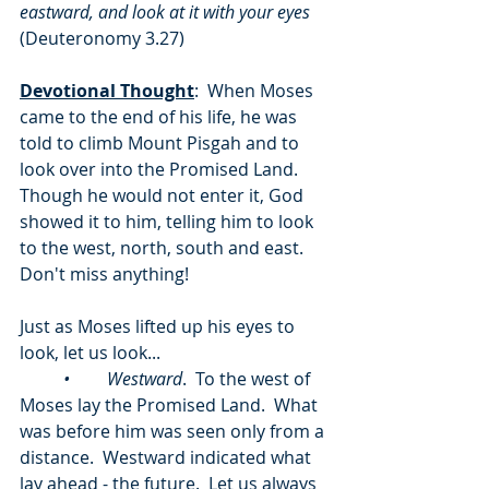
eastward, and look at it with your eyes 
(Deuteronomy 3.27) 
Devotional Thought
:  When Moses 
came to the end of his life, he was 
told to climb Mount Pisgah and to 
look over into the Promised Land.  
Though he would not enter it, God 
showed it to him, telling him to look 
to the west, north, south and east.  
Don't miss anything!
Just as Moses lifted up his eyes to 
look, let us look...
	•	Westward
.  To the west of 
Moses lay the Promised Land.  What 
was before him was seen only from a 
distance.  Westward indicated what 
lay ahead - the future.  Let us always 