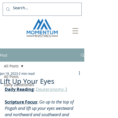
Post
All Posts
Jan 19, 2023
2 min read
All Posts
Lift Up Your Eyes
Daily Devotionals
Daily Reading
: 
Deuteronomy 3
Scripture Focus
:
 Go up to the top of 
Pisgah and lift up your eyes westward 
and northward and southward and 