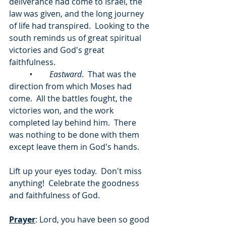
deliverance had come to Israel, the 
law was given, and the long journey 
of life had transpired.  Looking to the 
south reminds us of great spiritual 
victories and God's great 
faithfulness.
	•	Eastward
.  That was the 
direction from which Moses had 
come.  All the battles fought, the 
victories won, and the work 
completed lay behind him.  There 
was nothing to be done with them 
except leave them in God's hands.
Lift up your eyes today.  Don't miss 
anything!  Celebrate the goodness 
and faithfulness of God.
Prayer
: Lord, you have been so good 