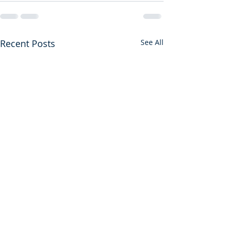
Recent Posts
See All
Sore Displeased
Don't Leave the 