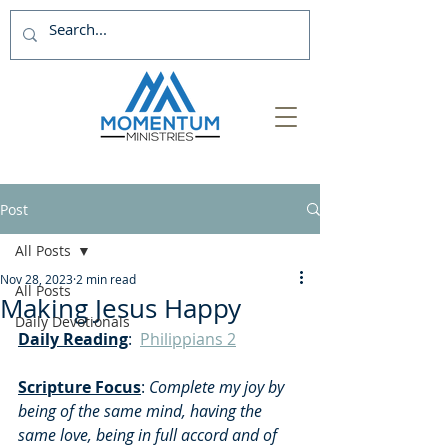
Post
All Posts
Nov 28, 2023
2 min read
All Posts
Making Jesus Happy
Daily Devotionals
Daily Reading
:  
Philippians 2
Scripture Focus
:
 Complete my joy by 
being of the same mind, having the 
same love, being in full accord and of 