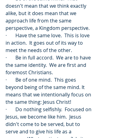
doesn't mean that we think exactly 
alike, but it does mean that we 
approach life from the same 
perspective, a Kingdom perspective.
·       Have the same love.  This is love 
in action.  It goes out of its way to 
meet the needs of the other.
·       Be in full accord.  We are to have 
the same identity.  We are first and 
foremost Christians.
·       Be of one mind.  This goes 
beyond being of the same mind. It 
means that we intentionally focus on 
the same thing: Jesus Christ!
·       Do nothing selfishly.  Focused on 
Jesus, we become like him.  Jesus 
didn't come to be served, but to 
serve and to give his life as a 