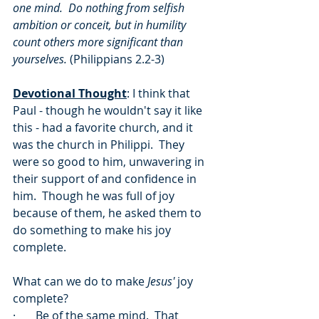
one mind.  Do nothing from selfish 
ambition or conceit, but in humility 
count others more significant than 
yourselves. 
(Philippians 2.2-3)
Devotional Thought
: I think that 
Paul - though he wouldn't say it like 
this - had a favorite church, and it 
was the church in Philippi.  They 
were so good to him, unwavering in 
their support of and confidence in 
him.  Though he was full of joy 
because of them, he asked them to 
do something to make his joy 
complete.  
What can we do to make 
Jesus'
 joy 
complete?
·       Be of the same mind.  That 