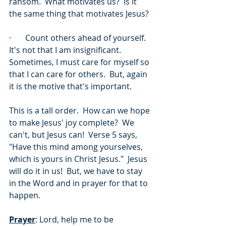
ransom.  What motivates us?  Is it 
the same thing that motivates Jesus? 
·       Count others ahead of yourself.  
It's not that I am insignificant.  
Sometimes, I must care for myself so 
that I can care for others.  But, again 
it is the motive that's important.
This is a tall order.  How can we hope 
to make Jesus' joy complete?  We 
can't, but Jesus can!  Verse 5 says, 
"Have this mind among yourselves, 
which is yours in Christ Jesus."  Jesus 
will do it in us!  But, we have to stay 
in the Word and in prayer for that to 
happen.
Prayer
: Lord, help me to be 