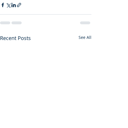
Recent Posts
See All