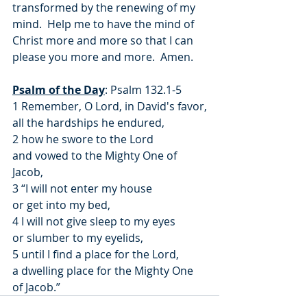
transformed by the renewing of my 
mind.  Help me to have the mind of 
Christ more and more so that I can 
please you more and more.  Amen.
Psalm of the Day
: Psalm 132.1-5
1 Remember, O Lord, in David's favor,
all the hardships he endured,
2 how he swore to the Lord
and vowed to the Mighty One of 
Jacob,
3 “I will not enter my house
or get into my bed,
4 I will not give sleep to my eyes
or slumber to my eyelids,
5 until I find a place for the Lord,
a dwelling place for the Mighty One 
of Jacob.”