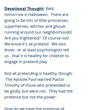
Devotional Thought
: Well, 
tomorrow is Halloween.  There are 
going to be lots of little princesses, 
superheroes, witches and ghouls 
running around our neighborhoods!  
Are you frightened?  Of course not!  
We know it's all pretend.  We also 
know - or at least psychologists tell 
us - that it is healthy for children to 
engage in pretend play.  
Not all pretending is healthy, though. 
 The Apostle Paul warned Pastor 
Timothy of those who pretended to 
be godly, but were not.  They had the 
pretense but not the power.
How do we have the pretense of 