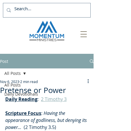
Post
All Posts
Nov 6, 2023
2 min read
All Posts
Pretense or Power
Daily Devotionals
Daily Reading
:  
2 Timothy 3
Scripture Focus
:
 Having the 
appearance of godliness, but denying its 
power...  
(2 Timothy 3.5)