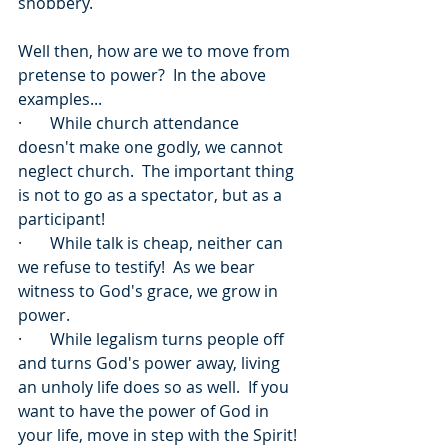
snobbery.
Well then, how are we to move from 
pretense to power?  In the above 
examples...
·       While church attendance 
doesn't make one godly, we cannot 
neglect church.  The important thing 
is not to go as a spectator, but as a 
participant!
·       While talk is cheap, neither can 
we refuse to testify!  As we bear 
witness to God's grace, we grow in 
power.
·       While legalism turns people off 
and turns God's power away, living 
an unholy life does so as well.  If you 
want to have the power of God in 
your life, move in step with the Spirit!