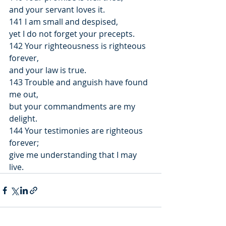
and your servant loves it.
141 I am small and despised,
yet I do not forget your precepts.
142 Your righteousness is righteous 
forever,
and your law is true.
143 Trouble and anguish have found 
me out,
but your commandments are my 
delight.
144 Your testimonies are righteous 
forever;
give me understanding that I may 
live.