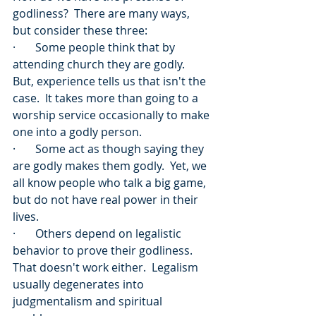
godliness?  There are many ways, 
but consider these three:
·       Some people think that by 
attending church they are godly.  
But, experience tells us that isn't the 
case.  It takes more than going to a 
worship service occasionally to make 
one into a godly person.
·       Some act as though saying they 
are godly makes them godly.  Yet, we 
all know people who talk a big game, 
but do not have real power in their 
lives.
·       Others depend on legalistic 
behavior to prove their godliness.  
That doesn't work either.  Legalism 
usually degenerates into 
judgmentalism and spiritual 