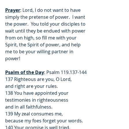
Prayer
: Lord, I do not want to have 
simply the pretense of power.  I want 
the power.  You told your disciples to 
wait until they be endued with power 
from on high, so fill me with your 
Spirit, the Spirit of power, and help 
me to be your willing partner in 
power!
Psalm of the Day
: Psalm 119.137-144
137 Righteous are you, O Lord,
and right are your rules.
138 You have appointed your 
testimonies in righteousness
and in all faithfulness.
139 My zeal consumes me,
because my foes forget your words.
140 Your promise is well tried,