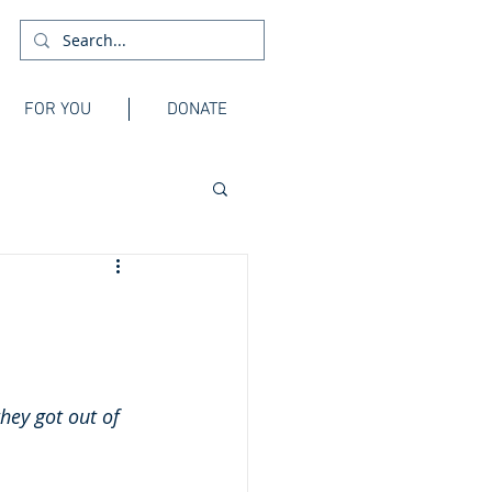
FOR YOU
DONATE
hey got out of 