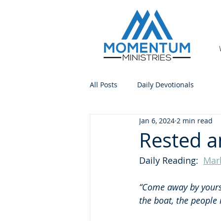
All Posts
Daily Devotionals
Jan 6, 2024
2 min read
Rested a
Daily Reading:  
Mar
“Come away by yourse
the boat, the people