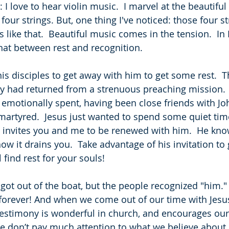
I love to hear violin music.  I marvel at the beautiful
our strings. But, one thing I've noticed: those four st
 is like that.  Beautiful music comes in the tension.  I
hat between rest and recognition.
 his disciples to get away with him to get some rest.  Th
ey had returned from a strenuous preaching mission.  
motionally spent, having been close friends with Joh
artyred.  Jesus just wanted to spend some quiet tim
e invites you and me to be renewed with him.  He kn
w it drains you.  Take advantage of his invitation to 
l find rest for your souls!
 got out of the boat, but the people recognized "him." 
 forever! And when we come out of our time with Jesus
 testimony is wonderful in church, and encourages our
le don’t pay much attention to what we believe about 