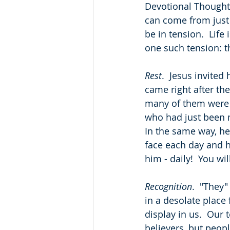
Devotional Thought: 
can come from just f
be in tension.  Life
one such tension: t
Rest
.  Jesus invited
came right after th
many of them were e
who had just been m
In the same way, h
face each day and ho
him - daily!  You wil
Recognition
.  "They"
in a desolate place
display in us.  Our
believers, but peop