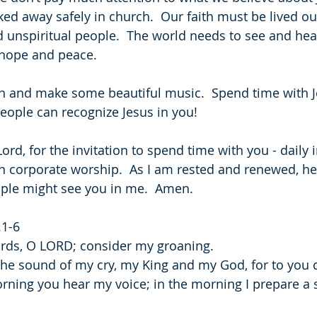
ed away safely in church.  Our faith must be lived out
d unspiritual people.  The world needs to see and hear
s hope and peace. 
n and make some beautiful music.  Spend time with Je
people can recognize Jesus in you!
ord, for the invitation to spend time with you - daily 
n corporate worship.  As I am rested and renewed, he
ople might see you in me.  Amen.
.1-6
ords, O LORD; consider my groaning.
 the sound of my cry, my King and my God, for to you d
rning you hear my voice; in the morning I prepare a sa