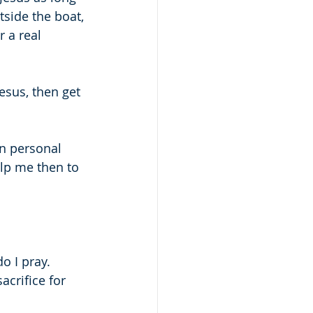
side the boat, 
 a real 
sus, then get 
in personal 
lp me then to 
o I pray.
crifice for 