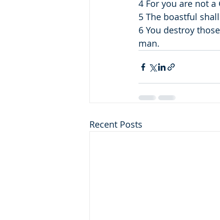
4 For you are not a
5 The boastful shall
6 You destroy those
man.
Recent Posts