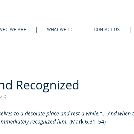
WHO WE ARE
WHAT WE DO
CONTACT US
nd Recognized
k 6
lves to a desolate place and rest a while.”... And when t
 immediately recognized him.
 (Mark 6.31, 54)