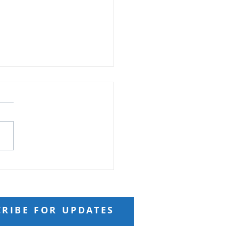
ft from God
 Reading: Matthew 18 And
ng to him a child, he put
n the midst of them and
 “Truly, I say to you, unless
turn and become like
ren, you will never enter
kingdom of h
CRIBE FOR UPDATES