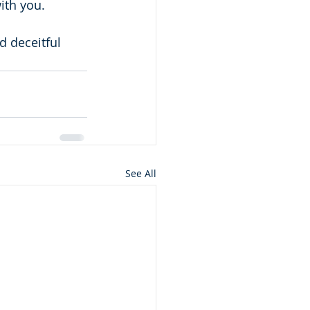
ith you.
 deceitful 
See All