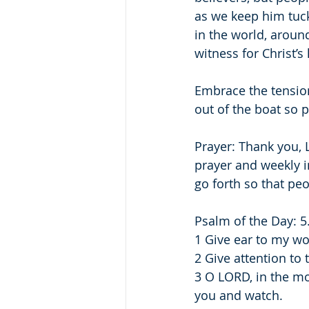
as we keep him tuck
in the world, aroun
witness for Christ’
Embrace the tensio
out of the boat so 
Prayer: Thank you, L
prayer and weekly i
go forth so that pe
Psalm of the Day: 5
1 Give ear to my w
2 Give attention to
3 O LORD, in the mo
you and watch.