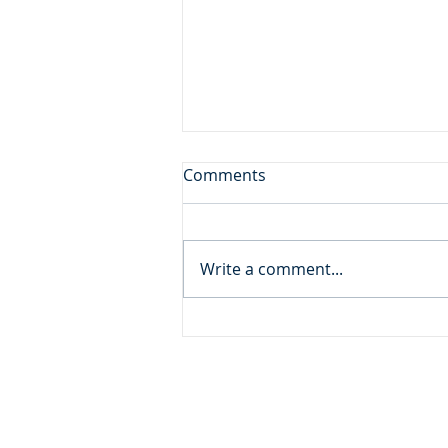
Don't Leave the Ice Cream
Comments
Inside the Freezer!
Daily Reading: Matthew 20 And
behold, there were two blind
Write a comment...
men sitting by the roadside,
and when they heard that Jesus
was passing by, they cried out,
“Lord, have mercy on us, Son of
David!” ... An
ADDRESS