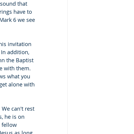
 sound that 
rings have to 
n Mark 6 we see 
is invitation 
In addition, 
n the Baptist 
e with them.  
ows what you 
get alone with 
 We can't rest 
, he is on 
 fellow 
Jesus as long 