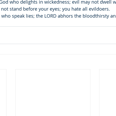
 God who delights in wickedness; evil may not dwell w
 not stand before your eyes; you hate all evildoers.
 who speak lies; the LORD abhors the bloodthirsty and