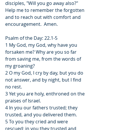
disciples, "Will you go away also?"  
Help me to remember the forgotten 
and to reach out with comfort and 
encouragement.  Amen.
Psalm of the Day: 22.1-5
1 My God, my God, why have you 
forsaken me? Why are you so far 
from saving me, from the words of 
my groaning?
2 O my God, I cry by day, but you do 
not answer, and by night, but I find 
no rest.
3 Yet you are holy, enthroned on the 
praises of Israel.
4 In you our fathers trusted; they 
trusted, and you delivered them.
5 To you they cried and were 
rescued; in you they trusted and 