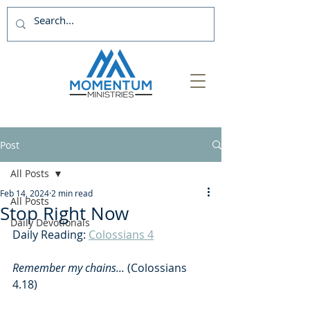
Post
All Posts
Feb 14, 2024
2 min read
All Posts
Stop Right Now
Daily Devotionals
Daily Reading: 
Colossians 4
Remember my chains...
 (Colossians 
4.18)