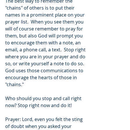
The best way to remember the 
"chains" of others is to put their 
names in a prominent place on your 
prayer list.  When you see them you 
will of course remember to pray for 
them, but also God will prompt you 
to encourage them with a note, an 
email, a phone call, a text.  Stop right 
where you are in your prayer and do 
so, or write yourself a note to do so.  
God uses those communications to 
encourage the hearts of those in 
"chains."
Who should you stop and call right 
now? Stop right now and do it!
Prayer: Lord, even you felt the sting 
of doubt when you asked your 