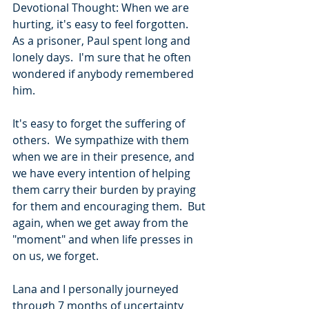
Devotional Thought: When we are 
hurting, it's easy to feel forgotten.  
As a prisoner, Paul spent long and 
lonely days.  I'm sure that he often 
wondered if anybody remembered 
him.
It's easy to forget the suffering of 
others.  We sympathize with them 
when we are in their presence, and 
we have every intention of helping 
them carry their burden by praying 
for them and encouraging them.  But 
again, when we get away from the 
"moment" and when life presses in 
on us, we forget. 
Lana and I personally journeyed 
through 7 months of uncertainty 