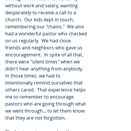
without work and salary, wanting 
desperately to receive a call to a 
church.  Our kids kept in touch, 
remembering our "chains."  We also 
had a wonderful pastor who checked 
on us regularly.  We had close 
friends and neighbors who gave us 
encouragement.  In spite of all that, 
there were "silent times" when we 
didn't hear anything from anybody.  
In those times, we had to 
intentionally remind ourselves that 
others cared.  That experience helps 
me to remember to encourage 
pastors who are going through what 
we went through... to let them know 
that they are not forgotten. 