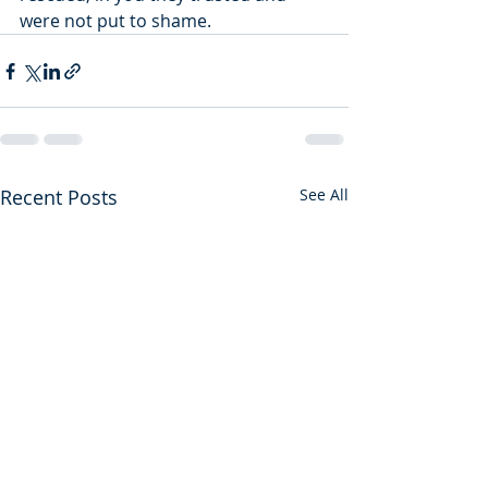
were not put to shame.
Recent Posts
See All