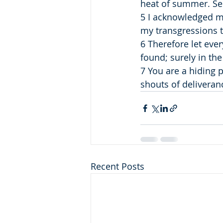
heat of summer. Se
5 I acknowledged my 
my transgressions t
6 Therefore let eve
found; surely in the
7 You are a hiding 
shouts of deliveran
Recent Posts