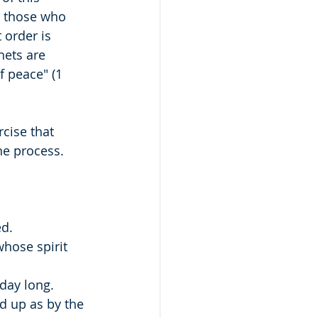
e those who 
 order is 
hets are 
f peace" (1 
cise that 
he process.  
ed.
hose spirit 
day long.
d up as by the 