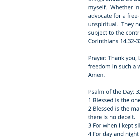
myself.  Whether in
advocate for a free-
unspiritual.  They n
subject to the contr
Corinthians 14.32-33
Prayer: Thank you, L
freedom in such a w
Amen.
Psalm of the Day: 3
1 Blessed is the on
2 Blessed is the ma
there is no deceit.
3 For when I kept s
4 For day and nigh