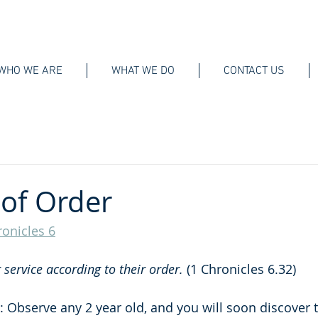
WHO WE ARE
WHAT WE DO
CONTACT US
of Order
ronicles 6
service according to their order. 
(1 Chronicles 6.32)
 Observe any 2 year old, and you will soon discover t