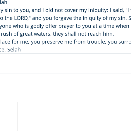
lah
sin to you, and I did not cover my iniquity; I said, "I 
o the LORD," and you forgave the iniquity of my sin. 
ryone who is godly offer prayer to you at a time when
 rush of great waters, they shall not reach him.
place for me; you preserve me from trouble; you sur
ce. Selah