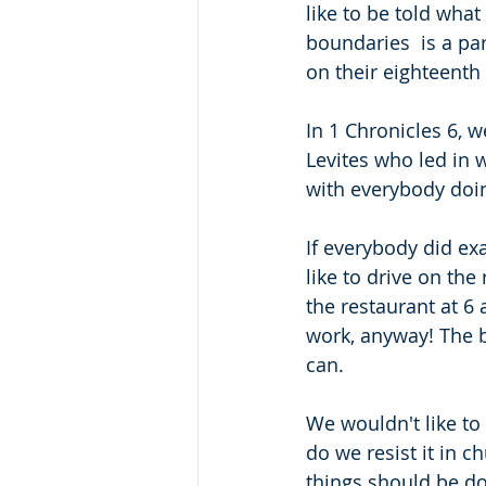
like to be told what
boundaries  is a par
on their eighteenth 
In 1 Chronicles 6, w
Levites who led in w
with everybody doing
If everybody did exa
like to drive on the 
the restaurant at 6 
work, anyway! The b
can.
We wouldn't like to 
do we resist it in c
things should be do