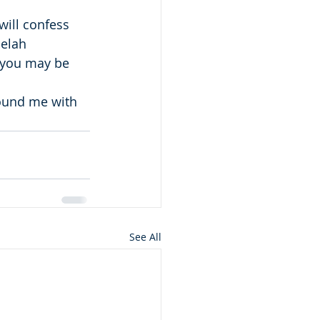
will confess 
Selah
 you may be 
round me with 
See All