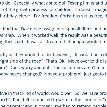
 to do.  Especially what 
not
 to do!  Testing limits and
t of the growth process for children.  It doesn't magi
birthday, either!  For freedom Christ has set us free, r
e find that David had assigned responsibilities and or
orship.  When it worked well, the result was a beautif
 their part.  It was a situation that people wanted to 
ctly as they wanted to do, however, life would be a di
right side of the road?  That's OK!  Move over to the le
am?  Don't worry about it!  The customers aren't in a h
aby needs changed?  Not your problem!  Just get to i
live in that kind of world, would we?  So, we have ord
hurch?  Paul felt compelled to write to the church in Cor
ne decently and in order."  I've had to remind people 