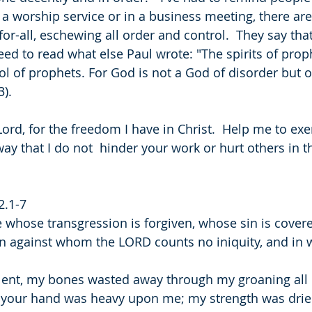
 a worship service or in a business meeting, there ar
for-all, eschewing all order and control.  They say that
eed to read what else Paul wrote: "The spirits of prop
ol of prophets. For God is not a God of disorder but o
). 
ord, for the freedom I have in Christ.  Help me to exer
ay that I do not  hinder your work or hurt others in t
2.1-7
e whose transgression is forgiven, whose sin is cover
n against whom the LORD counts no iniquity, and in w
ilent, my bones wasted away through my groaning all 
t your hand was heavy upon me; my strength was drie