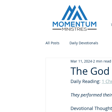
All Posts
Daily Devotionals
Mar 11, 2024
2 min read
The God 
Daily Reading: 
1 Ch
They performed their 
Devotional Thought: