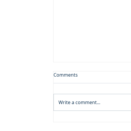
Don't Leave the Ice Cream
Comments
Inside the Freezer!
Daily Reading: Matthew 20 And
behold, there were two blind
Write a comment...
men sitting by the roadside,
and when they heard that Jesus
was passing by, they cried out,
“Lord, have mercy on us, Son of