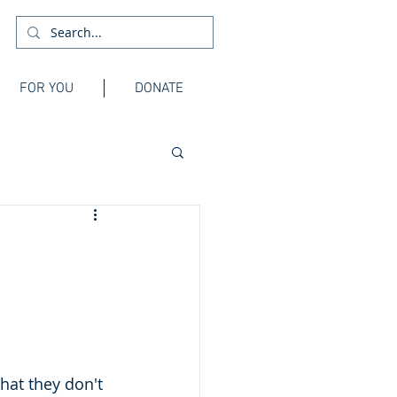
FOR YOU
DONATE
hat they don't 