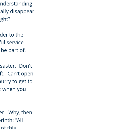
 understanding 
cally disappear 
ight?
der to the 
ul service 
be part of. 
saster.  Don't 
ft.  Can't open 
urry to get to 
t when you 
er.  Why, then 
inth: "All 
of this 