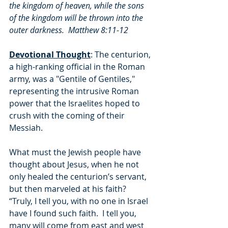
the kingdom of heaven, while the sons 
of the kingdom will be thrown into the 
outer darkness.  Matthew 8:11-12
Devotional Thought
: The centurion, 
a high-ranking official in the Roman 
army, was a "Gentile of Gentiles," 
representing the intrusive Roman 
power that the Israelites hoped to 
crush with the coming of their 
Messiah.
What must the Jewish people have 
thought about Jesus, when he not 
only healed the centurion’s servant, 
but then marveled at his faith?  
“Truly, I tell you, with no one in Israel 
have I found such faith.  I tell you, 
many will come from east and west 