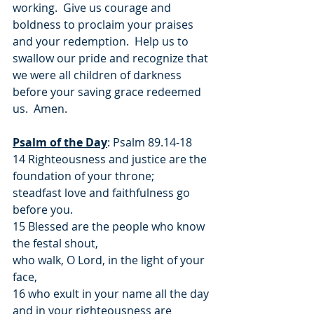
working.  Give us courage and 
boldness to proclaim your praises 
and your redemption.  Help us to 
swallow our pride and recognize that 
we were all children of darkness 
before your saving grace redeemed 
us.  Amen.
Psalm of the Day
: Psalm 89.14-18
14 Righteousness and justice are the 
foundation of your throne;
steadfast love and faithfulness go 
before you.
15 Blessed are the people who know 
the festal shout,
who walk, O Lord, in the light of your 
face,
16 who exult in your name all the day
and in your righteousness are 