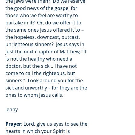
the Jews were then?  Do we reserve 
the good news of the gospel for 
those who we feel are worthy to 
partake in it?  Or, do we offer it to 
the same ones Jesus offered it to – 
the hopeless, downcast, outcast, 
unrighteous sinners?  Jesus says in 
just the next chapter of Matthew, “It 
is not the healthy who need a 
doctor, but the sick… I have not 
come to call the righteous, but 
sinners.”  Look around you for the 
sick and unworthy – for they are the 
ones to whom Jesus calls.
Jenny
Prayer
: Lord, give us eyes to see the 
hearts in which your Spirit is 