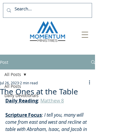
Post
All Posts
Jul 26, 2023
2 min read
All Posts
The Ones at the Table
Daily Devotionals
Daily Reading
: 
Matthew 8
Scripture Focus
: 
I tell you, many will 
come from east and west and recline at 
table with Abraham, Isaac, and Jacob in 