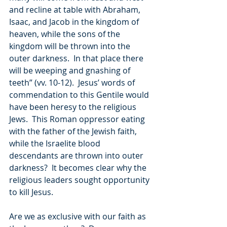
and recline at table with Abraham, 
Isaac, and Jacob in the kingdom of 
heaven, while the sons of the 
kingdom will be thrown into the 
outer darkness.  In that place there 
will be weeping and gnashing of 
teeth” (vv. 10-12).  Jesus’ words of 
commendation to this Gentile would 
have been heresy to the religious 
Jews.  This Roman oppressor eating 
with the father of the Jewish faith, 
while the Israelite blood 
descendants are thrown into outer 
darkness?  It becomes clear why the 
religious leaders sought opportunity 
to kill Jesus.
Are we as exclusive with our faith as 