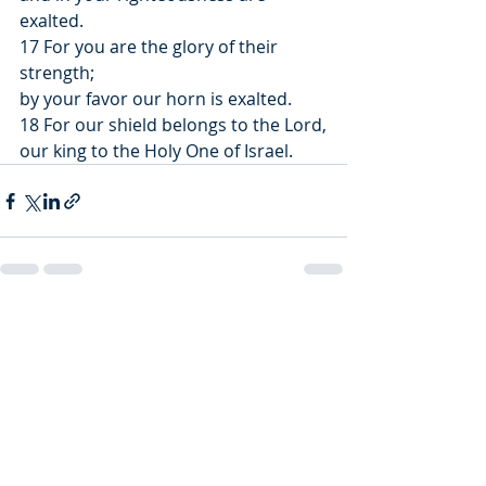
exalted.
17 For you are the glory of their 
strength;
by your favor our horn is exalted.
18 For our shield belongs to the Lord,
our king to the Holy One of Israel.
Recent Posts
See All