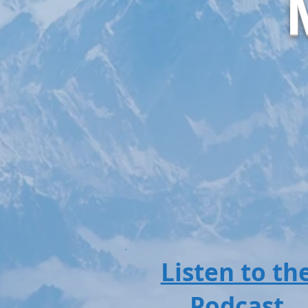
Listen to th
Podcast