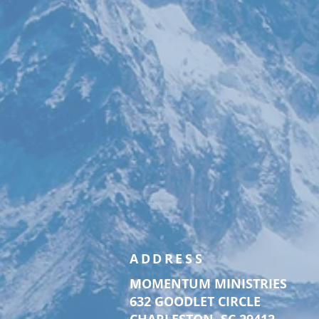
ADDRESS
MOMENTUM MINISTRIES
632 GOODLET CIRCLE