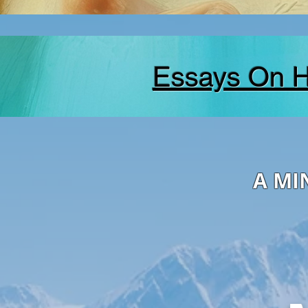
Essays On 
A MI