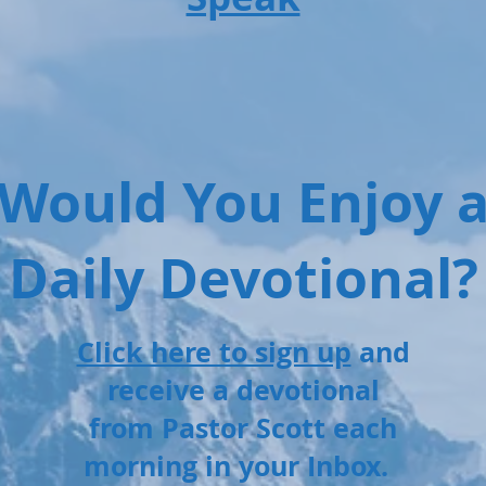
Would You Enjoy 
Daily Devotional?
Click here to sign up
and
receive a devotional
from Pastor Scott each
morning in your Inbox.