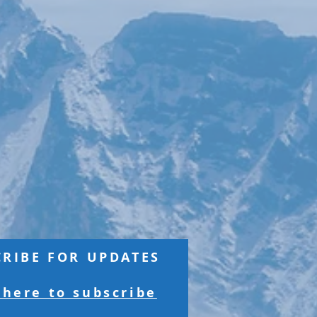
CRIBE FOR UPDATES
 here to subscribe