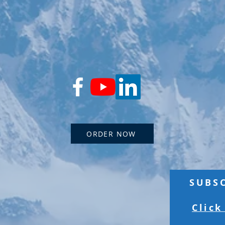
ORDER NOW
SUBS
Click