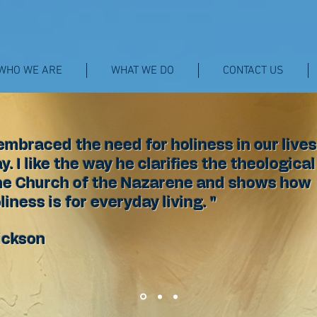
WHO WE ARE
WHAT WE DO
CONTACT US
embraced the need for holiness in our lives
. I like the way he clarifies the theological
he Church of the Nazarene and shows how
liness is for everyday living. "
ickson