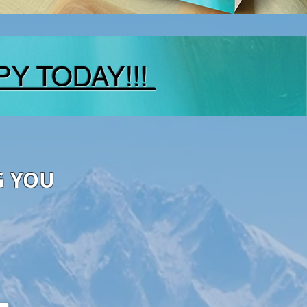
PY TODAY!!!
G YOU