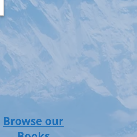
M
Browse our
Books