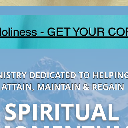
Holiness - GET YOUR CO
NISTRY DEDICATED TO HELPIN
ATTAIN, MAINTAIN & REGAIN
SPIRITUAL