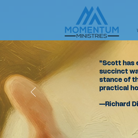
"Scott has 
succinct way
stance of t
practical ho
—Richard D