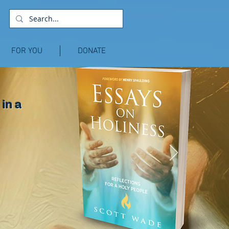
FOR YOU
DONATE
 in a