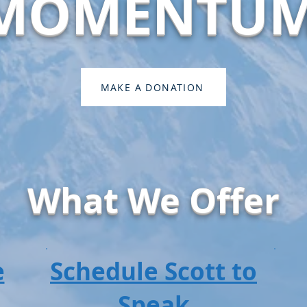
MOMENTU
MAKE A DONATION
What We Offer
e
Schedule Scott to
Speak