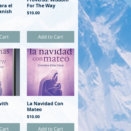
ara el
For The Way
anish
Price
$10.00
Cart
Add to Cart
with
View
La Navidad Con
Quick View
Mateo
Price
$10.00
Cart
Add to Cart