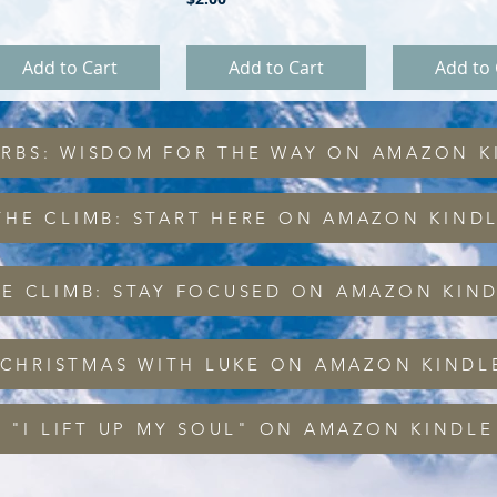
Add to Cart
Add to Cart
Add to 
ERBS: WISDOM FOR THE WAY ON AMAZON K
THE CLIMB: START HERE ON AMAZON KIND
HE CLIMB: STAY FOCUSED ON AMAZON KIN
 CHRISTMAS WITH LUKE ON AMAZON KINDL
 "I LIFT UP MY SOUL" ON AMAZON KINDLE