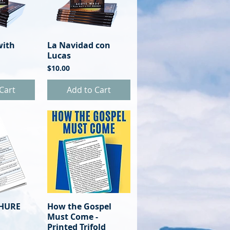
with
View
La Navidad con
Quick View
Lucas
Price
$10.00
Cart
Add to Cart
HURE
View
How the Gospel
Quick View
Must Come -
Printed Trifold