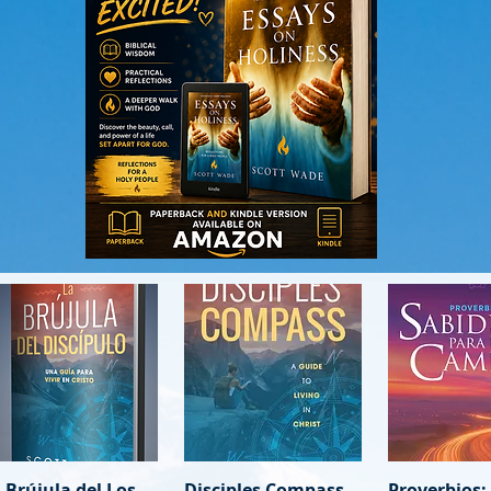
 Brújula del Los
Quick View
Disciples Compass
Quick View
Proverbios:
Quick 