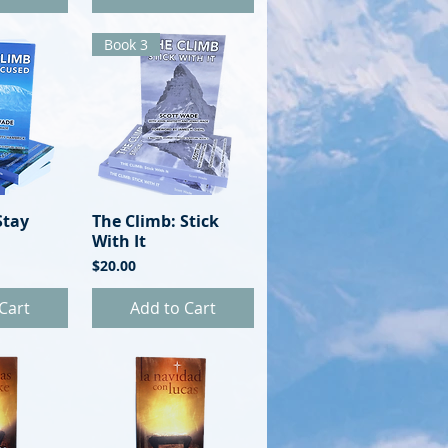
Book 3
Stay
View
The Climb: Stick
Quick View
With It
Price
$20.00
Cart
Add to Cart