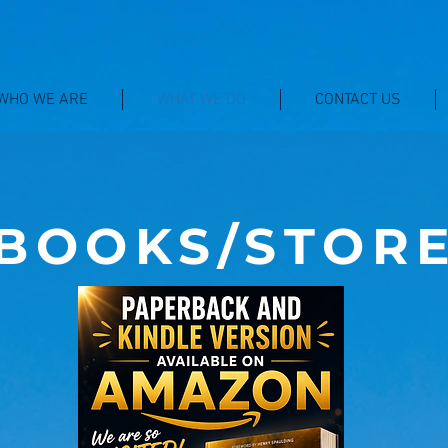
WHO WE ARE
WHAT WE DO
CONTACT US
BOOKS/STOR