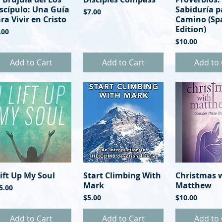
scípulo: Una Guía
Sabiduría p
Price
$7.00
ra Vivir en Cristo
Camino (Sp
Edition)
ice
.00
Price
$10.00
Add to Cart
Add to Cart
Add to 
Lift Up My Soul
Quick View
Start Climbing With
Quick View
Christmas 
Quick 
Mark
Matthew
ice
5.00
Price
Price
$5.00
$10.00
Add to Cart
Add to Cart
Add to 