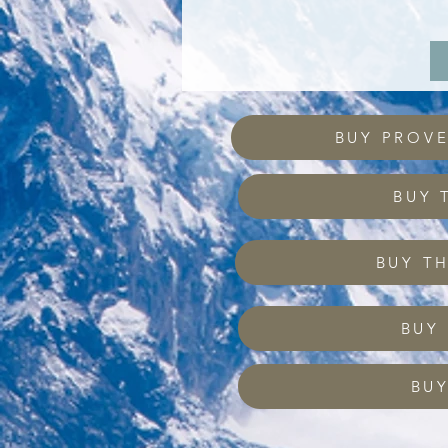
BUY PROV
BUY 
BUY T
BUY
BUY