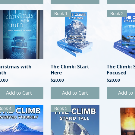
Book 1
Book 2
hristmas with
Quick View
The Climb: Start
Quick View
The Climb: 
Quick 
uth
Here
Focused
ice
Price
Price
0.00
$20.00
$20.00
Add to Cart
Add to Cart
Add to 
Book 4
Book 5