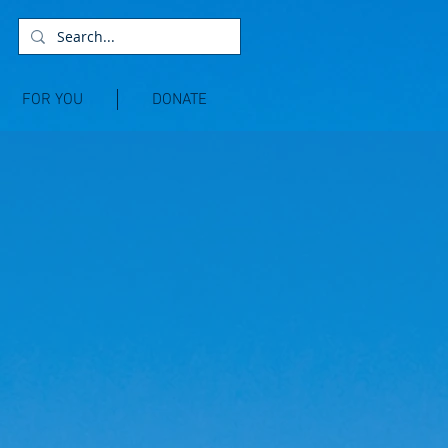
FOR YOU
DONATE
E