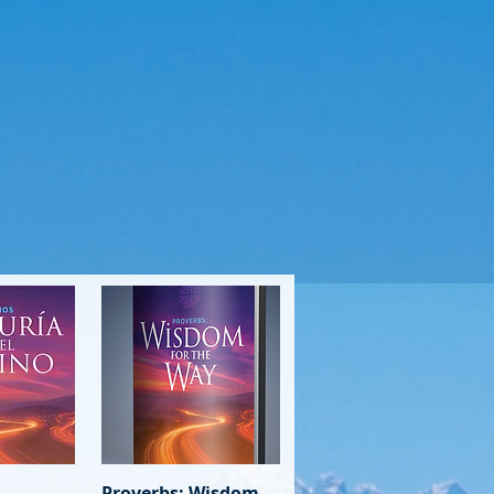
View
Proverbs: Wisdom
Quick View