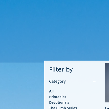
Filter by
Category
All
Printables
Devotionals
The Climb Series
La