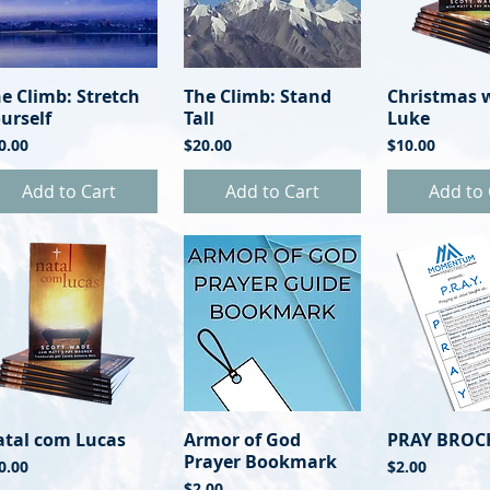
e Climb: Stretch
Quick View
The Climb: Stand
Quick View
Christmas 
Quick 
urself
Tall
Luke
ice
Price
Price
0.00
$20.00
$10.00
Add to Cart
Add to Cart
Add to 
atal com Lucas
Quick View
Armor of God
Quick View
PRAY BROC
Quick 
Prayer Bookmark
ice
Price
0.00
$2.00
Price
$2.00