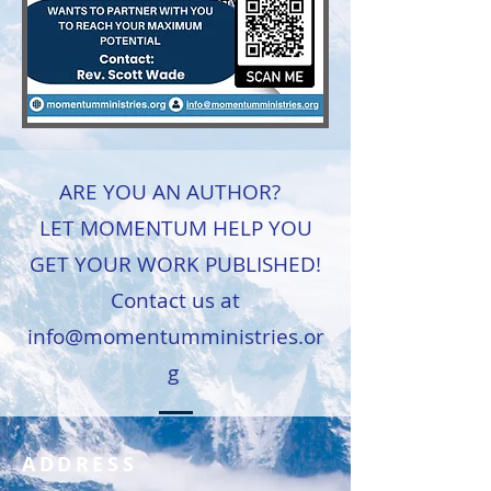
ARE YOU AN AUTHOR?
LET MOMENTUM HELP YOU
GET YOUR WORK PUBLISHED!
Contact us at
info@momentumministries.or
g
ADDRESS