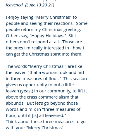
leavened. (Luke 13.20-21)
I enjoy saying "Merry Christmas" to
people and seeing their reactions. Some
people return my Christmas greeting.
Others say, "Happy Holidays." Still
others don't respond at all. Those are
the ones I'm really interested in - how I
can get the Christmas spirit into them.
The words "Merry Christmas!" are like
the leaven "that a woman took and hid
in three measures of flour." This season
gives us opportunity to put a little
leaven (yeast) in our community, to lift it
above the crass commercialism that
abounds. But let's go beyond those
words and mix in "three measures of
flour, until it [is] all leavened."
Think about these three measures to go
with your "Merry Christmas":