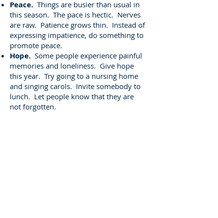
Peace.
Things are busier than usual in
this season. The pace is hectic. Nerves
are raw. Patience grows thin. Instead of
expressing impatience, do something to
promote peace.
Hope.
Some people experience painful
memories and loneliness. Give hope
this year. Try going to a nursing home
and singing carols. Invite somebody to
lunch. Let people know that they are
not forgotten.
Joy
. Too many have seemingly lost their
ability to smile. Have some fun at
Christmas. Decorate and celebrate.
After all, this is a birthday party, and
nobody wants a sourpuss at a birthday
party. Smile!
Don't hide the real meaning of
Christmas in your heart. Mix it in with
the world around you until it is all