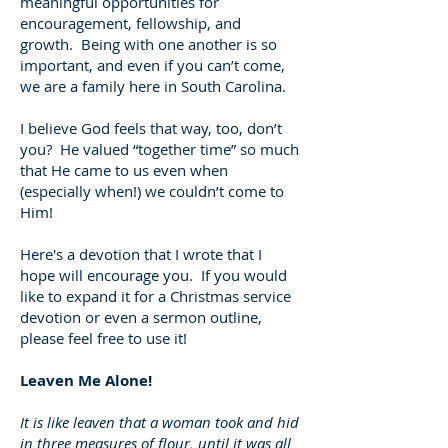
meaningful opportunities for
encouragement, fellowship, and
growth. Being with one another is so
important, and even if you can’t come,
we are a family here in South Carolina.
I believe God feels that way, too, don’t
you? He valued “together time” so much
that He came to us even when
(especially when!) we couldn’t come to
Him!
Here's a devotion that I wrote that I
hope will encourage you. If you would
like to expand it for a Christmas service
devotion or even a sermon outline,
please feel free to use it!
Leaven Me Alone!
It is like leaven that a woman took and hid
in three measures of flour, until it was all