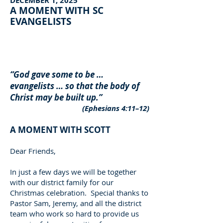
DECEMBER 1, 2025
A MOMENT WITH SC
EVANGELISTS
“God gave some to be …
evangelists … so that the body of
Christ may be built up.”
(Ephesians 4:11–12)
A MOMENT WITH SCOTT
Dear Friends,
In just a few days we will be together
with our district family for our
Christmas celebration. Special thanks to
Pastor Sam, Jeremy, and all the district
team who work so hard to provide us