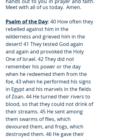
hands out to you in prayer and faith.  
Meet with all of us today.  Amen.
Psalm of the Day
: 40 How often they 
rebelled against him in the 
wilderness and grieved him in the 
desert! 41 They tested God again 
and again and provoked the Holy 
One of Israel. 42 They did not 
remember his power or the day 
when he redeemed them from the 
foe, 43 when he performed his signs 
in Egypt and his marvels in the fields 
of Zoan. 44 He turned their rivers to 
blood, so that they could not drink of 
their streams. 45 He sent among 
them swarms of flies, which 
devoured them, and frogs, which 
destroyed them. 46 He gave their 