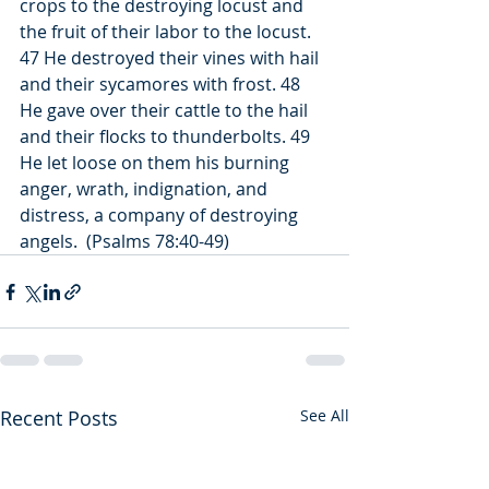
crops to the destroying locust and 
the fruit of their labor to the locust. 
47 He destroyed their vines with hail 
and their sycamores with frost. 48 
He gave over their cattle to the hail 
and their flocks to thunderbolts. 49 
He let loose on them his burning 
anger, wrath, indignation, and 
distress, a company of destroying 
angels.  (Psalms 78:40-49)
Recent Posts
See All