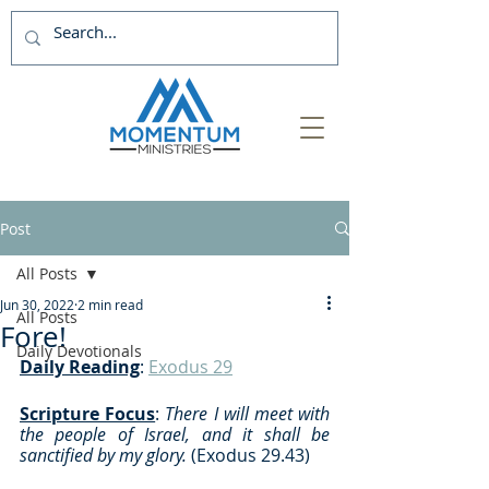
Post
All Posts
Jun 30, 2022
2 min read
All Posts
Fore!
Daily Devotionals
Daily Reading
: 
Exodus 29
Scripture Focus
:
 There I will meet with 
the people of Israel, and it shall be 
sanctified by my glory. 
(Exodus 29.43)