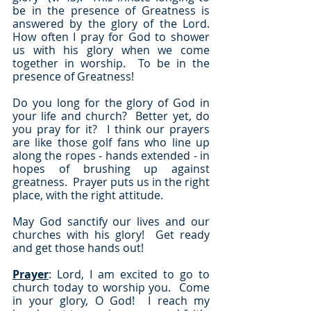
be in the presence of Greatness is 
answered by the glory of the Lord.  
How often I pray for God to shower 
us with his glory when we come 
together in worship.  To be in the 
presence of Greatness!
Do you long for the glory of God in 
your life and church?  Better yet, do 
you pray for it?  I think our prayers 
are like those golf fans who line up 
along the ropes - hands extended - in 
hopes of brushing up against 
greatness.  Prayer puts us in the right 
place, with the right attitude.  
May God sanctify our lives and our 
churches with his glory!  Get ready 
and get those hands out!
Prayer
: Lord, I am excited to go to 
church today to worship you.  Come 
in your glory, O God!  I reach my 