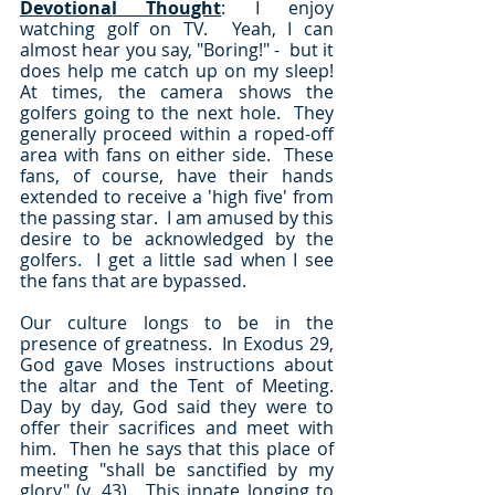
Devotional Thought
: I enjoy 
watching golf on TV.  Yeah, I can 
almost hear you say, "Boring!" -  but it 
does help me catch up on my sleep!  
At times, the camera shows the 
golfers going to the next hole.  They 
generally proceed within a roped-off 
area with fans on either side.  These 
fans, of course, have their hands 
extended to receive a 'high five' from 
the passing star.  I am amused by this 
desire to be acknowledged by the 
golfers.  I get a little sad when I see 
the fans that are bypassed.
Our culture longs to be in the 
presence of greatness.  In Exodus 29, 
God gave Moses instructions about 
the altar and the Tent of Meeting.  
Day by day, God said they were to 
offer their sacrifices and meet with 
him.  Then he says that this place of 
meeting "shall be sanctified by my 
glory" (v. 43).  This innate longing to 