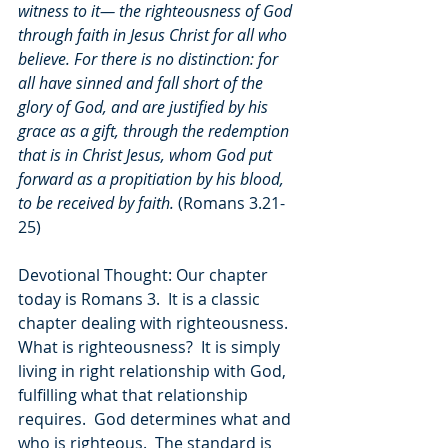
witness to it— the righteousness of God 
through faith in Jesus Christ for all who 
believe. For there is no distinction: for 
all have sinned and fall short of the 
glory of God, and are justified by his 
grace as a gift, through the redemption 
that is in Christ Jesus, whom God put 
forward as a propitiation by his blood, 
to be received by faith. 
(Romans 3.21-
25)
Devotional Thought: Our chapter 
today is Romans 3.  It is a classic 
chapter dealing with righteousness.  
What is righteousness?  It is simply 
living in right relationship with God, 
fulfilling what that relationship 
requires.  God determines what and 
who is righteous.  The standard is 