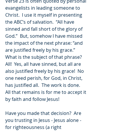
Verse 23 is often quoted by personal 
evangelists in leading someone to 
Christ.  I use it myself in presenting 
the ABC’s of salvation.  “All have 
sinned and fall short of the glory of 
God.”  But, somehow I have missed 
the impact of the next phrase: “and 
are justified freely by his grace.”  
What is the subject of that phrase?  
All!  Yes, all have sinned, but all are 
also justified freely by his grace!  No 
one need perish, for God, in Christ, 
has justified all.  The work is done.  
All that remains is for me to accept it 
by faith and follow Jesus!
Have you made that decision?  Are 
you trusting in Jesus - Jesus alone - 
for righteousness (a right 