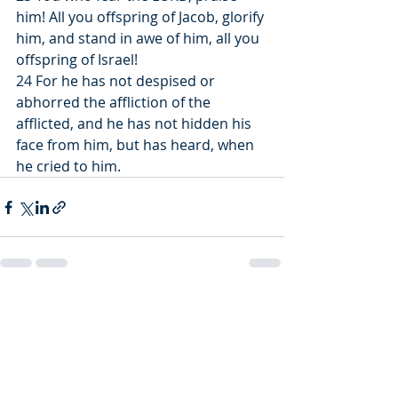
him! All you offspring of Jacob, glorify 
him, and stand in awe of him, all you 
offspring of Israel!
24 For he has not despised or 
abhorred the affliction of the 
afflicted, and he has not hidden his 
face from him, but has heard, when 
he cried to him.
Recent Posts
See All