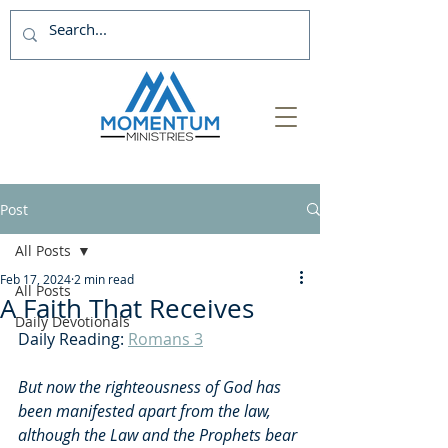
Post
All Posts
Feb 17, 2024
2 min read
All Posts
A Faith That Receives
Daily Devotionals
Daily Reading: 
Romans 3
But now the righteousness of God has 
been manifested apart from the law, 
although the Law and the Prophets bear 