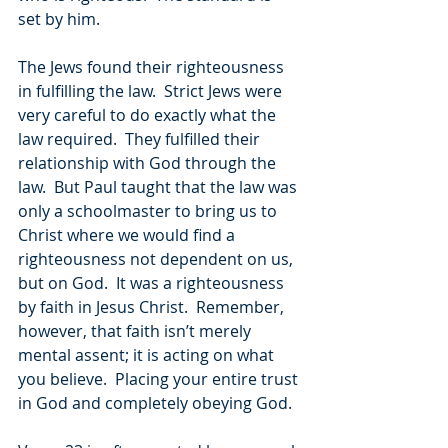
set by him.
The Jews found their righteousness 
in fulfilling the law.  Strict Jews were 
very careful to do exactly what the 
law required.  They fulfilled their 
relationship with God through the 
law.  But Paul taught that the law was 
only a schoolmaster to bring us to 
Christ where we would find a 
righteousness not dependent on us, 
but on God.  It was a righteousness 
by faith in Jesus Christ.  Remember, 
however, that faith isn’t merely 
mental assent; it is acting on what 
you believe.  Placing your entire trust 
in God and completely obeying God.