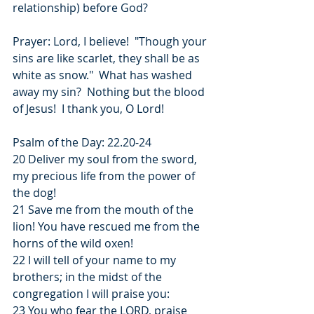
relationship) before God?
Prayer: Lord, I believe!  "Though your 
sins are like scarlet, they shall be as 
white as snow."  What has washed 
away my sin?  Nothing but the blood 
of Jesus!  I thank you, O Lord!
Psalm of the Day: 22.20-24
20 Deliver my soul from the sword, 
my precious life from the power of 
the dog!
21 Save me from the mouth of the 
lion! You have rescued me from the 
horns of the wild oxen!
22 I will tell of your name to my 
brothers; in the midst of the 
congregation I will praise you:
23 You who fear the LORD, praise 