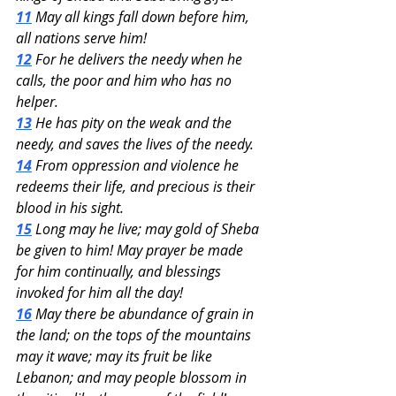
11
 May all kings fall down before him, 
all nations serve him!
12
 For he delivers the needy when he 
calls, the poor and him who has no 
helper.
13
 He has pity on the weak and the 
needy, and saves the lives of the needy.
14
 From oppression and violence he 
redeems their life, and precious is their 
blood in his sight.
15
 Long may he live; may gold of Sheba 
be given to him! May prayer be made 
for him continually, and blessings 
invoked for him all the day!
16
 May there be abundance of grain in 
the land; on the tops of the mountains 
may it wave; may its fruit be like 
Lebanon; and may people blossom in 