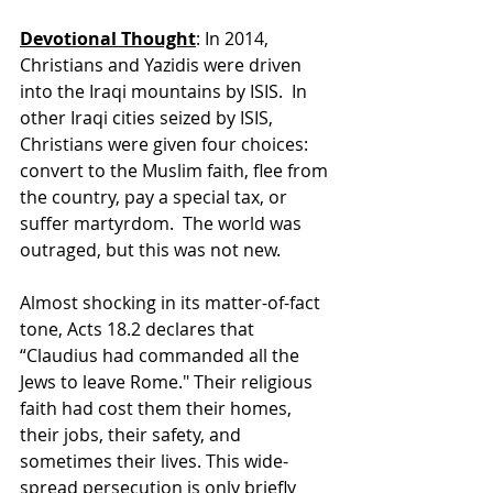
Devotional Thought
: In 2014, 
Christians and Yazidis were driven 
into the Iraqi mountains by ISIS.  In 
other Iraqi cities seized by ISIS, 
Christians were given four choices: 
convert to the Muslim faith, flee from 
the country, pay a special tax, or 
suffer martyrdom.  The world was 
outraged, but this was not new.
Almost shocking in its matter-of-fact 
tone, Acts 18.2 declares that 
“Claudius had commanded all the 
Jews to leave Rome." Their religious 
faith had cost them their homes, 
their jobs, their safety, and 
sometimes their lives. This wide-
spread persecution is only briefly 