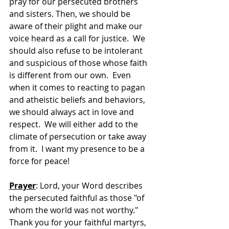
pray for our persecuted brothers 
and sisters. Then, we should be 
aware of their plight and make our 
voice heard as a call for justice.  We 
should also refuse to be intolerant 
and suspicious of those whose faith 
is different from our own.  Even 
when it comes to reacting to pagan 
and atheistic beliefs and behaviors, 
we should always act in love and 
respect.  We will either add to the 
climate of persecution or take away 
from it.  I want my presence to be a 
force for peace!
Prayer
: Lord, your Word describes 
the persecuted faithful as those "of 
whom the world was not worthy."  
Thank you for your faithful martyrs, 