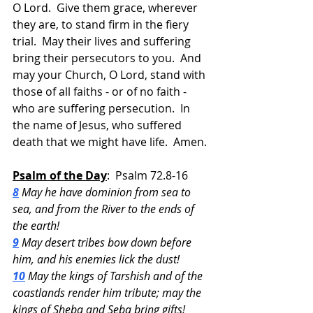
O Lord.  Give them grace, wherever 
they are, to stand firm in the fiery 
trial.  May their lives and suffering 
bring their persecutors to you.  And 
may your Church, O Lord, stand with 
those of all faiths - or of no faith - 
who are suffering persecution.  In 
the name of Jesus, who suffered 
death that we might have life.  Amen.
Psalm of the Day
:  Psalm 72.8-16
8
 May he have dominion from sea to 
sea, and from the River to the ends of 
the earth!
9
 May desert tribes bow down before 
him, and his enemies lick the dust!
10
 May the kings of Tarshish and of the 
coastlands render him tribute; may the 
kings of Sheba and Seba bring gifts!