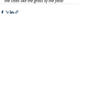
the cities like the grass of the field!
Recent Posts
See All