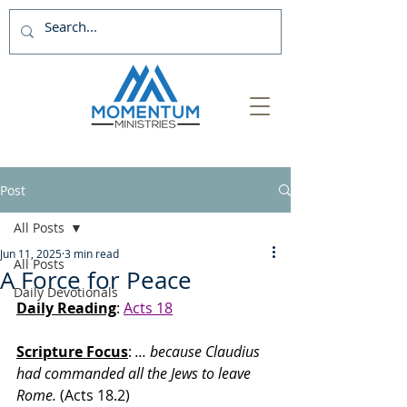
Post
All Posts
Jun 11, 2025
3 min read
All Posts
A Force for Peace
Daily Devotionals
Daily Reading
: 
Acts 18
Scripture Focus
:
 ... because Claudius 
had commanded all the Jews to leave 
Rome.
 (Acts 18.2)