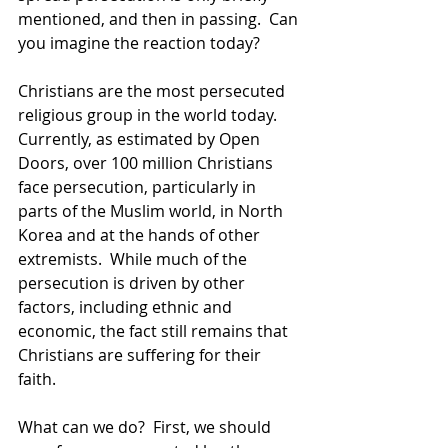
mentioned, and then in passing.  Can 
you imagine the reaction today?
Christians are the most persecuted 
religious group in the world today.  
Currently, as estimated by Open 
Doors, over 100 million Christians 
face persecution, particularly in 
parts of the Muslim world, in North 
Korea and at the hands of other 
extremists.  While much of the 
persecution is driven by other 
factors, including ethnic and 
economic, the fact still remains that 
Christians are suffering for their 
faith.
What can we do?  First, we should 