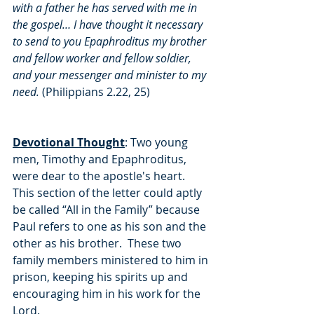
with a father he has served with me in 
the gospel… I have thought it necessary 
to send to you Epaphroditus my brother 
and fellow worker and fellow soldier, 
and your messenger and minister to my 
need.
 (Philippians 2.22, 25)
Devotional Thought
: Two young 
men, Timothy and Epaphroditus, 
were dear to the apostle's heart.  
This section of the letter could aptly 
be called “All in the Family” because 
Paul refers to one as his son and the 
other as his brother.  These two 
family members ministered to him in 
prison, keeping his spirits up and 
encouraging him in his work for the 
Lord.