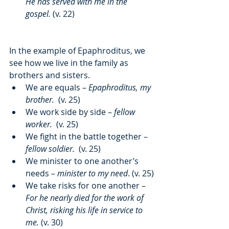
He has served with me in the 
gospel.
 (v. 22)
In the example of Epaphroditus, we 
see how we live in the family as 
brothers and sisters.
We are equals – 
Epaphroditus, my 
brother. 
 (v. 25)
We work side by side – 
fellow 
worker. 
 (v. 25)
We fight in the battle together – 
fellow soldier. 
 (v. 25)
We minister to one another’s 
needs – 
minister to my need
. (v. 25)
We take risks for one another – 
For he nearly died for the work of 
Christ, risking his life in service to 
me.
 (v. 30)