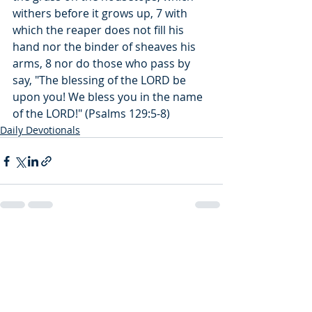
withers before it grows up, 7 with 
which the reaper does not fill his 
hand nor the binder of sheaves his 
arms, 8 nor do those who pass by 
say, "The blessing of the LORD be 
upon you! We bless you in the name 
of the LORD!" (Psalms 129:5-8)
Daily Devotionals
Recent Posts
See All