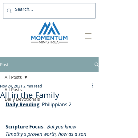
Post
All Posts
Nov 24, 2021
2 min read
All Posts
All in the Family
Daily Devotionals
Daily Reading
: Philippians 2
Scripture Focus
:
But you know 
Timothy's proven worth, how as a son 