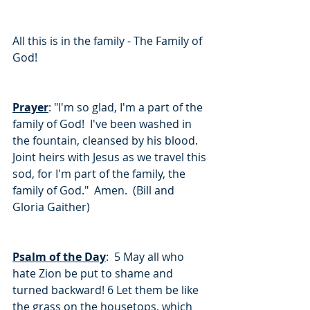
All this is in the family - The Family of 
God!
Prayer
: "I'm so glad, I'm a part of the 
family of God!  I've been washed in 
the fountain, cleansed by his blood.  
Joint heirs with Jesus as we travel this 
sod, for I'm part of the family, the 
family of God."  Amen.  (Bill and 
Gloria Gaither)
Psalm of the Day
:  5 May all who 
hate Zion be put to shame and 
turned backward! 6 Let them be like 
the grass on the housetops, which 