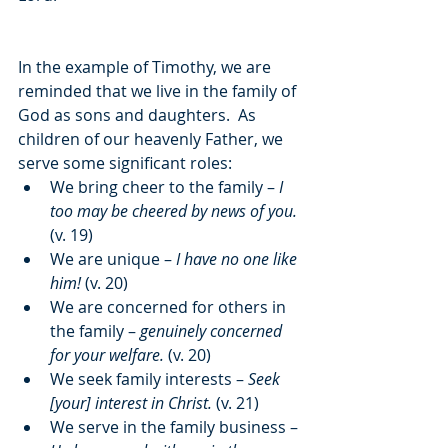
In the example of Timothy, we are 
reminded that we live in the family of 
God as sons and daughters.  As 
children of our heavenly Father, we 
serve some significant roles:
We bring cheer to the family – 
I 
too may be cheered by news of you.
(v. 19)
We are unique – 
I have no one like 
him!
 (v. 20)
We are concerned for others in 
the family – 
genuinely concerned 
for your welfare.
 (v. 20)
We seek family interests – 
Seek 
[your] interest in Christ.
 (v. 21)
We serve in the family business – 