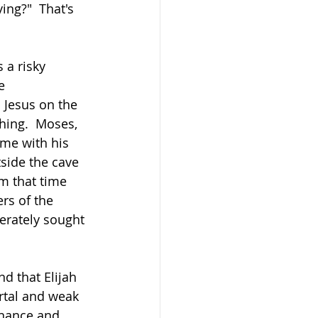
ng?"  That's 
 a risky 
e 
 Jesus on the 
hing.  Moses, 
me with his 
side the cave 
om that time 
ers of the 
erately sought 
d that Elijah 
rtal and weak 
enance and 