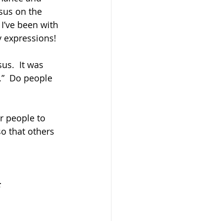
sus on the 
I’ve been with 
y expressions!
us.  It was 
.”  Do people 
or people to 
o that others 
;