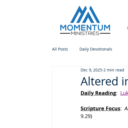
All Posts
Daily Devotionals
Dec 9, 2025
2 min read
Altered i
Daily Reading
:  
Luk
Scripture Focus
:
  
9.29)