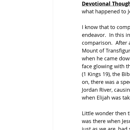
Devotional Thoug
what happened to J
I know that to compa
endeavor.  In this i
comparison.  After 
Mount of Transfigura
when he came down 
face glowing with t
(1 Kings 19), the Bi
on, there was a spec
Jordan River, causin
when Elijah was tak
Little wonder then 
was there when Jesu
just as we are, had