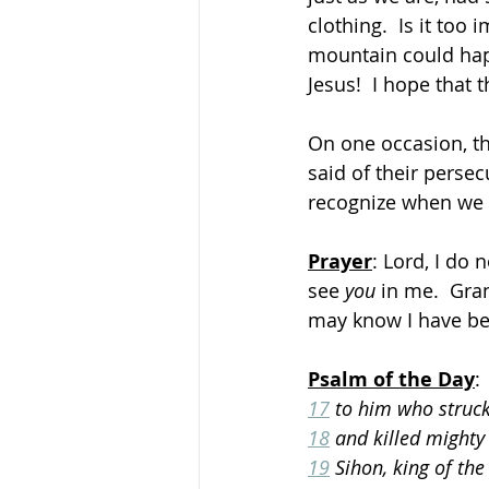
clothing.  Is it too
mountain could happ
Jesus!  I hope that
On one occasion, the
said of their perse
recognize when we 
Prayer
: Lord, I do 
see 
you
 in me.  Gra
may know I have be
Psalm of the Day
:
17
 to him who struck
18
 and killed mighty 
19
 Sihon, king of the