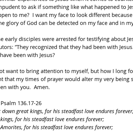
 impudent to ask if something like what happened to Je
en to me?  I want my face to look different because 
 the glory of God can be detected on my face and in m
 early disciples were arrested for testifying about Jes
cutors: “They recognized that they had been with Jesus
have been with Jesus?
not want to bring attention to myself, but how I long f
nt that my times of prayer would alter my very being s
en with you.  Amen.
  Psalm 136.17-26
 down great kings, for his steadfast love endures forever
kings, for his steadfast love endures forever;
 Amorites, for his steadfast love endures forever;