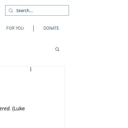
FOR YOU
DONATE
ered. 
(Luke 