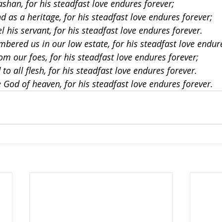
ashan, for his steadfast love endures forever;
d as a heritage, for his steadfast love endures forever;
el his servant, for his steadfast love endures forever.
mbered us in our low estate, for his steadfast love endur
om our foes, for his steadfast love endures forever;
to all flesh, for his steadfast love endures forever.
e God of heaven, for his steadfast love endures forever.