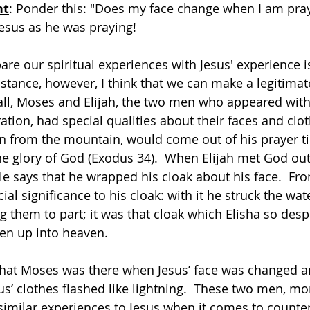
ht
: Ponder this: "Does my face change when I am prayi
esus as he was praying!
re our spiritual experiences with Jesus' experience is
nstance, however, I think that we can make a legitimat
all, Moses and Elijah, the two men who appeared with
tion, had special qualities about their faces and clot
from the mountain, would come out of his prayer ti
he glory of God (Exodus 34).  When Elijah met God out
ble says that he wrapped his cloak about his face.  Fr
ial significance to his cloak: with it he struck the wat
g them to part; it was that cloak which Elisha so desp
en up into heaven.
that Moses was there when Jesus’ face was changed an
s’ clothes flashed like lightning.  These two men, mo
 similar experiences to Jesus when it comes to count