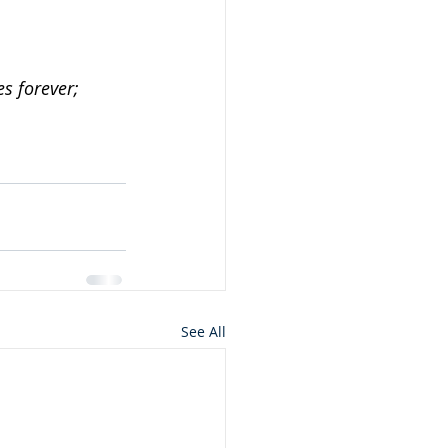
es forever;
See All