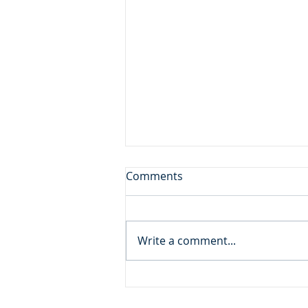
Don't Leave the Ice Cream
Comments
Inside the Freezer!
Daily Reading: Matthew 20 And
behold, there were two blind
Write a comment...
men sitting by the roadside,
and when they heard that Jesus
was passing by, they cried out,
“Lord, have mercy on us, Son of