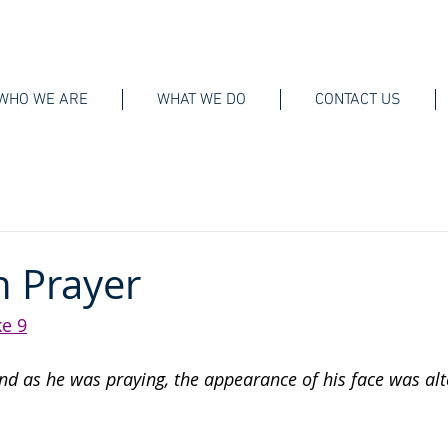
WHO WE ARE
WHAT WE DO
CONTACT US
n Prayer
e 9
And as he was praying, the appearance of his face was alt