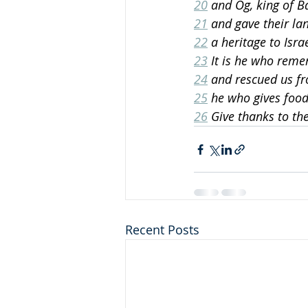
20
 and Og, king of B
21
 and gave their lan
22
 a heritage to Isra
23
 It is he who reme
24
 and rescued us fr
25
 he who gives food 
26
 Give thanks to th
Recent Posts