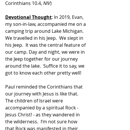
Corinthians 10.4, 
NIV
)
Devotional Thought
: In 2019, Evan, 
my son-in-law, accompanied me on a 
camping trip around Lake Michigan.  
We travelled in his Jeep.  We slept in 
his Jeep.  It was the central feature of 
our camp. Day and night, we were in 
the Jeep together for our journey 
around the lake.  Suffice it to say, we 
got to know each other pretty well!
Paul reminded the Corinthians that 
our journey with Jesus is like that.  
The children of Israel were 
accompanied by a spiritual Rock - 
Jesus Christ! - as they wandered in 
the wilderness.  I’m not sure how 
that Rock was manifested in their 