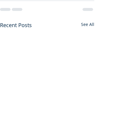
Recent Posts
See All
First Among Many Firsts
A Gift from God