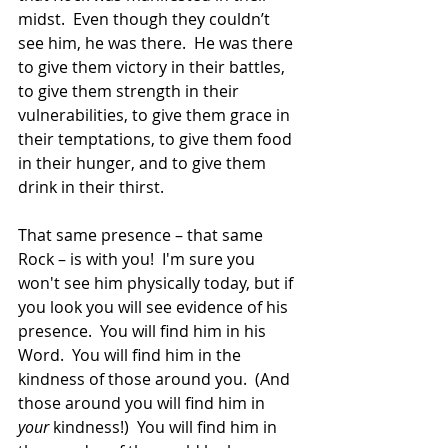
midst.  Even though they couldn’t 
see him, he was there.  He was there 
to give them victory in their battles, 
to give them strength in their 
vulnerabilities, to give them grace in 
their temptations, to give them food 
in their hunger, and to give them 
drink in their thirst.
That same presence – that same 
Rock – is with you!  I'm sure you 
won't see him physically today, but if 
you look you will see evidence of his 
presence.  You will find him in his 
Word.  You will find him in the 
kindness of those around you.  (And 
those around you will find him in 
your
 kindness!)  You will find him in 