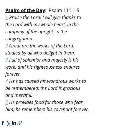
Psalm of the Day
:  Psalm 111.1-5
1
 Praise the Lord! I will give thanks to 
the Lord with my whole heart, in the 
company of the upright, in the 
congregation.
2
 Great are the works of the Lord, 
studied by all who delight in them.
3
 Full of splendor and majesty is his 
work, and his righteousness endures 
forever.
4
 He has caused his wondrous works to 
be remembered; the Lord is gracious 
and merciful.
5
 He provides food for those who fear 
him; he remembers his covenant forever.