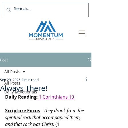
Post
All Posts
Sep 29, 2025
2 min read
All Posts
Always There!
Daily Devotionals
Daily Reading
: 
1 Corinthians 10
Scripture Focus
:
  They drank from the 
spiritual rock that accompanied them, 
and that rock was Christ.
 (1 