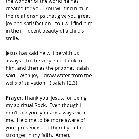
the wonder of the world he has 
created for you.  You will find him in 
the relationships that give you great 
joy and satisfaction.  You will find him 
in the innocent beauty of a child’s 
smile.
Jesus has said he will be with us 
always – to the very end.  Look for 
him, and then as the prophet Isaiah 
said: “With joy… draw water from the 
wells of salvation!" (Isaiah 12.3).
Prayer
: Thank you, Jesus, for being 
my spiritual Rock.  Even though I 
don't see you, you are always with 
me.  Help me to be more aware of 
your presence and thereby to be 
stronger in my faith.  Amen.