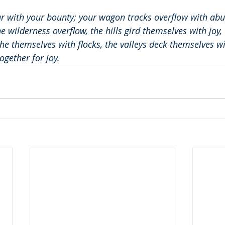
ar with your bounty; your wagon tracks overflow with ab
e wilderness overflow, the hills gird themselves with joy,
e themselves with flocks, the valleys deck themselves wi
ogether for joy.