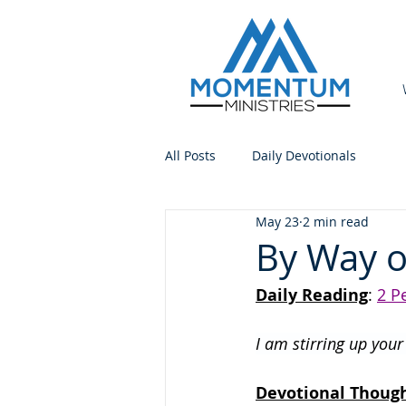
All Posts
Daily Devotionals
May 23
2 min read
By Way 
Daily Reading
: 
2 P
I am stirring up you
Devotional Thoug