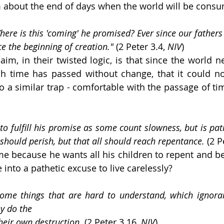
 about the end of days when the world will be consu
"Where is this 'coming' he promised? Ever since our fathers 
ce the beginning of creation." 
(2 Peter 3.4, 
NIV
)
aim, in their twisted logic, is that since the world n
 time has passed without change, that it could not
to a similar trap - comfortable with the passage of ti
to fulfill his promise as some count slowness, but is pat
should perish, but that all should reach repentance.
 (2 P
ime because he wants all his children to repent and be
e into a pathetic excuse to live carelessly?
 some things that are hard to understand, which ignora
ey do the
their own destruction.
 (2 Peter 3.16, 
NIV
)