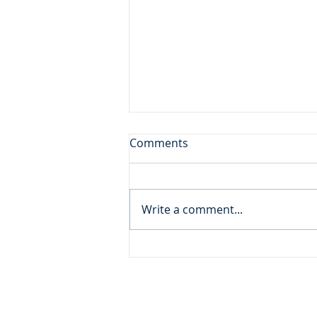
A Gift from God
Comments
Daily Reading: Matthew 18 And
calling to him a child, he put
him in the midst of them and
Write a comment...
said, “Truly, I say to you, unless
you turn and become like
children, you will never enter
the kingdom of h
ADDRESS