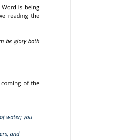
 Word is being 
we reading the 
m be glory both 
 coming of the 
 of water; you 
ers, and 