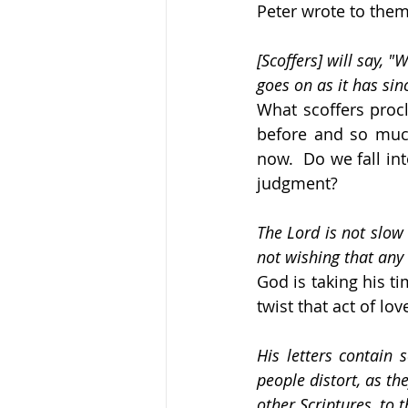
Peter wrote to them
[Scoffers] will say, 
goes on as it has sin
What scoffers procl
before and so much
now.  Do we fall in
judgment?
The Lord is not slow 
not wishing that any 
God is taking his t
twist that act of lov
His letters contain
people distort, as th
other Scriptures, to 