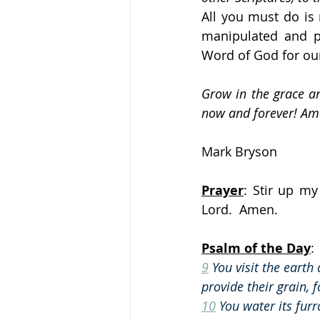
All you must do is
manipulated and pe
Word of God for our
Grow in the grace an
now and forever! Am
Mark Bryson
Prayer
: Stir up my
Lord.  Amen.
Psalm of the Day
:
9
 You visit the earth 
provide their grain, 
10
 You water its furr