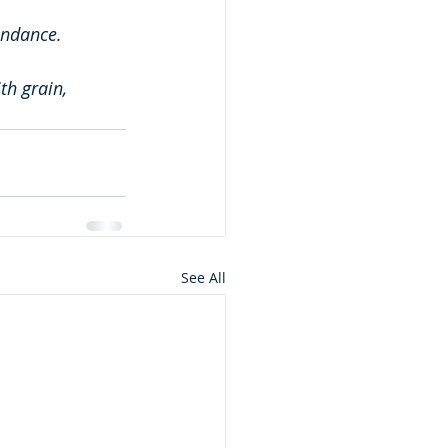
undance.
th grain, 
See All