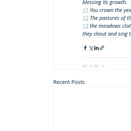
blessing its growth.
11
 You crown the ye
12
 The pastures of th
13
 the meadows cloth
they shout and sing t
Recent Posts