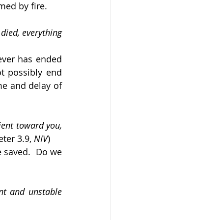
med by fire.
died, everything 
ever has ended 
 possibly end 
me and delay of 
ient toward you, 
eter 3.9, 
NIV
)
 saved.  Do we 
nt and unstable 