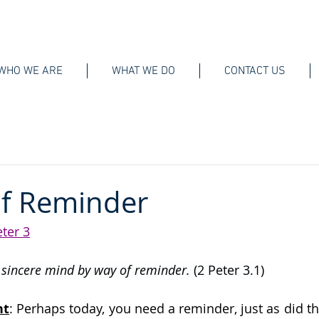
WHO WE ARE
WHAT WE DO
CONTACT US
of Reminder
eter 3
r sincere mind by way of reminder. 
(2 Peter 3.1)
ht
: Perhaps today, you need a reminder, just as did t