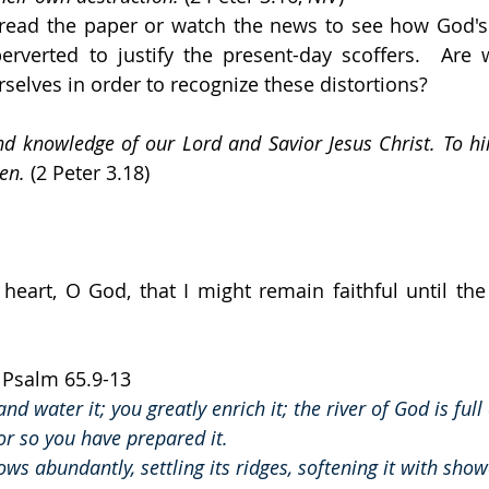
 read the paper or watch the news to see how God's
rverted to justify the present-day scoffers.  Are 
selves in order to recognize these distortions?
d knowledge of our Lord and Savior Jesus Christ. To hi
en.
 (2 Peter 3.18)
 heart, O God, that I might remain faithful until the
  Psalm 65.9-13
and water it; you greatly enrich it; the river of God is full
for so you have prepared it.
ows abundantly, settling its ridges, softening it with show