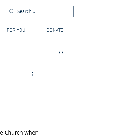
FOR YOU
DONATE
he Church when 