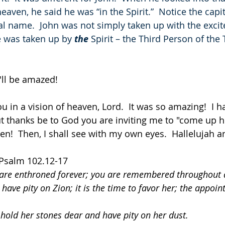
eaven, he said he was “in the Spirit.”  Notice the capita
al name.  John was not simply taken up with the exci
e was taken up by 
the
 Spirit – the Third Person of the T
'll be amazed!
u in a vision of heaven, Lord.  It was so amazing!  I 
but thanks be to God you are inviting me to "come up h
en!  Then, I shall see with my own eyes.  Hallelujah 
 Psalm 102.12-17
 are enthroned forever; you are remembered throughout a
 have pity on Zion; it is the time to favor her; the appoin
 hold her stones dear and have pity on her dust.