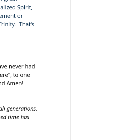
lized Spirit, 
tement or 
rinity.  That's 
have never had 
ere", to one 
and Amen!
ll generations.
ted time has 