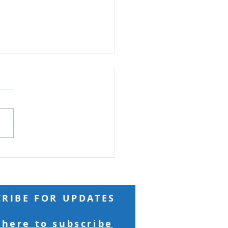
ft from God
 Reading: Matthew 18 And
ng to him a child, he put
n the midst of them and
 “Truly, I say to you, unless
turn and become like
ren, you will never enter
kingdom of h
CRIBE FOR UPDATES
 here to subscribe