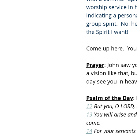
worship service in h
indicating a person
group spirit.  No, h
the Spirit I want!
Come up here.  You
Prayer
: John saw yo
a vision like that, 
day see you in heav
Psalm of the Day
:
12
 But you, O LORD,
13
 You will arise and
come.
14
 For your servants