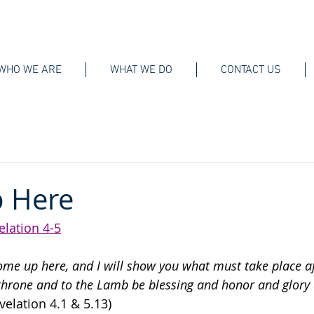
WHO WE ARE
WHAT WE DO
CONTACT US
 Here
elation 4-5
ome up here, and I will show you what must take place af
throne and to the Lamb be blessing and honor and glory
velation 4.1 & 5.13)