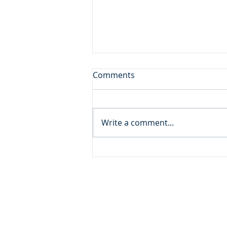
Don't Leave the Ice Cream
Comments
Inside the Freezer!
Daily Reading: Matthew 20 And
behold, there were two blind
Write a comment...
men sitting by the roadside,
and when they heard that Jesus
was passing by, they cried out,
“Lord, have mercy on us, Son of
David!” ... An
ADDRESS
MOMENTUM MINISTRIES