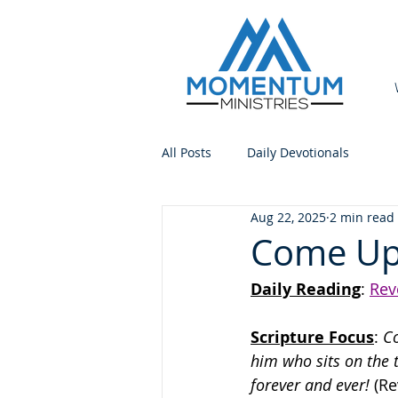
All Posts
Daily Devotionals
Aug 22, 2025
2 min read
Come Up
Daily Reading
: 
Rev
Scripture Focus
:
 C
him who sits on the 
forever and ever!
 (Re