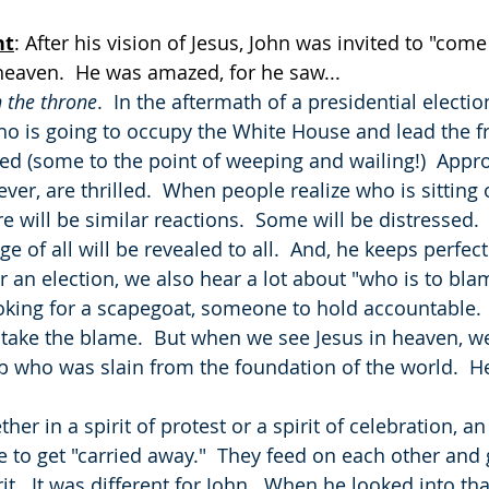
ht
: After his vision of Jesus, John was invited to "com
heaven.  He was amazed, for he saw...
 the throne
.  In the aftermath of a presidential election
o is going to occupy the White House and lead the fr
ed (some to the point of weeping and wailing!)  Appr
r, are thrilled.  When people realize who is sitting 
re will be similar reactions.  Some will be distressed.
ge of all will be revealed to all.  And, he keeps perfec
er an election, we also hear a lot about "who is to blam
ooking for a scapegoat, someone to hold accountable. 
o take the blame.  But when we see Jesus in heaven, we
who was slain from the foundation of the world.  He
 
ther in a spirit of protest or a spirit of celebration, an
to get "carried away."  They feed on each other and
.  It was different for John.  When he looked into tha