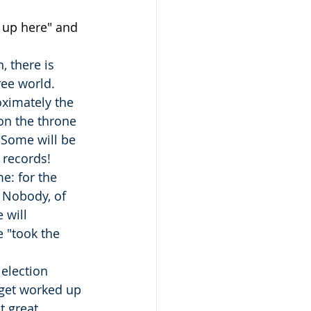
e up here" and 
, there is 
ee world.  
oximately the 
on the throne 
  Some will be 
t records!
e: for the 
 Nobody, of 
 will 
 "took the 
 election 
 get worked up 
t great 