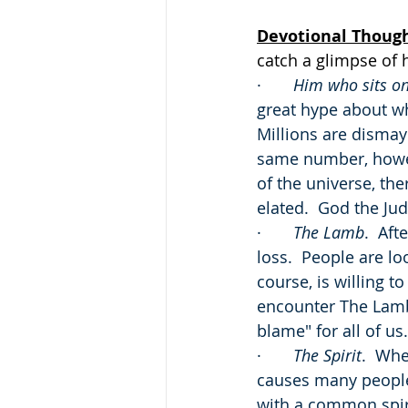
Devotional Thoug
catch a glimpse of 
·       
Him who sits on
great hype about wh
Millions are dismay
same number, howeve
of the universe, the
elated.  God the Jud
·       
The Lamb
.  Aft
loss.  People are l
course, is willing t
encounter The Lamb 
blame" for all of us.
·       
The Spirit
.  Whe
causes many people 
with a common spirit