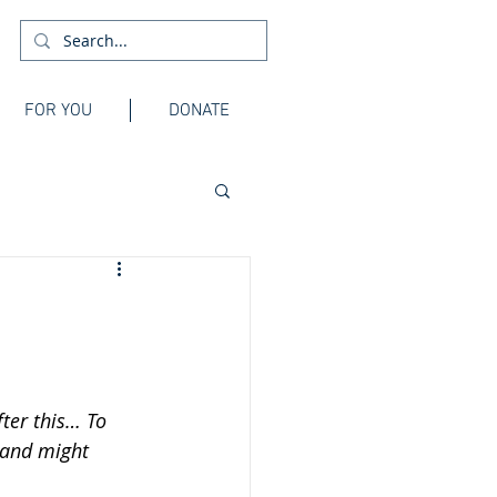
FOR YOU
DONATE
ter this… To 
 and might 