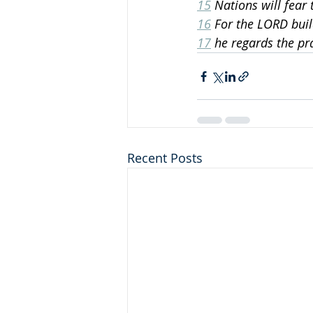
15
 Nations will fear 
16
 For the LORD buil
17
 he regards the pr
Recent Posts