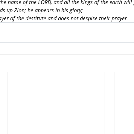
the name of the LORD, and all the kings of the earth will 
ds up Zion; he appears in his glory;
ayer of the destitute and does not despise their prayer.