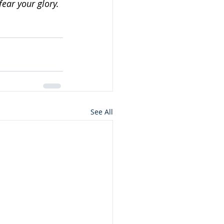
fear your glory.
See All