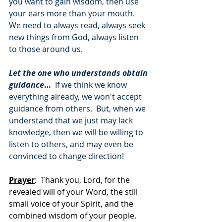
you want to gain wisdom, then use 
your ears more than your mouth.  
We need to always read, always seek 
new things from God, always listen 
to those around us.
Let the one who understands obtain 
guidance
…
  If we think we know 
everything already, we won't accept 
guidance from others.  But, when we 
understand that we just may lack 
knowledge, then we will be willing to 
listen to others, and may even be 
convinced to change direction!
Prayer
:  Thank you, Lord, for the 
revealed will of your Word, the still 
small voice of your Spirit, and the 
combined wisdom of your people.  