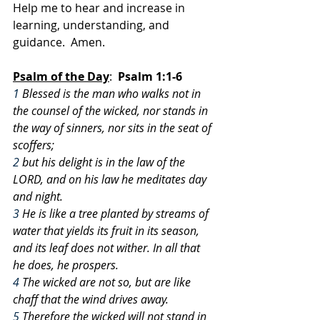
Help me to hear and increase in 
learning, understanding, and 
guidance.  Amen.
Psalm of the Day
:
  Psalm 1:1-6
1
 Blessed is the man who walks not in 
the counsel of the wicked, nor stands in 
the way of sinners, nor sits in the seat of 
scoffers;
2
 but his delight is in the law of the 
LORD, and on his law he meditates day 
and night.
3
 He is like a tree planted by streams of 
water that yields its fruit in its season, 
and its leaf does not wither. In all that 
he does, he prospers.
4
 The wicked are not so, but are like 
chaff that the wind drives away.
5
 Therefore the wicked will not stand in 