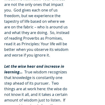
are not the only ones that impact 
you.  God gives each one of us 
freedom, but we experience the 
tapestry of life based on where we 
are on the fabric – who is around us 
and what they are doing.  So, instead 
of reading Proverbs as Promises, 
read it as Principles: Your life will be 
better when you observe its wisdom 
and worse if you ignore it.
Let the wise hear and increase in 
learning…
 True wisdom recognizes 
that knowledge is constantly one 
step ahead of its pursuer.  Two 
things are at work here: the wise do 
not know it all, and it takes a certain 
amount of wisdom just to listen.  If 