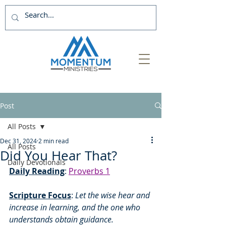
Post
All Posts
Dec 31, 2024
2 min read
All Posts
Did You Hear That?
Daily Devotionals
Daily Reading
: 
Proverbs 1
Scripture Focus
:
 Let the wise hear and 
increase in learning, and the one who 
understands obtain guidance. 