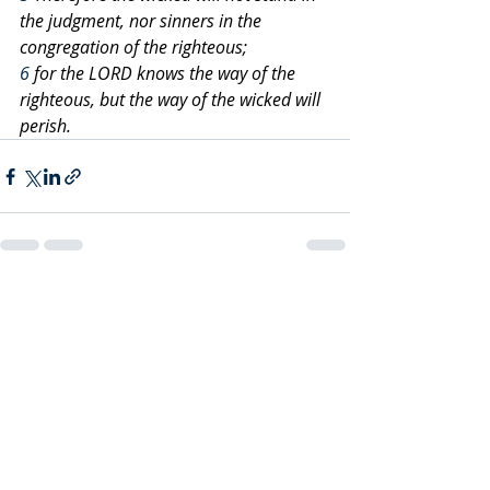
the judgment, nor sinners in the 
congregation of the righteous;
6
 for the LORD knows the way of the 
righteous, but the way of the wicked will 
perish.
Recent Posts
See All