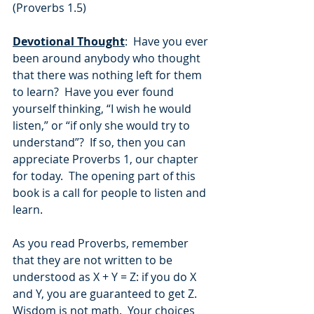
(Proverbs 1.5)
Devotional Thought
:  Have you ever 
been around anybody who thought 
that there was nothing left for them 
to learn?  Have you ever found 
yourself thinking, “I wish he would 
listen,” or “if only she would try to 
understand”?  If so, then you can 
appreciate Proverbs 1, our chapter 
for today.  The opening part of this 
book is a call for people to listen and 
learn.
As you read Proverbs, remember 
that they are not written to be 
understood as X + Y = Z: if you do X 
and Y, you are guaranteed to get Z.  
Wisdom is not math.  Your choices 