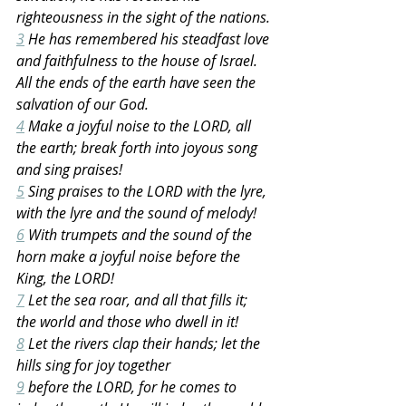
righteousness in the sight of the nations.
3
 He has remembered his steadfast love 
and faithfulness to the house of Israel. 
All the ends of the earth have seen the 
salvation of our God.
4
 Make a joyful noise to the LORD, all 
the earth; break forth into joyous song 
and sing praises!
5
 Sing praises to the LORD with the lyre, 
with the lyre and the sound of melody!
6
 With trumpets and the sound of the 
horn make a joyful noise before the 
King, the LORD!
7
 Let the sea roar, and all that fills it; 
the world and those who dwell in it!
8
 Let the rivers clap their hands; let the 
hills sing for joy together
9
 before the LORD, for he comes to 