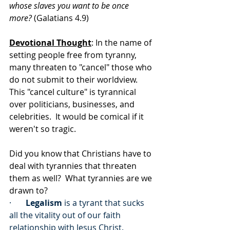
whose slaves you want to be once 
more?
 (Galatians 4.9)
Devotional Thought
: In the name of 
setting people free from tyranny, 
many threaten to "cancel" those who 
do not submit to their worldview.  
This "cancel culture" is tyrannical 
over politicians, businesses, and 
celebrities.  It would be comical if it 
weren't so tragic.
Did you know that Christians have to 
deal with tyrannies that threaten 
them as well?  What tyrannies are we 
drawn to?
·       
Legalism
 is a tyrant that sucks 
all the vitality out of our faith 
relationship with Jesus Christ.  