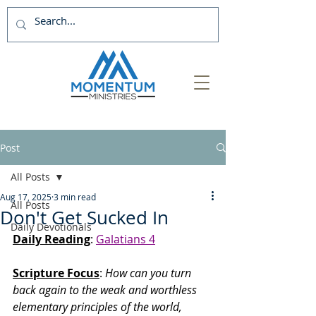
Post
All Posts
Aug 17, 2025
3 min read
All Posts
Don't Get Sucked In
Daily Devotionals
Daily Reading
: 
Galatians 4
Scripture Focus
: 
How can you turn 
back again to the weak and worthless 
elementary principles of the world, 