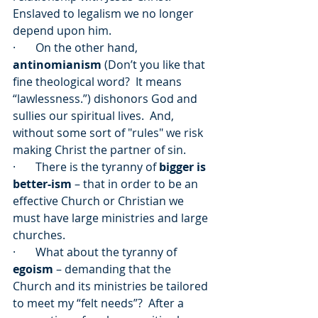
Enslaved to legalism we no longer 
depend upon him.  
·       On the other hand, 
antinomianism
 (Don’t you like that 
fine theological word?  It means 
“lawlessness.”) dishonors God and 
sullies our spiritual lives.  And, 
without some sort of "rules" we risk 
making Christ the partner of sin.
·       There is the tyranny of 
bigger is 
better-ism
 – that in order to be an 
effective Church or Christian we 
must have large ministries and large 
churches.
·       What about the tyranny of 
egoism
 – demanding that the 
Church and its ministries be tailored 
to meet my “felt needs”?  After a 