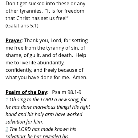
Don't get sucked into these or any 
other tyrannies.  “It is for freedom 
that Christ has set us free!” 
(Galatians 5.1)
Prayer
: Thank you, Lord, for setting 
me free from the tyranny of sin, of 
shame, of guilt, and of death.  Help 
me to live life abundantly, 
confidently, and freely because of 
what you have done for me.  Amen.
Psalm of the Day
:   Psalm 98.1-9
1
 Oh sing to the LORD a new song, for 
he has done marvelous things! His right 
hand and his holy arm have worked 
salvation for him.
2
 The LORD has made known his 
salvation; he has revealed his 