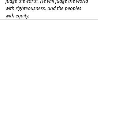
judge the earth. He will judge the world 
with righteousness, and the peoples 
with equity.
Recent Posts
See All