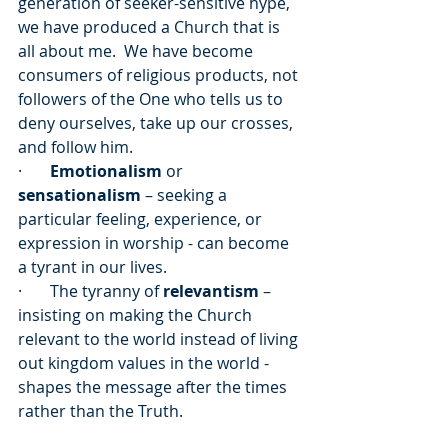
generation of seeker-sensitive hype, 
we have produced a Church that is 
all about me.  We have become 
consumers of religious products, not 
followers of the One who tells us to 
deny ourselves, take up our crosses, 
and follow him. 
·       
Emotionalism
 or 
sensationalism
 – seeking a 
particular feeling, experience, or 
expression in worship - can become 
a tyrant in our lives.
·       The tyranny of 
relevantism
 – 
insisting on making the Church 
relevant to the world instead of living 
out kingdom values in the world - 
shapes the message after the times 
rather than the Truth.