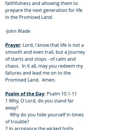
faithfulness and allowing them to 
prepare the next generation for life 
in the Promised Land.
-John Wade
Prayer
: Lord, I know that life is not a 
smooth and even trail, but a journey 
of starts and stops - of calm and 
chaos.  In it all, may you redeem my 
failures and lead me on to the 
Promised Land.  Amen.
Psalm of the Day
: Psalm 10.1-11
1 Why, O Lord, do you stand far 
away?
    Why do you hide yourself in times 
of trouble?
2 In arrogance the wicked hotly 