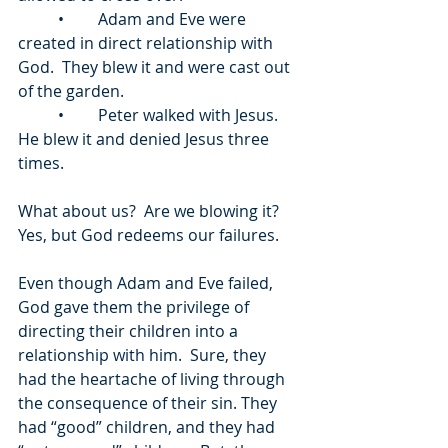
	•	Adam and Eve were 
created in direct relationship with 
God.  They blew it and were cast out 
of the garden.  
	•	Peter walked with Jesus.  
He blew it and denied Jesus three 
times.  
What about us?  Are we blowing it?  
Yes, but God redeems our failures.
Even though Adam and Eve failed, 
God gave them the privilege of 
directing their children into a 
relationship with him.  Sure, they 
had the heartache of living through 
the consequence of their sin. They 
had “good” children, and they had 