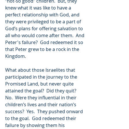
“not-so good” children.  But, they 
knew what it was like to have a 
perfect relationship with God, and 
they were privileged to be a part of 
God’s plans for offering salvation to 
all who would come after them.  And 
Peter's failure?  God redeemed it so 
that Peter grew to be a rock in the 
Kingdom.
What about those Israelites that 
participated in the journey to the 
Promised Land, but never quite 
attained the goal?  Did they quit?  
No.  Were they influential in their 
children’s lives and their nation’s 
success?  Yes.  They pushed onward 
to the goal.  God redeemed their 
failure by showing them his 