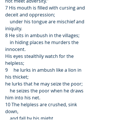
not meet adversity.”
7 His mouth is filled with cursing and 
deceit and oppression;
    under his tongue are mischief and 
iniquity.
8 He sits in ambush in the villages;
    in hiding places he murders the 
innocent.
His eyes stealthily watch for the 
helpless;
9     he lurks in ambush like a lion in 
his thicket;
he lurks that he may seize the poor;
    he seizes the poor when he draws 
him into his net.
10 The helpless are crushed, sink 
down,
    and fall by his might.
11 He says in his heart, “God has 