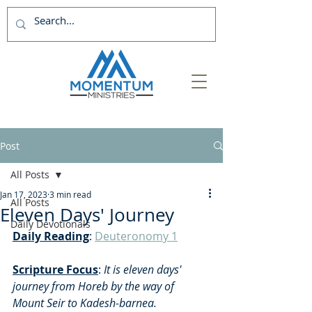
Post
All Posts
Jan 17, 2023
3 min read
All Posts
Eleven Days' Journey
Daily Devotionals
Daily Reading
: 
Deuteronomy 1
Scripture Focus
:
 It is eleven days' 
journey from Horeb by the way of 
Mount Seir to Kadesh-barnea. 