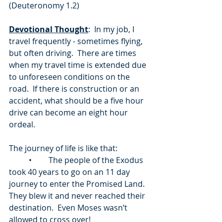
(Deuteronomy 1.2) 
Devotional Thought
:  In my job, I 
travel frequently - sometimes flying, 
but often driving.  There are times 
when my travel time is extended due 
to unforeseen conditions on the 
road.  If there is construction or an 
accident, what should be a five hour 
drive can become an eight hour 
ordeal. 
The journey of life is like that:
	•	The people of the Exodus 
took 40 years to go on an 11 day 
journey to enter the Promised Land.  
They blew it and never reached their 
destination.  Even Moses wasn’t 
allowed to cross over!  