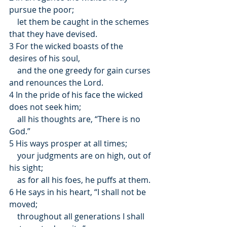
pursue the poor;
    let them be caught in the schemes 
that they have devised.
3 For the wicked boasts of the 
desires of his soul,
    and the one greedy for gain curses 
and renounces the Lord.
4 In the pride of his face the wicked 
does not seek him;
    all his thoughts are, “There is no 
God.”
5 His ways prosper at all times;
    your judgments are on high, out of 
his sight;
    as for all his foes, he puffs at them.
6 He says in his heart, “I shall not be 
moved;
    throughout all generations I shall 