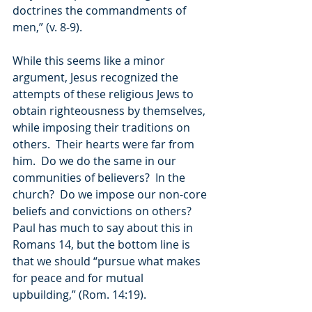
doctrines the commandments of 
men,” (v. 8-9).
While this seems like a minor 
argument, Jesus recognized the 
attempts of these religious Jews to 
obtain righteousness by themselves, 
while imposing their traditions on 
others.  Their hearts were far from 
him.  Do we do the same in our 
communities of believers?  In the 
church?  Do we impose our non-core 
beliefs and convictions on others?  
Paul has much to say about this in 
Romans 14, but the bottom line is 
that we should “pursue what makes 
for peace and for mutual 
upbuilding,” (Rom. 14:19).