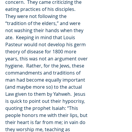
concern.  They came criticizing the 
eating practices of his disciples.  
They were not following the 
“tradition of the elders,” and were 
not washing their hands when they 
ate.  Keeping in mind that Louis 
Pasteur would not develop his germ 
theory of disease for 1800 more 
years, this was not an argument over 
hygiene.  Rather, for the Jews, these 
commandments and traditions of 
man had become equally important 
(and maybe more so) to the actual 
Law given to them by Yahweh.  Jesus 
is quick to point out their hypocrisy, 
quoting the prophet Isaiah: “This 
people honors me with their lips, but 
their heart is far from me; in vain do 
they worship me, teaching as 