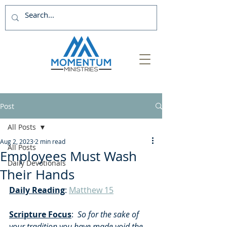
Post
All Posts
Aug 2, 2023
2 min read
All Posts
Employees Must Wash
Daily Devotionals
Their Hands
Daily Reading
: 
Matthew 15
Scripture Focus
:  
So for the sake of 
your tradition you have made void the 