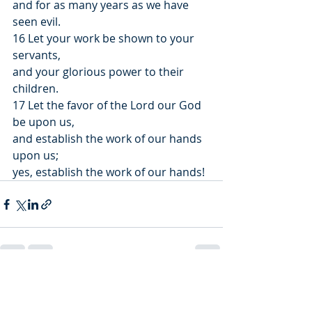
and for as many years as we have 
seen evil.
16 Let your work be shown to your 
servants,
and your glorious power to their 
children.
17 Let the favor of the Lord our God 
be upon us,
and establish the work of our hands 
upon us;
yes, establish the work of our hands!
Recent Posts
See All