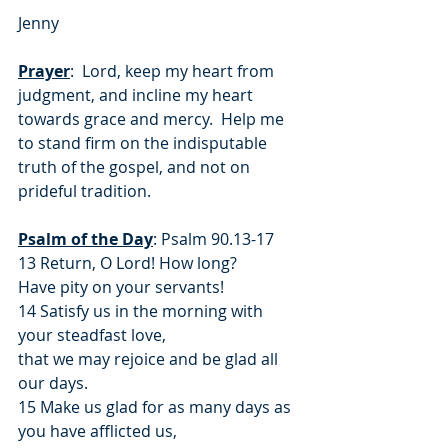
Jenny
Prayer
:  Lord, keep my heart from 
judgment, and incline my heart 
towards grace and mercy.  Help me 
to stand firm on the indisputable 
truth of the gospel, and not on 
prideful tradition.
Psalm of the Day
: Psalm 90.13-17
13 Return, O Lord! How long?
Have pity on your servants!
14 Satisfy us in the morning with 
your steadfast love,
that we may rejoice and be glad all 
our days.
15 Make us glad for as many days as 
you have afflicted us,