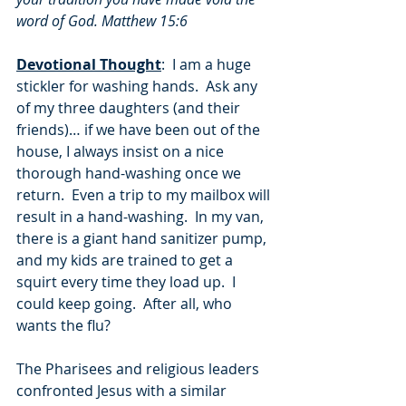
word of God. Matthew 15:6
Devotional Thought
:  I am a huge 
stickler for washing hands.  Ask any 
of my three daughters (and their 
friends)… if we have been out of the 
house, I always insist on a nice 
thorough hand-washing once we 
return.  Even a trip to my mailbox will 
result in a hand-washing.  In my van, 
there is a giant hand sanitizer pump, 
and my kids are trained to get a 
squirt every time they load up.  I 
could keep going.  After all, who 
wants the flu?
The Pharisees and religious leaders 
confronted Jesus with a similar 