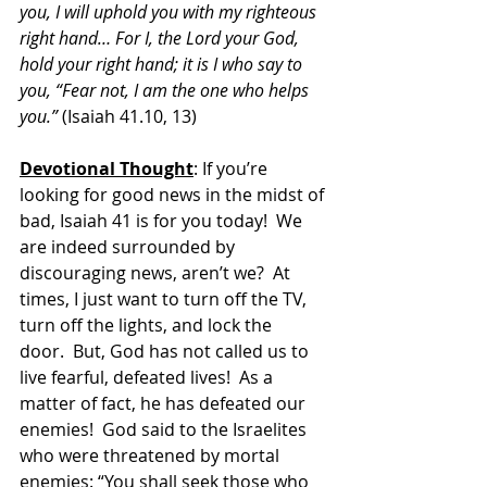
you, I will uphold you with my righteous 
right hand… For I, the Lord your God, 
hold your right hand; it is I who say to 
you, “Fear not, I am the one who helps 
you.” 
(Isaiah 41.10, 13)
Devotional Thought
: If you’re 
looking for good news in the midst of 
bad, Isaiah 41 is for you today!  We 
are indeed surrounded by 
discouraging news, aren’t we?  At 
times, I just want to turn off the TV, 
turn off the lights, and lock the 
door.  But, God has not called us to 
live fearful, defeated lives!  As a 
matter of fact, he has defeated our 
enemies!  God said to the Israelites 
who were threatened by mortal 
enemies: “
You shall seek those who 