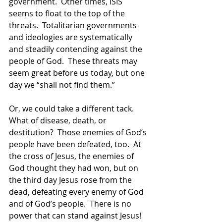
government.  Other times, ISIS 
seems to float to the top of the 
threats.  Totalitarian governments 
and ideologies are systematically 
and steadily contending against the 
people of God.  These threats may 
seem great before us today, but one 
day we “shall not find them.”
Or, we could take a different tack.  
What of disease, death, or 
destitution?  Those enemies of God’s 
people have been defeated, too.  At 
the cross of Jesus, the enemies of 
God thought they had won, but on 
the third day Jesus rose from the 
dead, defeating every enemy of God 
and of God’s people.  There is no 
power that can stand against Jesus!