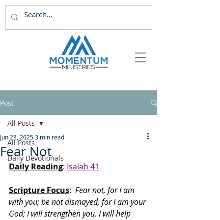
Post
All Posts
Jun 23, 2025
3 min read
All Posts
Fear Not
Daily Devotionals
Daily Reading
: 
Isaiah 41
Scripture Focus
:
  Fear not, for I am 
with you; be not dismayed, for I am your 
God; I will strengthen you, I will help 