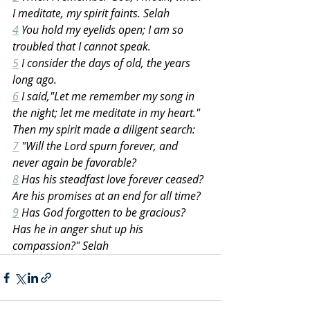
I meditate, my spirit faints. Selah
4
 You hold my eyelids open; I am so 
troubled that I cannot speak.
5
 I consider the days of old, the years 
long ago.
6
 I said,"Let me remember my song in 
the night; let me meditate in my heart." 
Then my spirit made a diligent search:
7
 "Will the Lord spurn forever, and 
never again be favorable?
8
 Has his steadfast love forever ceased? 
Are his promises at an end for all time?
9
 Has God forgotten to be gracious? 
Has he in anger shut up his 
compassion?" Selah