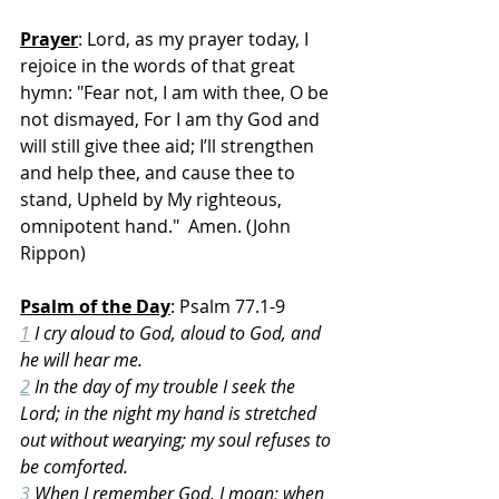
Prayer
: Lord, as my prayer today, I 
rejoice in the words of that great 
hymn: "Fear not, I am with thee, O be 
not dismayed, For I am thy God and 
will still give thee aid; I’ll strengthen 
and help thee, and cause thee to 
stand, Upheld by My righteous, 
omnipotent hand."  Amen. (John 
Rippon)
Psalm of the Day
: Psalm 77.1-9
1
 I cry aloud to God, aloud to God, and 
he will hear me.
2
 In the day of my trouble I seek the 
Lord; in the night my hand is stretched 
out without wearying; my soul refuses to 
be comforted.
3
 When I remember God, I moan; when 