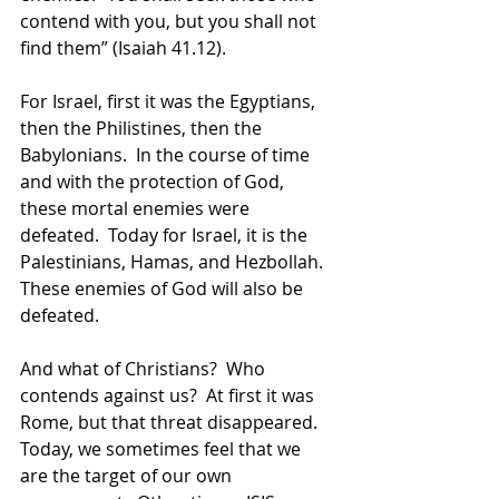
contend with you, but you shall not 
find them” (Isaiah 41.12).
For Israel, first it was the Egyptians, 
then the Philistines, then the 
Babylonians.  In the course of time 
and with the protection of God, 
these mortal enemies were 
defeated.  Today for Israel, it is the 
Palestinians, Hamas, and Hezbollah.  
These enemies of God will also be 
defeated. 
And what of Christians?  Who 
contends against us?  At first it was 
Rome, but that threat disappeared.  
Today, we sometimes feel that we 
are the target of our own 