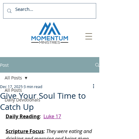
Post
All Posts
Dec 17, 2025
3 min read
All Posts
Give Your Soul Time to
Daily Devotionals
Catch Up
Daily Reading
:  
Luke 17
Scripture Focus
:
 They were eating and 
drinking and marrying and being given 