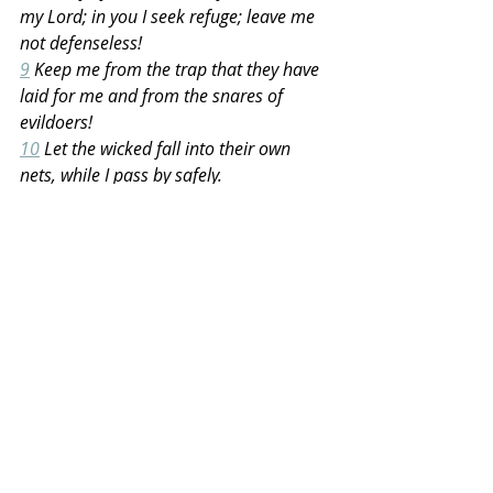
my Lord; in you I seek refuge; leave me 
not defenseless!
9
 Keep me from the trap that they have 
laid for me and from the snares of 
evildoers!
10
 Let the wicked fall into their own 
nets, while I pass by safely.
Recent Posts
See All