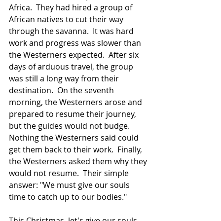
Africa.  They had hired a group of 
African natives to cut their way 
through the savanna.  It was hard 
work and progress was slower than 
the Westerners expected.  After six 
days of arduous travel, the group 
was still a long way from their 
destination.  On the seventh 
morning, the Westerners arose and 
prepared to resume their journey, 
but the guides would not budge.  
Nothing the Westerners said could 
get them back to their work.  Finally, 
the Westerners asked them why they 
would not resume.  Their simple 
answer: "We must give our souls 
time to catch up to our bodies."
This Christmas, let's give our souls 