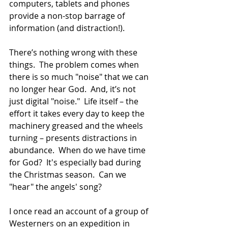
computers, tablets and phones 
provide a non-stop barrage of 
information (and distraction!). 
There’s nothing wrong with these 
things.  The problem comes when 
there is so much "noise" that we can 
no longer hear God.  And, it’s not 
just digital "noise."  Life itself – the 
effort it takes every day to keep the 
machinery greased and the wheels 
turning – presents distractions in 
abundance.  When do we have time 
for God?  It's especially bad during 
the Christmas season.  Can we 
"hear" the angels' song?
I once read an account of a group of 
Westerners on an expedition in 