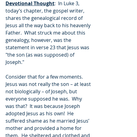
Devotional Thought
:  In Luke 3, 
today’s chapter, the gospel writer, 
shares the genealogical record of 
Jesus all the way back to his heavenly 
Father.  What struck me about this 
genealogy, however, was the 
statement in verse 23 that Jesus was 
"the son (as was supposed) of 
Joseph."
Consider that for a few moments.  
Jesus was not really the son – at least 
not biologically – of Joseph, but 
everyone supposed he was.  Why 
was that?  It was because Joseph 
adopted Jesus as his own!  He 
suffered shame as he married Jesus’ 
mother and provided a home for 
them.  He sheltered and clothed and 