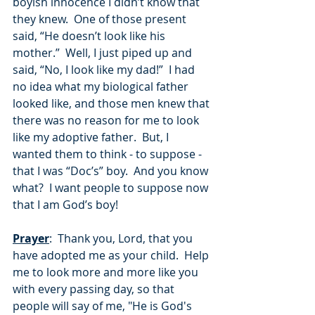
boyish innocence I didn’t know that 
they knew.  One of those present 
said, “He doesn’t look like his 
mother.”  Well, I just piped up and 
said, “No, I look like my dad!”  I had 
no idea what my biological father 
looked like, and those men knew that 
there was no reason for me to look 
like my adoptive father.  But, I 
wanted them to think - to suppose - 
that I was “Doc’s” boy.  And you know 
what?  I want people to suppose now 
that I am God’s boy!
Prayer
:  Thank you, Lord, that you 
have adopted me as your child.  Help 
me to look more and more like you 
with every passing day, so that 
people will say of me, "He is God's 