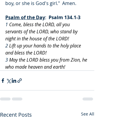
boy, or she is God's girl."  Amen.
Psalm of the Day
:  
Psalm 134.1-3
1
 Come, bless the LORD, all you 
servants of the LORD, who stand by 
night in the house of the LORD!
2
 Lift up your hands to the holy place 
and bless the LORD!
3
 May the LORD bless you from Zion, he 
who made heaven and earth!
Recent Posts
See All