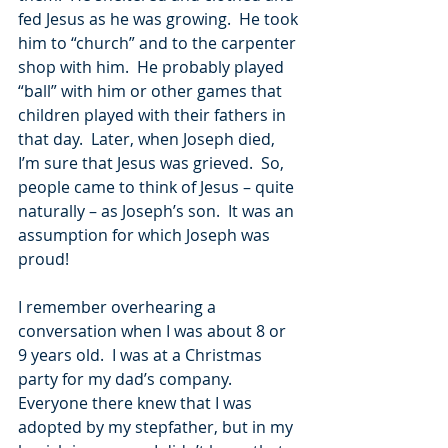
fed Jesus as he was growing.  He took 
him to “church” and to the carpenter 
shop with him.  He probably played 
“ball” with him or other games that 
children played with their fathers in 
that day.  Later, when Joseph died, 
I’m sure that Jesus was grieved.  So, 
people came to think of Jesus – quite 
naturally – as Joseph’s son.  It was an 
assumption for which Joseph was 
proud!
I remember overhearing a 
conversation when I was about 8 or 
9 years old.  I was at a Christmas 
party for my dad’s company.  
Everyone there knew that I was 
adopted by my stepfather, but in my 