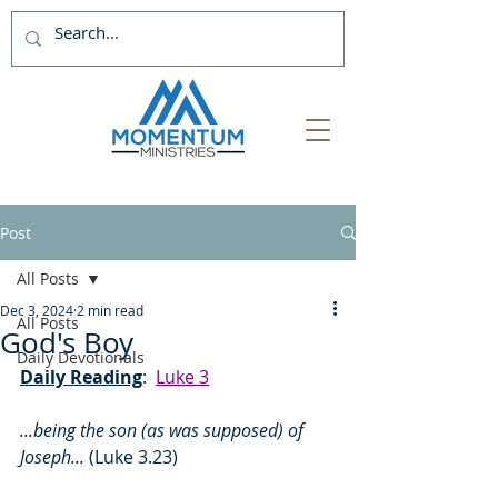
Post
All Posts
Dec 3, 2024
2 min read
All Posts
God's Boy
Daily Devotionals
Daily Reading
:  
Luke 3
...being the son (as was supposed) of 
Joseph... 
(Luke 3.23)