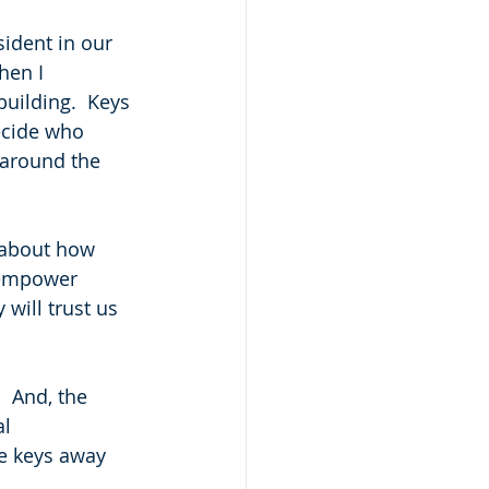
sident in our 
hen I 
uilding.  Keys 
ecide who 
 around the 
k about how 
o empower 
will trust us 
  And, the 
l 
e keys away 