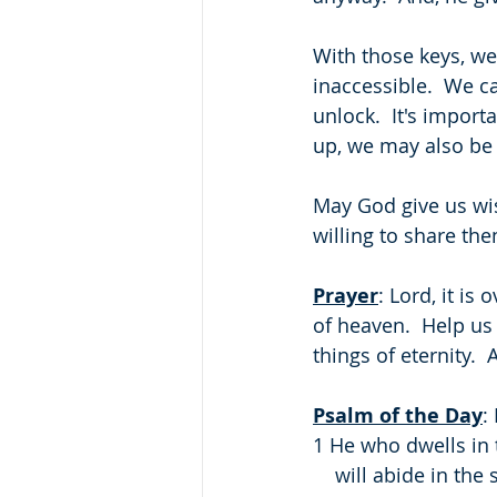
With those keys, we
inaccessible.  We c
unlock.  It's impor
up, we may also be 
May God give us wi
willing to share th
Prayer
: Lord, it i
of heaven.  Help us
things of eternity. 
Psalm of the Day
:
1 He who dwells in 
    will abide in t