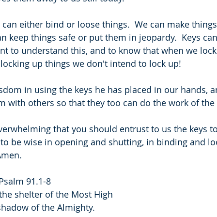
 can either bind or loose things.  We can make things
an keep things safe or put them in jeopardy.  Keys can
tant to understand this, and to know that when we loc
locking up things we don't intend to lock up!
sdom in using the keys he has placed in our hands, 
em with others so that they too can do the work of th
s overwhelming that you should entrust to us the keys 
 to be wise in opening and shutting, in binding and lo
 Amen.
 Psalm 91.1-8
the shelter of the Most High
he shadow of the Almighty.