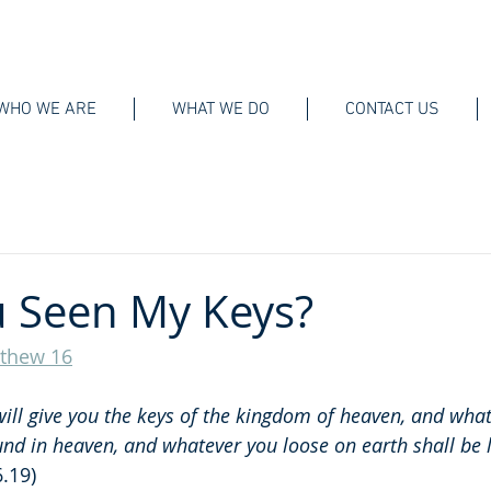
WHO WE ARE
WHAT WE DO
CONTACT US
 Seen My Keys?
thew 16
 will give you the keys of the kingdom of heaven, and wha
und in heaven, and whatever you loose on earth shall be 
.19)