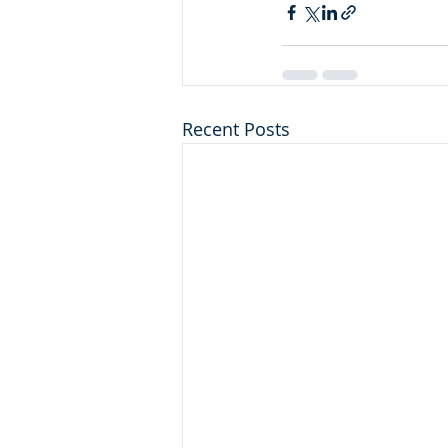
Recent Posts