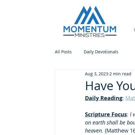
All Posts
Daily Devotionals
Aug 3, 2023
2 min read
Have You
Daily Reading
: 
Mat
Scripture Focus
:
 I
on earth shall be bo
heaven.
 (Matthew 16