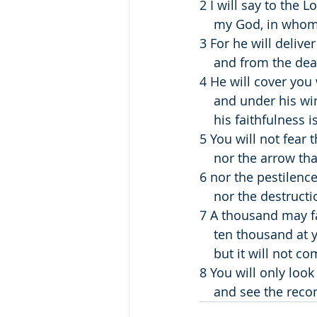
2 I will say to the 
    my God, in whom
3 For he will delive
    and from the de
4 He will cover you 
    and under his w
    his faithfulness
5 You will not fear t
    nor the arrow th
6 nor the pestilence
    nor the destru
7 A thousand may fa
    ten thousand at
    but it will not 
8 You will only look
    and see the re