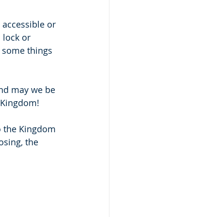
 accessible or 
 lock or 
k some things 
and may we be 
e Kingdom!
to the Kingdom 
osing, the 