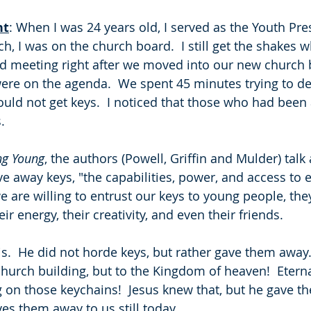
ht
: When I was 24 years old, I served as the Youth Pre
ch, I was on the church board.  I still get the shakes w
 meeting right after we moved into our new church b
 were on the agenda.  We spent 45 minutes trying to d
ld not get keys.  I noticed that those who had been
.
ng Young
, the authors (Powell, Griffin and Mulder) tal
give away keys, "the capabilities, power, and access t
e are willing to entrust our keys to young people, they 
eir energy, their creativity, and even their friends. 
is.  He did not horde keys, but rather gave them away.
church building, but to the Kingdom of heaven!  Eterna
n those keychains!  Jesus knew that, but he gave th
es them away to us still today.