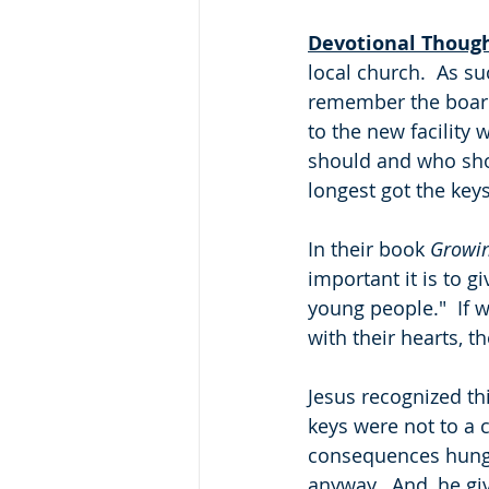
Devotional Thoug
local church.  As su
remember the board
to the new facility
should and who shou
longest got the keys
In their book 
Growi
important it is to 
young people."  If w
with their hearts, th
Jesus recognized th
keys were not to a 
consequences hung o
anyway.  And, he giv