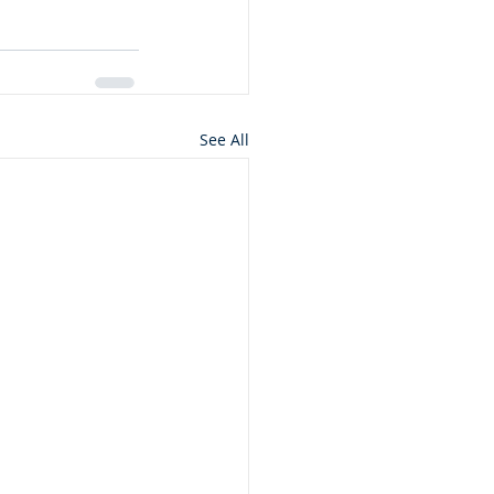
See All