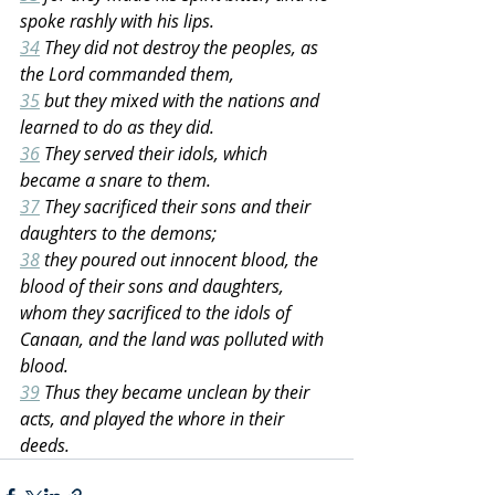
spoke rashly with his lips.
34
 They did not destroy the peoples, as 
the Lord commanded them,
35
 but they mixed with the nations and 
learned to do as they did.
36
 They served their idols, which 
became a snare to them.
37
 They sacrificed their sons and their 
daughters to the demons;
38
 they poured out innocent blood, the 
blood of their sons and daughters, 
whom they sacrificed to the idols of 
Canaan, and the land was polluted with 
blood.
39
 Thus they became unclean by their 
acts, and played the whore in their 
deeds.