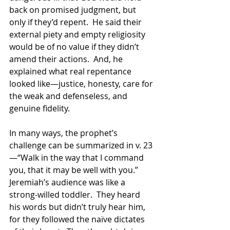
back on promised judgment, but 
only if they’d repent.  He said their 
external piety and empty religiosity 
would be of no value if they didn’t 
amend their actions.  And, he 
explained what real repentance 
looked like—justice, honesty, care for 
the weak and defenseless, and 
genuine fidelity.
In many ways, the prophet’s 
challenge can be summarized in v. 23
—“Walk in the way that I command 
you, that it may be well with you.”  
Jeremiah’s audience was like a 
strong-willed toddler.  They heard 
his words but didn’t truly hear him, 
for they followed the naïve dictates 