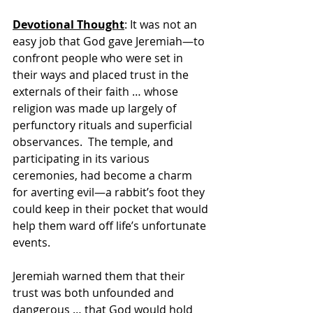
Devotional Thought
: It was not an 
easy job that God gave Jeremiah—to 
confront people who were set in 
their ways and placed trust in the 
externals of their faith … whose 
religion was made up largely of 
perfunctory rituals and superficial 
observances.  The temple, and 
participating in its various 
ceremonies, had become a charm 
for averting evil—a rabbit’s foot they 
could keep in their pocket that would 
help them ward off life’s unfortunate 
events.
Jeremiah warned them that their 
trust was both unfounded and 
dangerous … that God would hold 