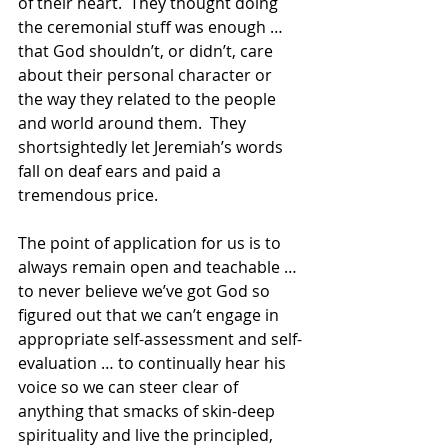
of their heart.  They thought doing 
the ceremonial stuff was enough … 
that God shouldn’t, or didn’t, care 
about their personal character or 
the way they related to the people 
and world around them.  They 
shortsightedly let Jeremiah’s words 
fall on deaf ears and paid a 
tremendous price.
The point of application for us is to 
always remain open and teachable … 
to never believe we’ve got God so 
figured out that we can’t engage in 
appropriate self-assessment and self-
evaluation … to continually hear his 
voice so we can steer clear of 
anything that smacks of skin-deep 
spirituality and live the principled, 