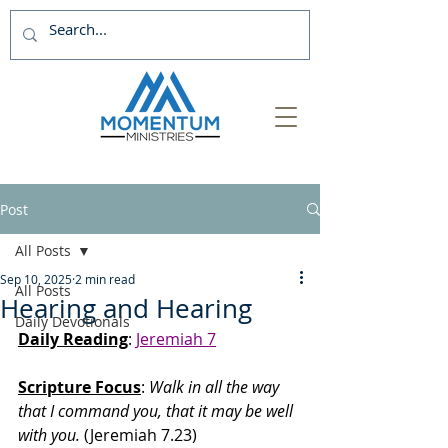
Post
All Posts
Sep 10, 2025
2 min read
All Posts
Hearing and Hearing
Daily Devotionals
Daily Reading
: 
Jeremiah 7
Scripture Focus
:
 Walk in all the way 
that I command you, that it may be well 
with you. 
(Jeremiah 7.23)