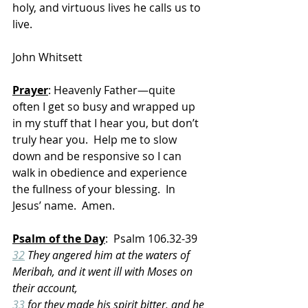
holy, and virtuous lives he calls us to 
live.
John Whitsett
Prayer
: Heavenly Father—quite 
often I get so busy and wrapped up 
in my stuff that I hear you, but don’t 
truly hear you.  Help me to slow 
down and be responsive so I can 
walk in obedience and experience 
the fullness of your blessing.  In 
Jesus’ name.  Amen.
Psalm of the Day
:  Psalm 106.32-39
32
 They angered him at the waters of 
Meribah, and it went ill with Moses on 
their account,
33
 for they made his spirit bitter, and he 