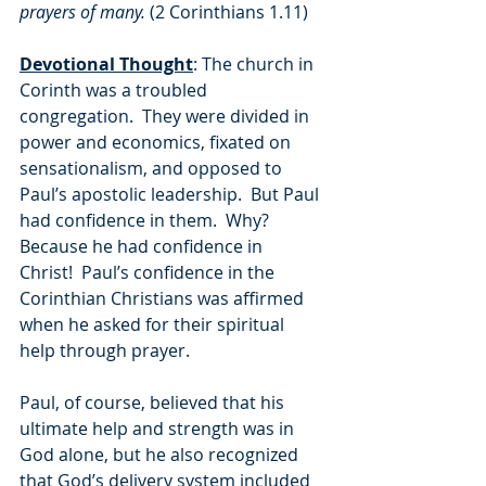
prayers of many. 
(2 Corinthians 1.11)
Devotional Thought
: The church in 
Corinth was a troubled 
congregation.  They were divided in 
power and economics, fixated on 
sensationalism, and opposed to 
Paul’s apostolic leadership.  But Paul 
had confidence in them.  Why?  
Because he had confidence in 
Christ!  Paul’s confidence in the 
Corinthian Christians was affirmed 
when he asked for their spiritual 
help through prayer.  
Paul, of course, believed that his 
ultimate help and strength was in 
God alone, but he also recognized 
that God’s delivery system included 