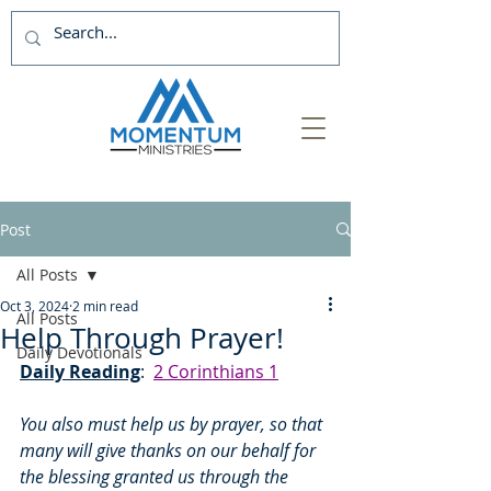
Post
All Posts
Oct 3, 2024
2 min read
All Posts
Help Through Prayer!
Daily Devotionals
Daily Reading
:  
2 Corinthians 1
You also must help us by prayer, so that 
many will give thanks on our behalf for 
the blessing granted us through the 