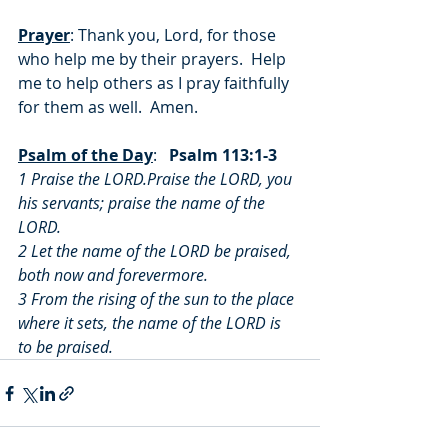
Prayer
: Thank you, Lord, for those 
who help me by their prayers.  Help 
me to help others as I pray faithfully 
for them as well.  Amen.
Psalm of the Day
:   
Psalm 113:1-3
1 Praise the LORD.Praise the LORD, you 
his servants; praise the name of the 
LORD.
2 Let the name of the LORD be praised, 
both now and forevermore.
3 From the rising of the sun to the place 
where it sets, the name of the LORD is 
to be praised.