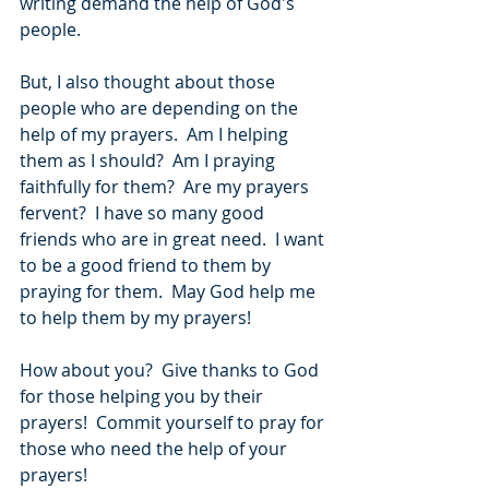
writing demand the help of God's 
people.
But, I also thought about those 
people who are depending on the 
help of my prayers.  Am I helping 
them as I should?  Am I praying 
faithfully for them?  Are my prayers 
fervent?  I have so many good 
friends who are in great need.  I want 
to be a good friend to them by 
praying for them.  May God help me 
to help them by my prayers!
How about you?  Give thanks to God 
for those helping you by their 
prayers!  Commit yourself to pray for 
those who need the help of your 
prayers!