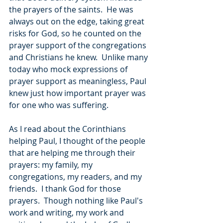
the prayers of the saints.  He was 
always out on the edge, taking great 
risks for God, so he counted on the 
prayer support of the congregations 
and Christians he knew.  Unlike many 
today who mock expressions of 
prayer support as meaningless, Paul 
knew just how important prayer was 
for one who was suffering.
As I read about the Corinthians 
helping Paul, I thought of the people 
that are helping me through their 
prayers: my family, my 
congregations, my readers, and my 
friends.  I thank God for those 
prayers.  Though nothing like Paul's 
work and writing, my work and 