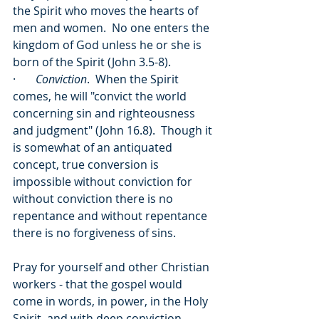
the Spirit who moves the hearts of 
men and women.  No one enters the 
kingdom of God unless he or she is 
born of the Spirit (John 3.5-8).
·       
Conviction
.  When the Spirit 
comes, he will "convict the world 
concerning sin and righteousness 
and judgment" (John 16.8).  Though it 
is somewhat of an antiquated 
concept, true conversion is 
impossible without conviction for 
without conviction there is no 
repentance and without repentance 
there is no forgiveness of sins.
Pray for yourself and other Christian 
workers - that the gospel would 
come in words, in power, in the Holy 
Spirit, and with deep conviction.