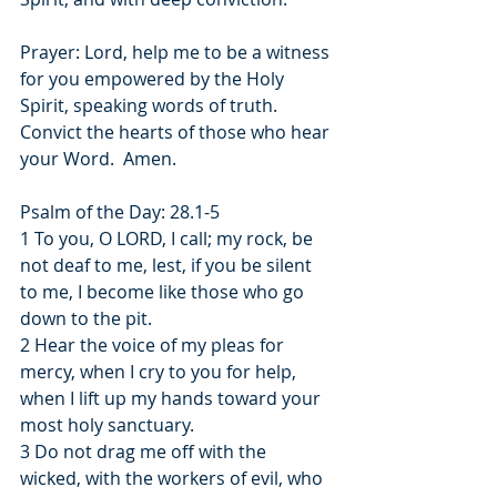
Prayer: Lord, help me to be a witness 
for you empowered by the Holy 
Spirit, speaking words of truth.  
Convict the hearts of those who hear 
your Word.  Amen.
Psalm of the Day: 28.1-5
1 To you, O LORD, I call; my rock, be 
not deaf to me, lest, if you be silent 
to me, I become like those who go 
down to the pit.
2 Hear the voice of my pleas for 
mercy, when I cry to you for help, 
when I lift up my hands toward your 
most holy sanctuary.
3 Do not drag me off with the 
wicked, with the workers of evil, who 