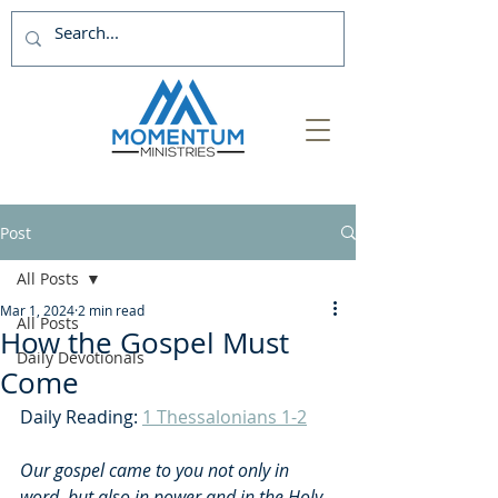
Post
All Posts
Mar 1, 2024
2 min read
All Posts
How the Gospel Must
Daily Devotionals
Come
Daily Reading: 
1 Thessalonians 1-2
Our gospel came to you not only in 
word, but also in power and in the Holy 