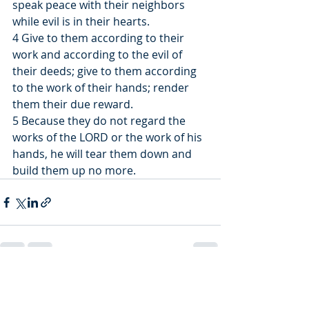
speak peace with their neighbors 
while evil is in their hearts.
4 Give to them according to their 
work and according to the evil of 
their deeds; give to them according 
to the work of their hands; render 
them their due reward.
5 Because they do not regard the 
works of the LORD or the work of his 
hands, he will tear them down and 
build them up no more.
Recent Posts
See All