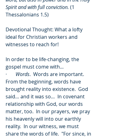
Spirit and with full conviction.
 (1 
Thessalonians 1.5)
Devotional Thought: What a lofty 
ideal for Christian workers and 
witnesses to reach for! 
In order to be life-changing, the 
gospel must come with...
·       
Words
.  Words are important.  
From the beginning, words have 
brought reality into existence.  God 
said… and it was so…  In covenant 
relationship with God, our words 
matter, too.  In our prayers, we pray 
his heavenly will into our earthly 
reality.  In our witness, we must 
share the words of life.  "For since, in 