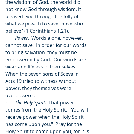
the wisdom of God, the world did 
not know God through wisdom, it 
pleased God through the folly of 
what we preach to save those who 
believe" (1 Corinthians 1.21).
·       
Power
.  Words alone, however, 
cannot save.  In order for our words 
to bring salvation, they must be 
empowered by God.  Our words are 
weak and lifeless in themselves.  
When the seven sons of Sceva in 
Acts 19 tried to witness without 
power, they themselves were 
overpowered!
·       
The Holy Spirit
.  That power 
comes from the Holy Spirit.  "You will 
receive power when the Holy Spirit 
has come upon you."  Pray for the 
Holy Spirit to come upon you, for it is 