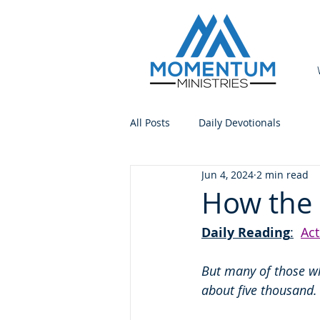
All Posts
Daily Devotionals
Jun 4, 2024
2 min read
How the 
Daily Reading
:
Act
But many of those w
about five thousand.