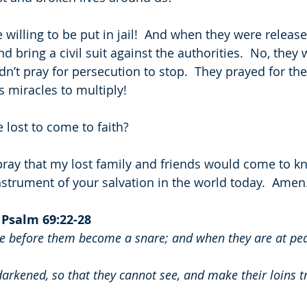
willing to be put in jail!  And when they were release
nd bring a civil suit against the authorities.  No, they
dn’t pray for persecution to stop.  They prayed for the
 miracles to multiply!
e lost to come to faith?
o pray that my lost family and friends would come to k
nstrument of your salvation in the world today.  Amen
 
Psalm 69:22-28
le before them become a snare; and when they are at peace
darkened, so that they cannot see, and make their loins 