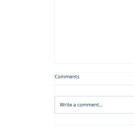
Don't Leave the Ice Cream
Comments
Inside the Freezer!
Daily Reading: Matthew 20 And
behold, there were two blind
Write a comment...
men sitting by the roadside,
and when they heard that Jesus
was passing by, they cried out,
“Lord, have mercy on us, Son of