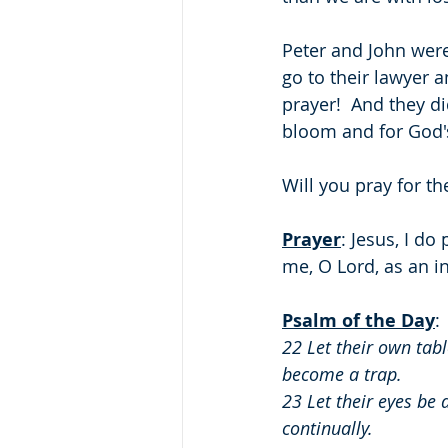
Peter and John were 
go to their lawyer a
prayer!  And they di
bloom and for God's
Will you pray for th
Prayer
: Jesus, I d
me, O Lord, as an i
Psalm of the Day
: 
22 Let their own tab
become a trap.
23 Let their eyes be 
continually.