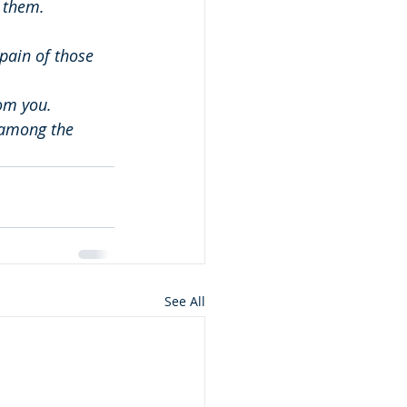
 them.
pain of those 
om you.
 among the 
See All