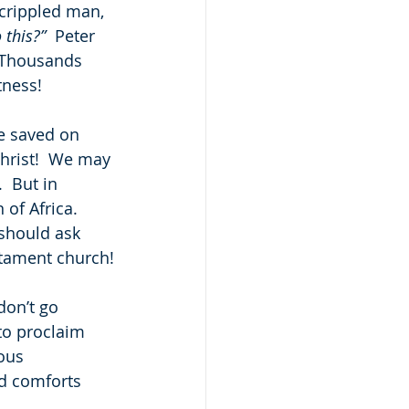
 crippled man, 
 this?”
  Peter 
!  Thousands 
tness!
re saved on 
hrist!  We may 
  But in 
 of Africa.  
should ask 
stament church!
on’t go 
to proclaim 
ous 
d comforts 