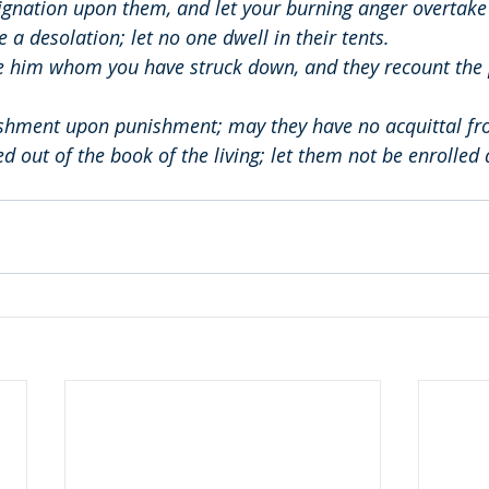
ignation upon them, and let your burning anger overtake
a desolation; let no one dwell in their tents.
e him whom you have struck down, and they recount the 
shment upon punishment; may they have no acquittal fr
d out of the book of the living; let them not be enrolled