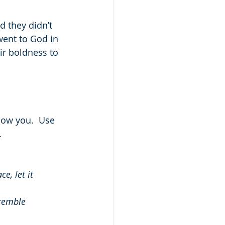
d they didn’t 
 went to God in 
ir boldness to 
now you.  Use 
.
, let it 
tremble 