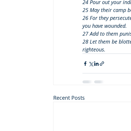
24 Pour out your ind
25 May their camp be 
26 For they persecut
you have wounded.
27 Add to them puni
28 Let them be blotte
righteous.
Recent Posts