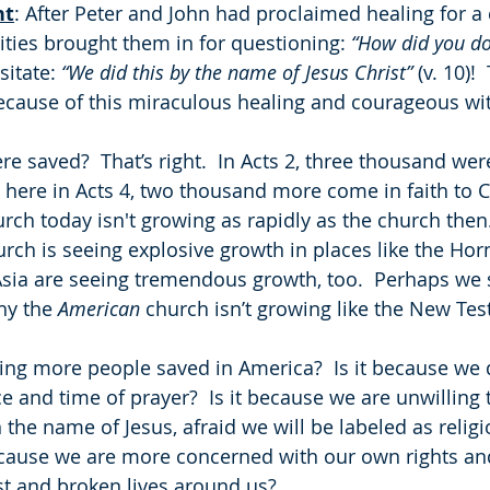
ht
: After Peter and John had proclaimed healing for a
ities brought them in for questioning: 
“How did you do
itate: 
“We did this by the name of Jesus Christ”
 (v. 10)
cause of this miraculous healing and courageous wi
re saved?  That’s right.  In Acts 2, three thousand we
here in Acts 4, two thousand more come in faith to C
ch today isn't growing as rapidly as the church then.
church is seeing explosive growth in places like the Horn
sia are seeing tremendous growth, too.  Perhaps we 
hy the 
American
 church isn’t growing like the New Te
ng more people saved in America?  Is it because we d
ce and time of prayer?  Is it because we are unwilling 
the name of Jesus, afraid we will be labeled as religi
because we are more concerned with our own rights an
st and broken lives around us? 