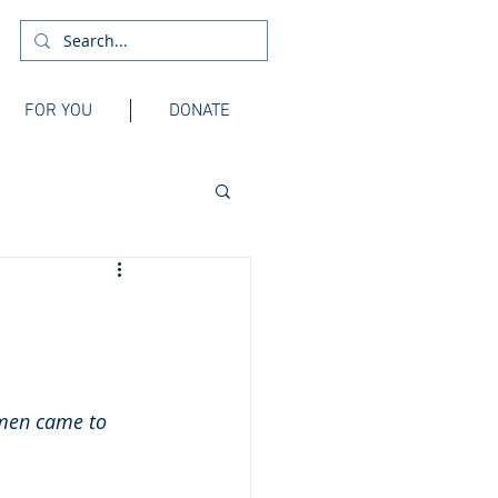
FOR YOU
DONATE
 men came to 