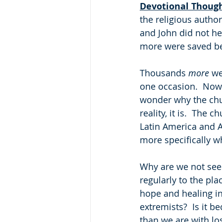
Devotional Thoug
the religious author
and John did not hes
more were saved be
Thousands 
more
 we
one occasion.  Now 
wonder why the chur
reality, it is.  The 
Latin America and A
more specifically w
Why are we not seei
regularly to the pla
hope and healing in 
extremists?  Is it 
than we are with lo