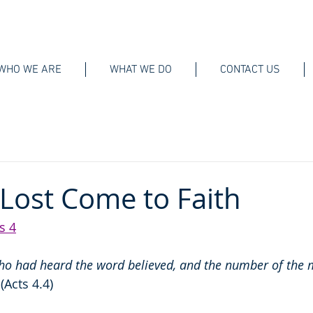
WHO WE ARE
WHAT WE DO
CONTACT US
Lost Come to Faith
s 4
ho had heard the word believed, and the number of the
 
(Acts 4.4)