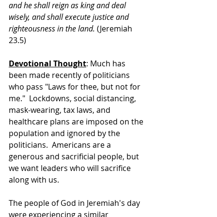
and he shall reign as king and deal 
wisely, and shall execute justice and 
righteousness in the land. 
(Jeremiah 
23.5)
Devotional Thought
: Much has 
been made recently of politicians 
who pass "Laws for thee, but not for 
me."  Lockdowns, social distancing, 
mask-wearing, tax laws, and 
healthcare plans are imposed on the 
population and ignored by the 
politicians.  Americans are a 
generous and sacrificial people, but 
we want leaders who will sacrifice 
along with us.
The people of God in Jeremiah's day 
were experiencing a similar 