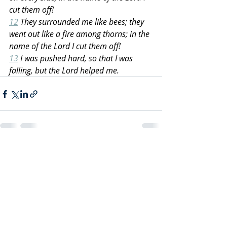
cut them off!
12
 They surrounded me like bees; they 
went out like a fire among thorns; in the 
name of the Lord I cut them off!
13
 I was pushed hard, so that I was 
falling, but the Lord helped me.
Recent Posts
See All