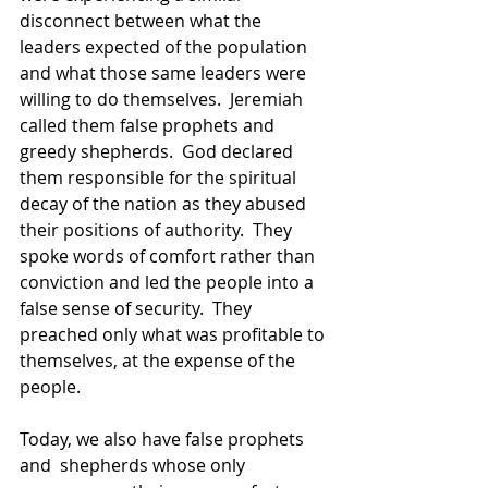
disconnect between what the 
leaders expected of the population 
and what those same leaders were 
willing to do themselves.  Jeremiah 
called them false prophets and 
greedy shepherds.  God declared 
them responsible for the spiritual 
decay of the nation as they abused 
their positions of authority.  They 
spoke words of comfort rather than 
conviction and led the people into a 
false sense of security.  They 
preached only what was profitable to 
themselves, at the expense of the 
people. 
Today, we also have false prophets 
and  shepherds whose only 