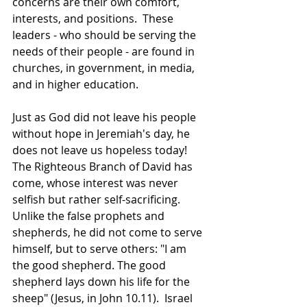
concerns are their own comfort, 
interests, and positions.  These 
leaders - who should be serving the 
needs of their people - are found in 
churches, in government, in media, 
and in higher education.
Just as God did not leave his people 
without hope in Jeremiah's day, he 
does not leave us hopeless today!  
The Righteous Branch of David has 
come, whose interest was never 
selfish but rather self-sacrificing.  
Unlike the false prophets and 
shepherds, he did not come to serve 
himself, but to serve others: "I am 
the good shepherd. The good 
shepherd lays down his life for the 
sheep" (Jesus, in John 10.11).  Israel 