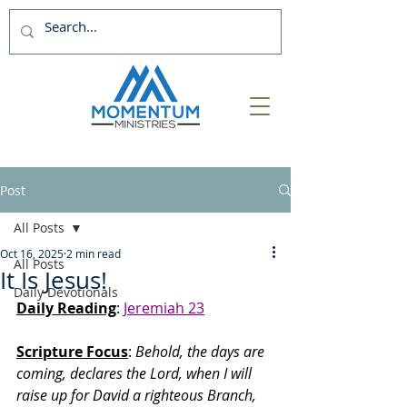
Post
All Posts
Oct 16, 2025
2 min read
All Posts
It Is Jesus!
Daily Devotionals
Daily Reading
: 
Jeremiah 23
Scripture Focus
:
 Behold, the days are 
coming, declares the Lord, when I will 
raise up for David a righteous Branch, 