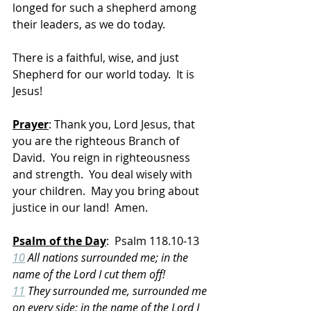
longed for such a shepherd among 
their leaders, as we do today. 
There is a faithful, wise, and just 
Shepherd for our world today.  It is 
Jesus!
Prayer
: Thank you, Lord Jesus, that 
you are the righteous Branch of 
David.  You reign in righteousness 
and strength.  You deal wisely with 
your children.  May you bring about 
justice in our land!  Amen.
Psalm of the Day
:  Psalm 118.10-13
10
 All nations surrounded me; in the 
name of the Lord I cut them off!
11
 They surrounded me, surrounded me 
on every side; in the name of the Lord I 