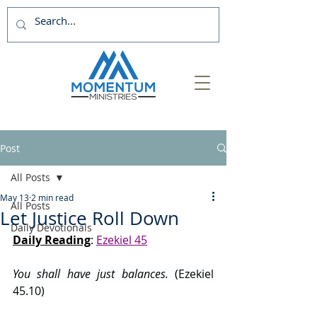
Post
All Posts
May 13
2 min read
All Posts
Let Justice Roll Down
Daily Devotionals
Daily Reading
: 
Ezekiel 45
You shall have just balances. 
(Ezekiel 
45.10)