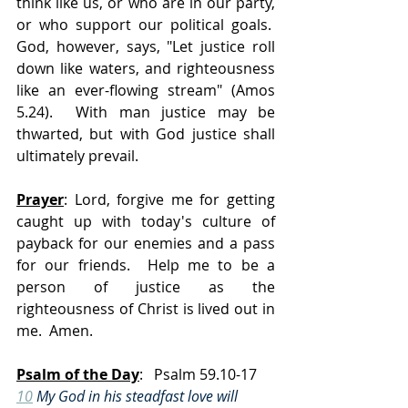
think like us, or who are in our party, 
or who support our political goals.  
God, however, says, "Let justice roll 
down like waters, and righteousness 
like an ever-flowing stream" (Amos 
5.24).  With man justice may be 
thwarted, but with God justice shall 
ultimately prevail.
Prayer
: Lord, forgive me for getting 
caught up with today's culture of 
payback for our enemies and a pass 
for our friends.  Help me to be a 
person of justice as the 
righteousness of Christ is lived out in 
me.  Amen.
Psalm of the Day
:   Psalm 59.10-17
10
 My God in his steadfast love will 