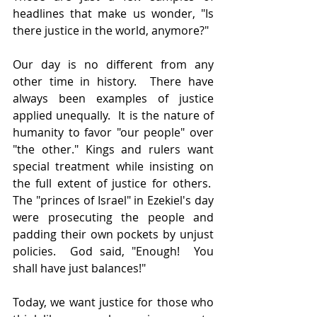
headlines that make us wonder, "Is 
there justice in the world, anymore?"
Our day is no different from any 
other time in history.  There have 
always been examples of justice 
applied unequally.  It is the nature of 
humanity to favor "our people" over 
"the other." Kings and rulers want 
special treatment while insisting on 
the full extent of justice for others.  
The "princes of Israel" in Ezekiel's day 
were prosecuting the people and 
padding their own pockets by unjust 
policies.  God said, "Enough!  You 
shall have just balances!"
Today, we want justice for those who 