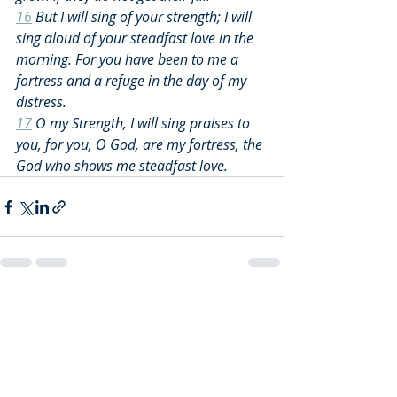
16
 But I will sing of your strength; I will 
sing aloud of your steadfast love in the 
morning. For you have been to me a 
fortress and a refuge in the day of my 
distress.
17
 O my Strength, I will sing praises to 
you, for you, O God, are my fortress, the 
God who shows me steadfast love.
Recent Posts
See All