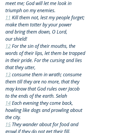
meet me; God will let me look in 
triumph on my enemies.
11
 Kill them not, lest my people forget; 
make them totter by your power 
and bring them down, O Lord, 
our shield!
12
 For the sin of their mouths, the 
words of their lips, let them be trapped 
in their pride. For the cursing and lies 
that they utter,
13
 consume them in wrath; consume 
them till they are no more, that they 
may know that God rules over Jacob 
to the ends of the earth. Selah
14
 Each evening they come back, 
howling like dogs and prowling about 
the city.
15
 They wander about for food and 
growl if they do not get their fill.