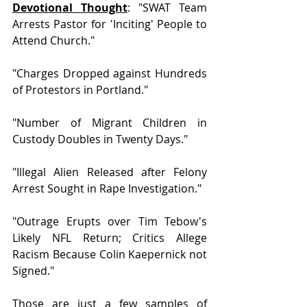
Devotional Thought
: "SWAT Team 
Arrests Pastor for 'Inciting' People to 
Attend Church."
"Charges Dropped against Hundreds 
of Protestors in Portland." 
"Number of Migrant Children in 
Custody Doubles in Twenty Days."
"Illegal Alien Released after Felony 
Arrest Sought in Rape Investigation."
"Outrage Erupts over Tim Tebow's 
Likely NFL Return; Critics Allege 
Racism Because Colin Kaepernick not 
Signed."
Those are just a few samples of 