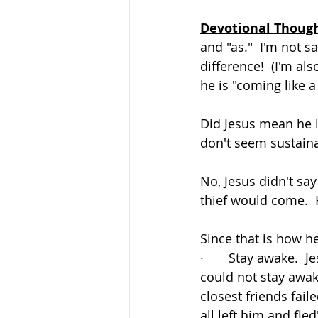
Devotional Thoug
and "as."  I'm not 
difference!  (I'm al
he is "coming like 
Did Jesus mean he i
don't seem sustain
No, Jesus didn't say 
thief would come.  
Since that is how h
·       
Stay awake.  J
could not stay awake
closest friends fail
all left him and fled