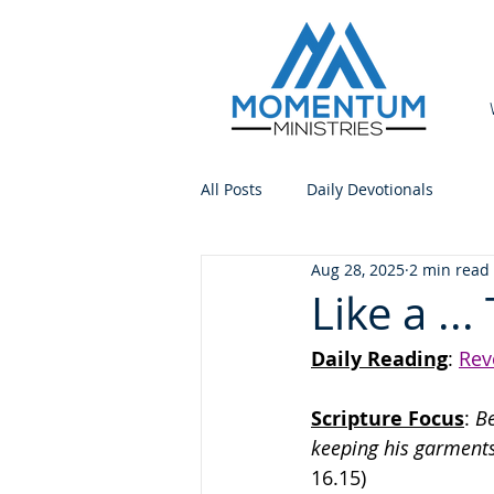
All Posts
Daily Devotionals
Aug 28, 2025
2 min read
Like a ...
Daily Reading
: 
Rev
Scripture Focus
:
 B
keeping his garments
16.15)