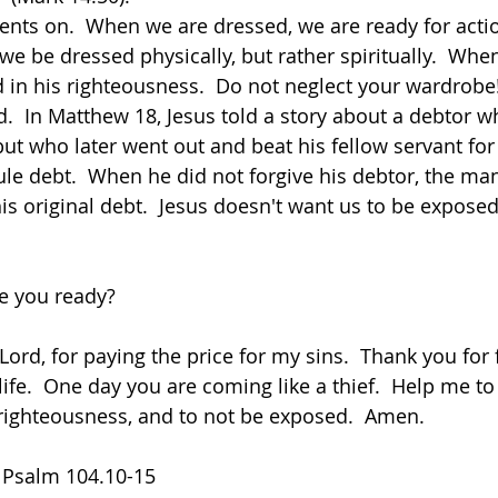
nts on.  When we are dressed, we are ready for action
we be dressed physically, but rather spiritually.  Whe
in his righteousness.  Do not neglect your wardrobe
.  In Matthew 18, Jesus told a story about a debtor 
ut who later went out and beat his fellow servant for f
le debt.  When he did not forgive his debtor, the m
f his original debt.  Jesus doesn't want us to be expos
re you ready?
Lord, for paying the price for my sins.  Thank you for
ife.  One day you are coming like a thief.  Help me to
righteousness, and to not be exposed.  Amen.
  Psalm 104.10-15