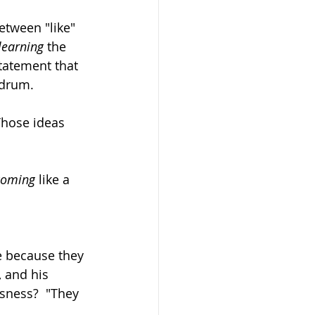
etween "like" 
learning
 the 
statement that 
ndrum. 
 Those ideas 
coming
 like a 
e because they 
 and his 
ssness?  "They 