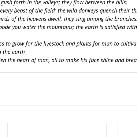
gush forth in the valleys; they flow between the hills;
 every beast of the field; the wild donkeys quench their thi
irds of the heavens dwell; they sing among the branches
bode you water the mountains; the earth is satisfied with 
ss to grow for the livestock and plants for man to cultiva
m the earth
en the heart of man, oil to make his face shine and brea