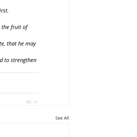
rst.
.
the fruit of 
te, that he may 
d to strengthen 
See All