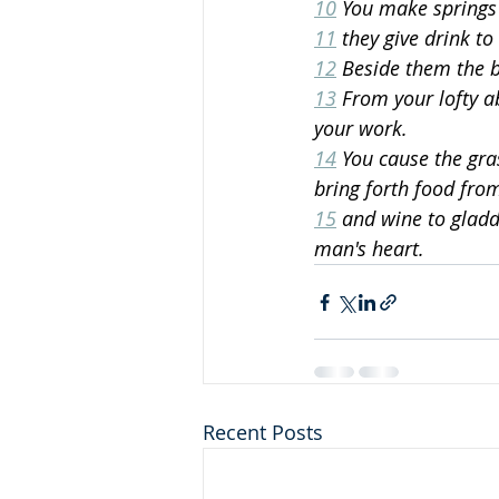
10
 You make springs 
11
 they give drink to
12
 Beside them the b
13
 From your lofty a
your work.
14
 You cause the gra
bring forth food fro
15
 and wine to gladd
man's heart.
Recent Posts