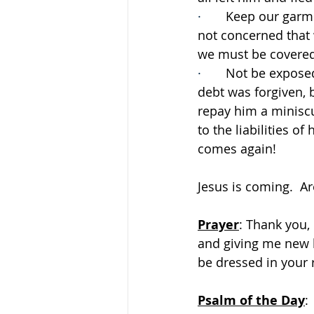
·       
Keep our garme
not concerned that 
we must be covered 
·       
Not be exposed
debt was forgiven, b
repay him a miniscu
to the liabilities o
comes again!
Jesus is coming.  A
Prayer
: Thank you, 
and giving me new l
be dressed in your 
Psalm of the Day
: