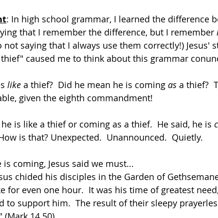
ht
: In high school grammar, I learned the difference b
saying that I remember the difference, but I remember 
so not saying that I always use them correctly!) Jesus' 
a thief" caused me to think about this grammar conu
s 
like
 a thief?  Did he mean he is coming 
as
 a thief? 
able, given the eighth commandment!
he is like a thief or coming as a thief.  He said, he is 
How is that? Unexpected.  Unannounced.  Quietly.
e is coming, Jesus said we must...
esus chided his disciples in the Garden of Gethseman
 for even one hour.  It was his time of greatest need,
ed to support him.  The result of their sleepy prayerle
" (Mark 14.50).