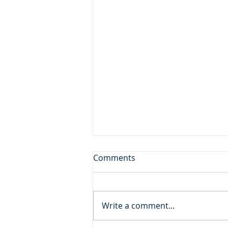
A Gift from God
Comments
Daily Reading: Matthew 18 And
calling to him a child, he put
him in the midst of them and
Write a comment...
said, “Truly, I say to you, unless
you turn and become like