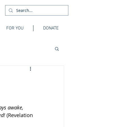
FOR YOU
DONATE
tays awake, 
d! 
(Revelation 