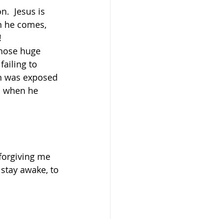
.  Jesus is 
n he comes, 
!
whose huge 
ailing to 
an was exposed 
ed when he 
 forgiving me 
 stay awake, to 