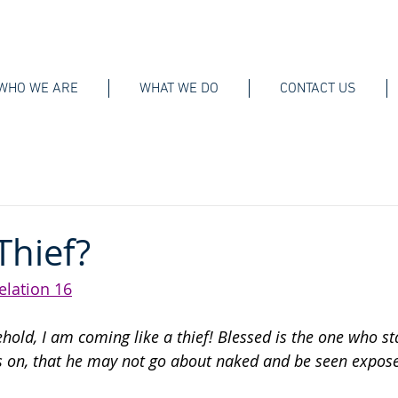
WHO WE ARE
WHAT WE DO
CONTACT US
 Thief?
elation 16
ehold, I am coming like a thief! Blessed is the one who s
 on, that he may not go about naked and be seen expose