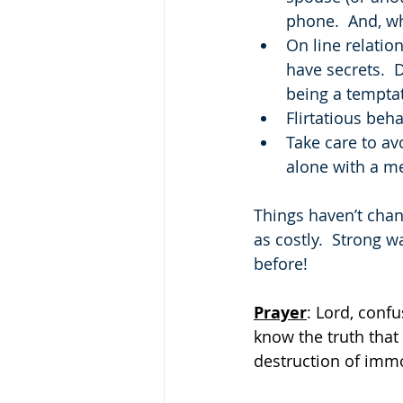
phone.  And, wh
On line relatio
have secrets. 
being a tempta
Flirtatious beh
Take care to av
alone with a me
Things haven’t chang
as costly.  Strong 
before!
Prayer
: Lord, conf
know the truth that
destruction of imm