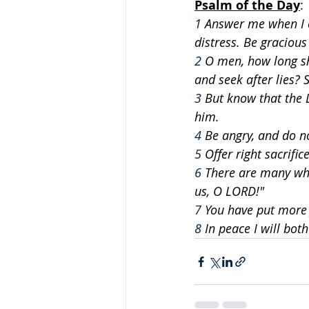
Psalm of the Day
: 
1
 Answer me when I c
distress. Be graciou
2
 O men, how long s
and seek after lies? 
3
 But know that the 
him.
4
 Be angry, and do n
5
 Offer right sacrifi
6
 There are many who
us, O LORD!"
7
 You have put more 
8
 In peace I will bo