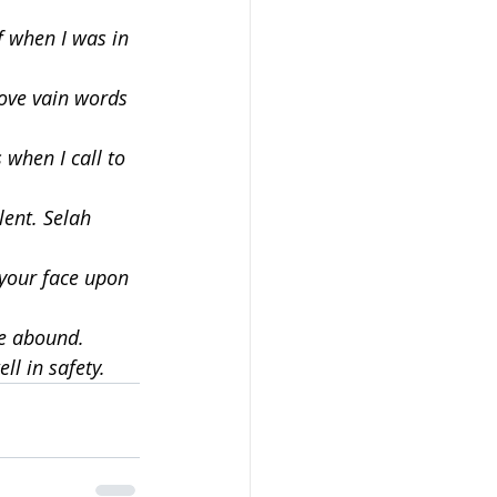
f when I was in 
ove vain words 
when I call to 
lent. Selah
 your face upon 
ne abound.
ll in safety.