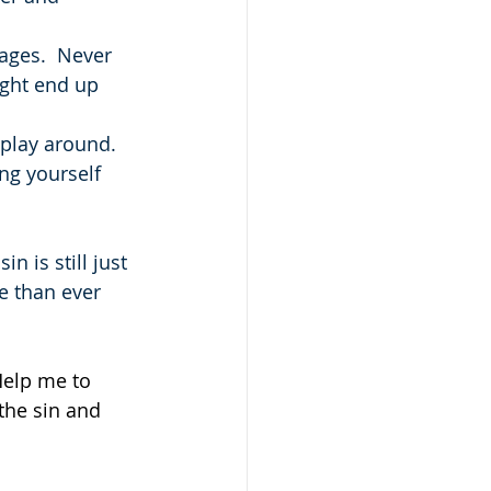
ages.  Never 
ght end up 
 play around.
ng yourself 
 is still just 
e than ever 
Help me to 
the sin and 