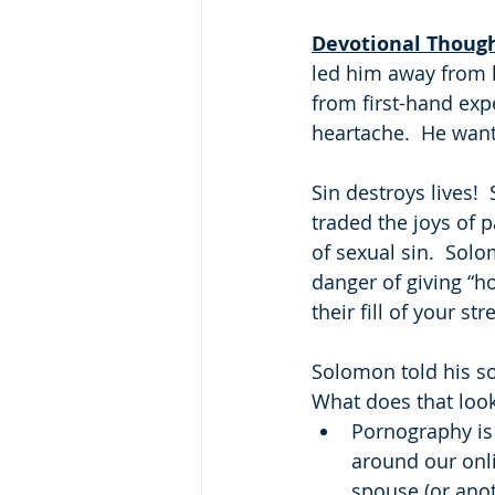
Devotional Thoug
led him away from h
from first-hand exp
heartache.  He want
Sin destroys lives!
traded the joys of p
of sexual sin.  Sol
danger of giving “ho
their fill of your s
Solomon told his so
What does that look
Pornography is 
around our onl
spouse (or anot