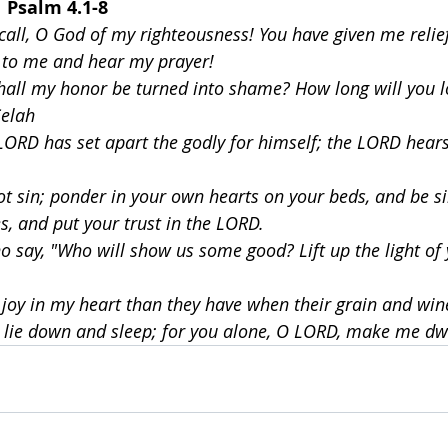
  
Psalm 4.1-8
all, O God of my righteousness! You have given me relie
s to me and hear my prayer!
hall my honor be turned into shame? How long will you l
Selah
LORD has set apart the godly for himself; the LORD hears 
ot sin; ponder in your own hearts on your beds, and be si
ces, and put your trust in the LORD.
 say, "Who will show us some good? Lift up the light of
joy in my heart than they have when their grain and wi
th lie down and sleep; for you alone, O LORD, make me dwe