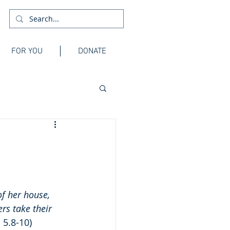
FOR YOU
DONATE
f her house, 
rs take their 
 5.8-10)