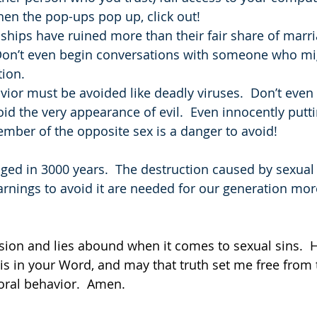
en the pop-ups pop up, click out!
nships have ruined more than their fair share of marri
 Don’t even begin conversations with someone who mi
tion.
avior must be avoided like deadly viruses.  Don’t even
oid the very appearance of evil.  Even innocently putti
mber of the opposite sex is a danger to avoid!
ed in 3000 years.  The destruction caused by sexual sin
warnings to avoid it are needed for our generation mor
usion and lies abound when it comes to sexual sins.  
 is in your Word, and may that truth set me free from 
oral behavior.  Amen.