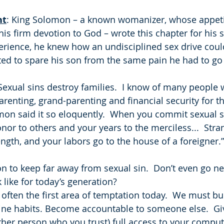
ht
: King Solomon – a known womanizer, whose appet
is firm devotion to God – wrote this chapter for his 
erience, he knew how an undisciplined sex drive could
ed to spare his son from the same pain he had to go
  Sexual sins destroy families.  I know of many people
arenting, grand-parenting and financial security for t
omon said it so eloquently.  When you commit sexual s
nor to others and your years to the merciless...  Stra
trength, and your labors go to the house of a foreigner.”
n to keep far away from sexual sin.  Don’t even go nea
 like for today’s generation?
often the first area of temptation today.  We must bu
ine habits. Become accountable to someone else.  Gi
her person who you trust) full access to your comput