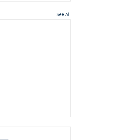
See All
ft from God