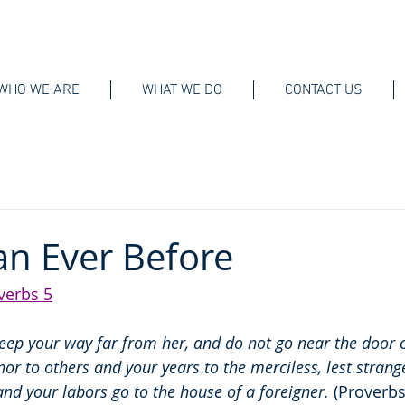
WHO WE ARE
WHAT WE DO
CONTACT US
n Ever Before
verbs 5
Keep your way far from her, and do not go near the door o
nor to others and your years to the merciless, lest strange
, and your labors go to the house of a foreigner.
 (Proverbs