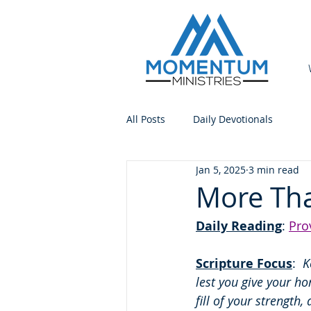
All Posts
Daily Devotionals
Jan 5, 2025
3 min read
More Tha
Daily Reading
: 
Pro
Scripture Focus
:
  
lest you give your ho
fill of your strength