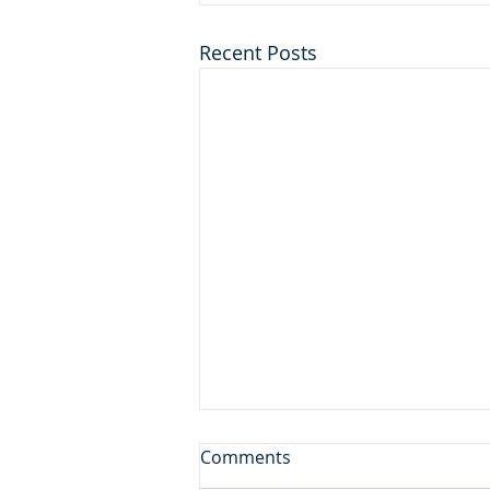
Recent Posts
Don't Leave the Ice Cream
Comments
Inside the Freezer!