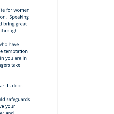
ite for women 
son.  Speaking 
 bring great 
 through. 
 who have 
he temptation 
in you are in 
ngers take 
r its door.  
ild safeguards 
ve your 
er and 