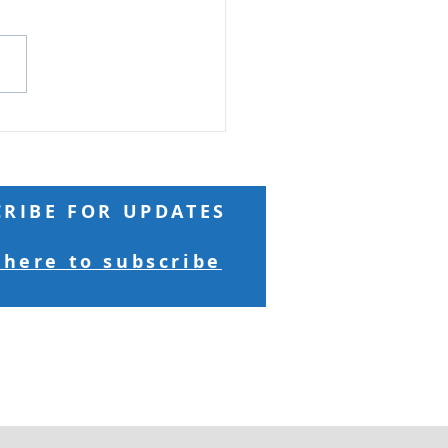
 Reading: Matthew 18 And
ng to him a child, he put
n the midst of them and
 “Truly, I say to you, unless
turn and become like
ren, you will never enter
kingdom of h
CRIBE FOR UPDATES
 here to subscribe