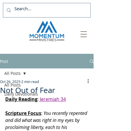
Post
All Posts
Oct 26, 2025
2 min read
All Posts
Not Out of Fear
Daily Devotionals
Daily Reading
: 
Jeremiah 34
Scripture Focus
:
 You recently repented 
and did what was right in my eyes by 
proclaiming liberty, each to his 