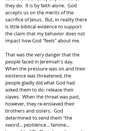
they do.  It is by faith alone.  God 
accepts us on the merits of the 
sacrifice of Jesus.  But, in reality there 
is little biblical evidence to support 
the claim that my behavior does not 
impact how God "feels" about me. 
That was the very danger that the 
people faced in Jeremiah's day.  
When the pressure was on and their 
existence was threatened, the 
people gladly did what God had 
asked them to do: release their 
slaves.  When the threat was past, 
however, they re-enslaved their 
brothers and sisters.  God 
determined to send them "the 
sword... pestilence... famine... 