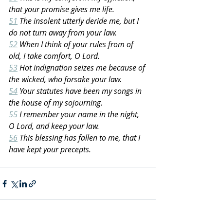
that your promise gives me life.
51
 The insolent utterly deride me, but I 
do not turn away from your law.
52
 When I think of your rules from of 
old, I take comfort, O Lord.
53
 Hot indignation seizes me because of 
the wicked, who forsake your law.
54
 Your statutes have been my songs in 
the house of my sojourning.
55
 I remember your name in the night, 
O Lord, and keep your law.
56
 This blessing has fallen to me, that I 
have kept your precepts.