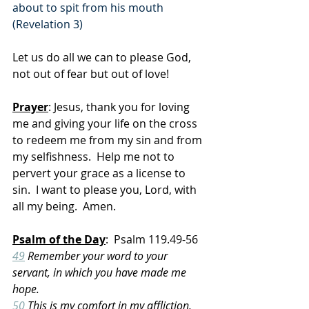
about to spit from his mouth 
(Revelation 3)
Let us do all we can to please God, 
not out of fear but out of love!
Prayer
: Jesus, thank you for loving 
me and giving your life on the cross 
to redeem me from my sin and from 
my selfishness.  Help me not to 
pervert your grace as a license to 
sin.  I want to please you, Lord, with 
all my being.  Amen.
Psalm of the Day
:  Psalm 119.49-56
49
 Remember your word to your 
servant, in which you have made me 
hope.
50
 This is my comfort in my affliction, 