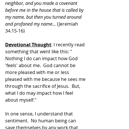
neighbor, and you made a covenant 
before me in the house that is called by 
my name, but then you turned around 
and profaned my name... 
(Jeremiah 
34.15-16)
Devotional Thought
: I recently read 
something that went like this: " 
Nothing I do can impact how God 
'feels' about me.  God cannot be 
more pleased with me or less 
pleased with me because he sees me 
through the sacrifice of Jesus.  But, 
what I do may impact how I feel 
about myself."
In one sense, I understand that 
sentiment.  No human being can 
save themselves by any work that 