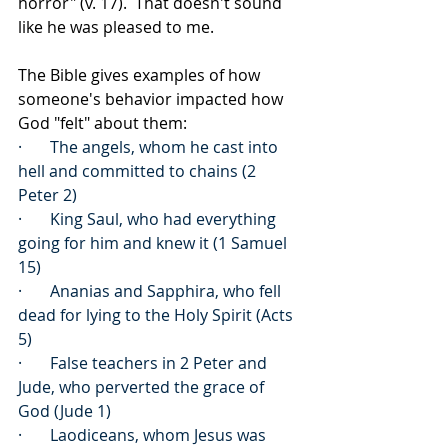
horror" (v. 17).  That doesn't sound 
like he was pleased to me.
The Bible gives examples of how 
someone's behavior impacted how 
God "felt" about them:
·       The angels, whom he cast into 
hell and committed to chains (2 
Peter 2)
·       King Saul, who had everything 
going for him and knew it (1 Samuel 
15)
·       Ananias and Sapphira, who fell 
dead for lying to the Holy Spirit (Acts 
5)
·       False teachers in 2 Peter and 
Jude, who perverted the grace of 
God (Jude 1)
·       Laodiceans, whom Jesus was 