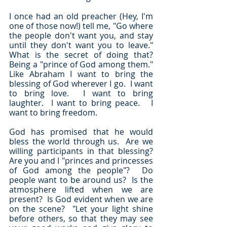
I once had an old preacher (Hey, I'm 
one of those now!) tell me, "Go where 
the people don't want you, and stay 
until they don't want you to leave."  
What is the secret of doing that?  
Being a "prince of God among them."  
Like Abraham I want to bring the 
blessing of God wherever I go.  I want 
to bring love.  I want to bring 
laughter.  I want to bring peace.   I 
want to bring freedom.
God has promised that he would 
bless the world through us.  Are we 
willing participants in that blessing?  
Are you and I "princes and princesses 
of God among the people"?  Do 
people want to be around us?  Is the 
atmosphere lifted when we are 
present?  Is God evident when we are 
on the scene?  "Let your light shine 
before others, so that they may see 