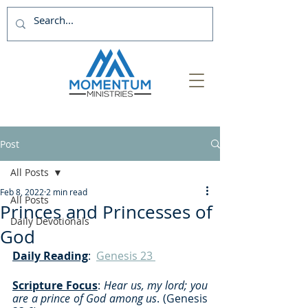
Post
All Posts
Feb 8, 2022
2 min read
All Posts
Princes and Princesses of
Daily Devotionals
God
Daily Reading
:  
Genesis 23 
Scripture Focus
: 
Hear us, my lord; you 
are a prince of God among us
. (Genesis 