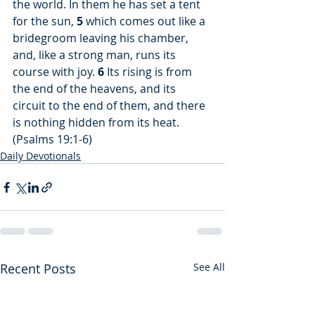
the world. In them he has set a tent 
for the sun, 
5
 which comes out like a 
bridegroom leaving his chamber, 
and, like a strong man, runs its 
course with joy. 
6
 Its rising is from 
the end of the heavens, and its 
circuit to the end of them, and there 
is nothing hidden from its heat. 
(Psalms 19:1-6)
Daily Devotionals
Recent Posts
See All