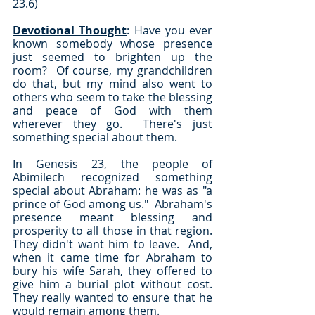
23.6)
Devotional Thought
: Have you ever 
known somebody whose presence 
just seemed to brighten up the 
room?  Of course, my grandchildren 
do that, but my mind also went to 
others who seem to take the blessing 
and peace of God with them 
wherever they go.  There's just 
something special about them.
In Genesis 23, the people of 
Abimilech recognized something 
special about Abraham: he was as "a 
prince of God among us."  Abraham's 
presence meant blessing and 
prosperity to all those in that region.  
They didn't want him to leave.  And, 
when it came time for Abraham to 
bury his wife Sarah, they offered to 
give him a burial plot without cost.  
They really wanted to ensure that he 
would remain among them.