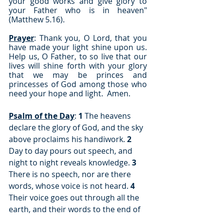
your good works and give glory to 
your Father who is in heaven" 
(Matthew 5.16).
Prayer
: Thank you, O Lord, that you 
have made your light shine upon us.  
Help us, O Father, to so live that our 
lives will shine forth with your glory 
that we may be princes and 
princesses of God among those who 
need your hope and light.  Amen.
Psalm of the Day
: 
1
 The heavens 
declare the glory of God, and the sky 
above proclaims his handiwork. 
2
Day to day pours out speech, and 
night to night reveals knowledge. 
3
There is no speech, nor are there 
words, whose voice is not heard. 
4
Their voice goes out through all the 
earth, and their words to the end of 