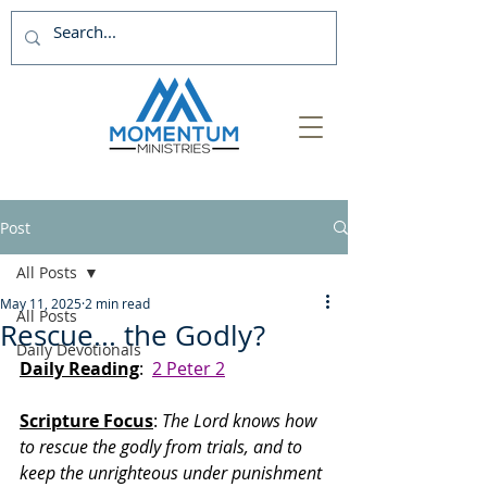
Post
All Posts
May 11, 2025
2 min read
All Posts
Rescue... the Godly?
Daily Devotionals
Daily Reading
:  
2 Peter 2
Scripture Focus
: 
The Lord knows how 
to rescue the godly from trials, and to 
keep the unrighteous under punishment 