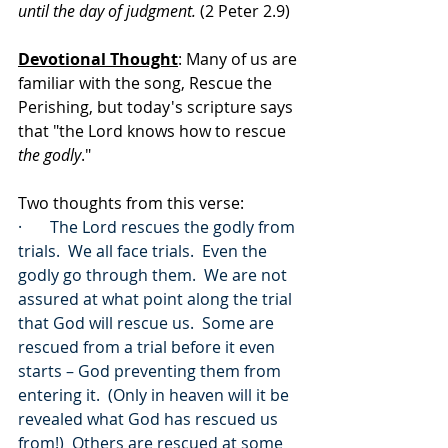
until the day of judgment.
 (2 Peter 2.9)
Devotional Thought
: Many of us are 
familiar with the song, Rescue the 
Perishing, but today's scripture says 
that "the Lord knows how to rescue 
the godly
."  
Two thoughts from this verse:
·       The Lord rescues the godly from 
trials.  We all face trials.  Even the 
godly go through them.  We are not 
assured at what point along the trial 
that God will rescue us.  Some are 
rescued from a trial before it even 
starts – God preventing them from 
entering it.  (Only in heaven will it be 
revealed what God has rescued us 
from!)  Others are rescued at some 