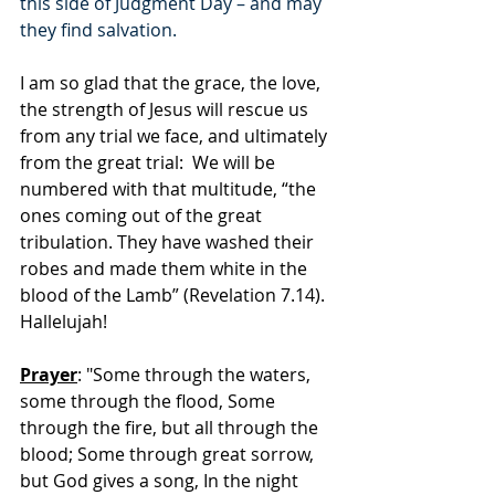
this side of Judgment Day – and may 
they find salvation.
I am so glad that the grace, the love, 
the strength of Jesus will rescue us 
from any trial we face, and ultimately 
from the great trial:  We will be 
numbered with that multitude, “the 
ones coming out of the great 
tribulation. They have washed their 
robes and made them white in the 
blood of the Lamb” (Revelation 7.14).  
Hallelujah!
Prayer
: "Some through the waters, 
some through the flood, Some 
through the fire, but all through the 
blood; Some through great sorrow, 
but God gives a song, In the night 