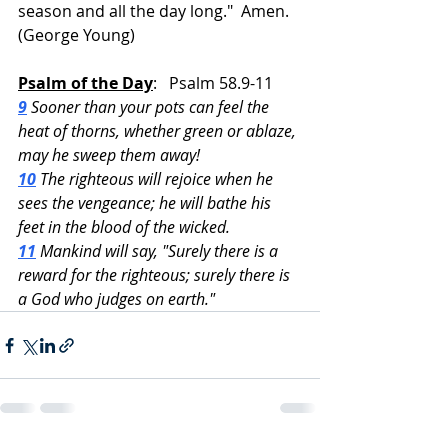
season and all the day long."  Amen.  
(George Young)
Psalm of the Day
:   Psalm 58.9-11
9
 Sooner than your pots can feel the 
heat of thorns, whether green or ablaze, 
may he sweep them away!
10
 The righteous will rejoice when he 
sees the vengeance; he will bathe his 
feet in the blood of the wicked.
11
 Mankind will say, "Surely there is a 
reward for the righteous; surely there is 
a God who judges on earth."