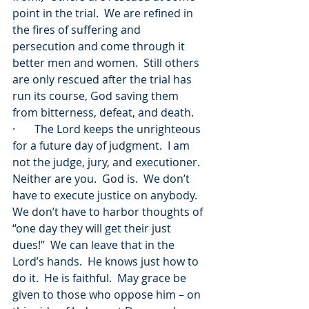
point in the trial.  We are refined in 
the fires of suffering and 
persecution and come through it 
better men and women.  Still others 
are only rescued after the trial has 
run its course, God saving them 
from bitterness, defeat, and death.
·       The Lord keeps the unrighteous 
for a future day of judgment.  I am 
not the judge, jury, and executioner.  
Neither are you.  God is.  We don’t 
have to execute justice on anybody.  
We don’t have to harbor thoughts of 
“one day they will get their just 
dues!”  We can leave that in the 
Lord’s hands.  He knows just how to 
do it.  He is faithful.  May grace be 
given to those who oppose him – on 