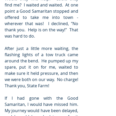
find me?  I waited and waited.  At one 
point a Good Samaritan stopped and 
offered to take me into town - 
wherever that was!  I declined, "No 
thank you.  Help is on the way!"  That 
was hard to do.
After just a little more waiting, the 
flashing lights of a tow truck came 
around the bend.  He pumped up my 
spare, put it on for me, waited to 
make sure it held pressure, and then 
we were both on our way.  No charge!  
Thank you, State Farm!  
If I had gone with the Good 
Samaritan, I would have missed him.  
My journey would have been delayed, 