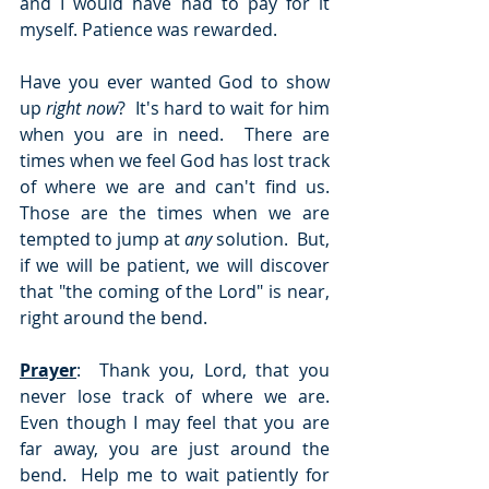
and I would have had to pay for it 
myself. Patience was rewarded.
Have you ever wanted God to show 
up 
right now
?  It's hard to wait for him 
when you are in need.  There are 
times when we feel God has lost track 
of where we are and can't find us.  
Those are the times when we are 
tempted to jump at 
any
 solution.  But, 
if we will be patient, we will discover 
that "the coming of the Lord" is near, 
right around the bend.
Prayer
:  Thank you, Lord, that you 
never lose track of where we are.  
Even though I may feel that you are 
far away, you are just around the 
bend.  Help me to wait patiently for 