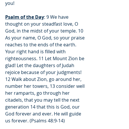
you!
Psalm of the Day
: 9 We have 
thought on your steadfast love, O 
God, in the midst of your temple. 10 
As your name, O God, so your praise 
reaches to the ends of the earth. 
Your right hand is filled with 
righteousness. 11 Let Mount Zion be 
glad! Let the daughters of Judah 
rejoice because of your judgments! 
12 Walk about Zion, go around her, 
number her towers, 13 consider well 
her ramparts, go through her 
citadels, that you may tell the next 
generation 14 that this is God, our 
God forever and ever. He will guide 
us forever. (Psalms 48:9-14)