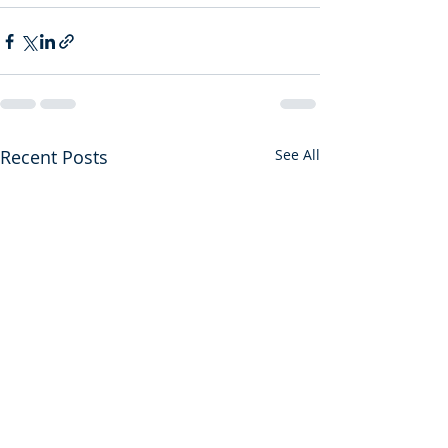
Recent Posts
See All