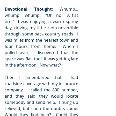
Devotional Thought
: Whump... 
whump... whump.  "Oh, no!  A flat 
tire!"  I was enjoying a warm spring 
day, driving my little red convertible 
through some back country roads.  I 
was miles from the nearest town and 
four hours from home.  When I 
pulled over, I discovered that the 
spare was flat, too!  It was getting late 
in the afternoon.  Now what?  
Then I remembered that I had 
roadside coverage with my insurance 
company.  I called the 800 number, 
and they said they would locate 
somebody and send help.  I hung up 
relieved, but soon the doubts came.  
Would they find help?  Could they 