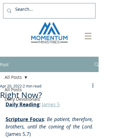
Post
All Posts
Apr 20, 2022
2 min read
All Posts
Right Now?
Daily Devotionals
Daily Reading
: 
James 5
Scripture Focus
: 
Be patient, therefore, 
brothers, until the coming of the Lord. 
(James 5.7)