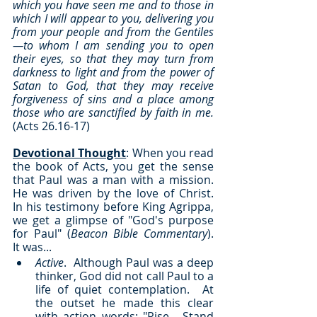
which you have seen me and to those in 
which I will appear to you, delivering you 
from your people and from the Gentiles
—to whom I am sending you to open 
their eyes, so that they may turn from 
darkness to light and from the power of 
Satan to God, that they may receive 
forgiveness of sins and a place among 
those who are sanctified by faith in me.
(Acts 26.16-17)
Devotional Thought
: When you read 
the book of Acts, you get the sense 
that Paul was a man with a mission.  
He was driven by the love of Christ.  
In his testimony before King Agrippa, 
we get a glimpse of "God's purpose 
for Paul" (
Beacon Bible Commentary
).  
It was...
Active
.  Although Paul was a deep 
thinker, God did not call Paul to a 
life of quiet contemplation.  At 
the outset he made this clear 
with action words: "Rise... Stand 