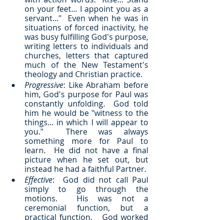
on your feet... I appoint you as a 
servant..."  Even when he was in 
situations of forced inactivity, he 
was busy fulfilling God's purpose, 
writing letters to individuals and 
churches, letters that captured 
much of the New Testament's 
theology and Christian practice.
Progressive
: Like Abraham before 
him, God's purpose for Paul was 
constantly unfolding.  God told 
him he would be "witness to the 
things... in which I will appear to 
you."  There was always 
something more for Paul to 
learn.  He did not have a final 
picture when he set out, but 
instead he had a faithful Partner.
Effective
:  God did not call Paul 
simply to go through the 
motions.  His was not a 
ceremonial function, but a 
practical function.   God worked 