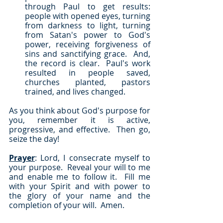
through Paul to get results: 
people with opened eyes, turning 
from darkness to light, turning 
from Satan's power to God's 
power, receiving forgiveness of 
sins and sanctifying grace.  And, 
the record is clear.  Paul's work 
resulted in people saved, 
churches planted, pastors 
trained, and lives changed.
As you think about God's purpose for 
you, remember it is active, 
progressive, and effective.  Then go, 
seize the day!
Prayer
: Lord, I consecrate myself to 
your purpose.  Reveal your will to me 
and enable me to follow it.  Fill me 
with your Spirit and with power to 
the glory of your name and the 
completion of your will.  Amen.