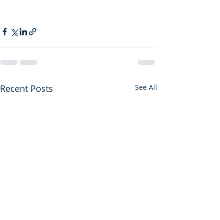
Recent Posts
See All