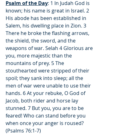
Psalm of the Day
: 1 In Judah God is 
known; his name is great in Israel. 2 
His abode has been established in 
Salem, his dwelling place in Zion. 3 
There he broke the flashing arrows, 
the shield, the sword, and the 
weapons of war. Selah 4 Glorious are 
you, more majestic than the 
mountains of prey. 5 The 
stouthearted were stripped of their 
spoil; they sank into sleep; all the 
men of war were unable to use their 
hands. 6 At your rebuke, O God of 
Jacob, both rider and horse lay 
stunned. 7 But you, you are to be 
feared! Who can stand before you 
when once your anger is roused? 
(Psalms 76:1-7)