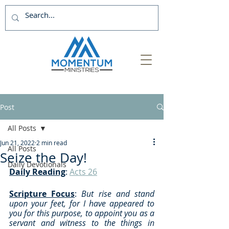
Post
All Posts
Jun 21, 2022
2 min read
All Posts
Seize the Day!
Daily Devotionals
Daily Reading
: 
Acts 26
Scripture Focus
: 
But rise and stand 
upon your feet, for I have appeared to 
you for this purpose, to appoint you as a 
servant and witness to the things in 