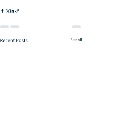
Recent Posts
See All