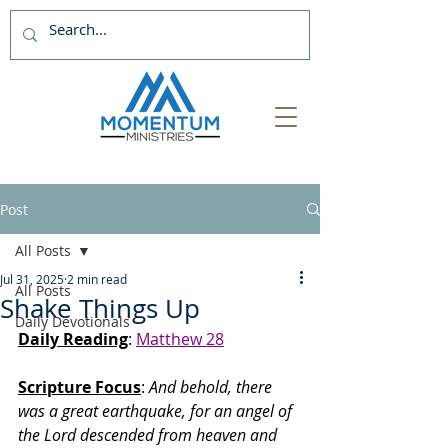
Post
All Posts
Jul 31, 2025
2 min read
All Posts
Shake Things Up
Daily Devotionals
Daily Reading
: 
Matthew 28
Scripture Focus
:
 And behold, there 
was a great earthquake, for an angel of 
the Lord descended from heaven and 