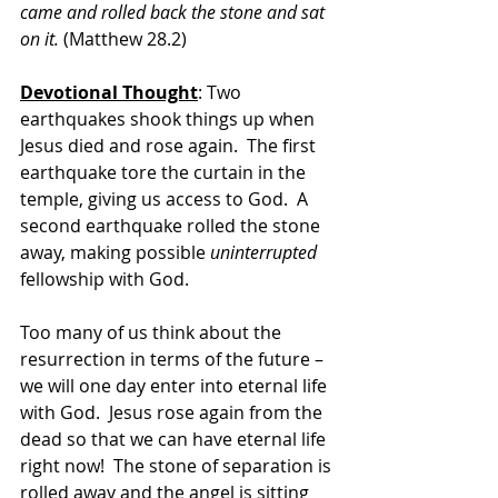
came and rolled back the stone and sat 
on it. 
(Matthew 28.2)
Devotional Thought
: Two 
earthquakes shook things up when 
Jesus died and rose again.  The first 
earthquake tore the curtain in the 
temple, giving us access to God.  A 
second earthquake rolled the stone 
away, making possible 
uninterrupted
fellowship with God. 
Too many of us think about the 
resurrection in terms of the future – 
we will one day enter into eternal life 
with God.  Jesus rose again from the 
dead so that we can have eternal life 
right now!  The stone of separation is 
rolled away and the angel is sitting 