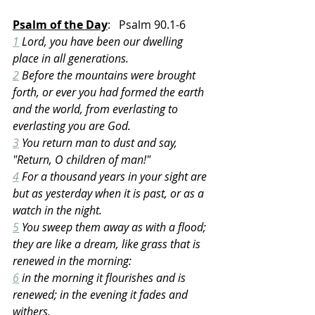
Psalm of the Day
:   Psalm 90.1-6
1
 Lord, you have been our dwelling 
place in all generations.
2
 Before the mountains were brought 
forth, or ever you had formed the earth 
and the world, from everlasting to 
everlasting you are God.
3
 You return man to dust and say, 
"Return, O children of man!"
4
 For a thousand years in your sight are 
but as yesterday when it is past, or as a 
watch in the night.
5
 You sweep them away as with a flood; 
they are like a dream, like grass that is 
renewed in the morning:
6
 in the morning it flourishes and is 
renewed; in the evening it fades and 
withers.