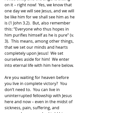
on it – right now!  Yes, we know that 
one day we will see Jesus, and we will 
be like him for we shall see him as he 
is (1 John 3.2).  But, also remember 
this: “Everyone who thus hopes in 
him purifies himself as he is pure” (v. 
3).  This means, among other things, 
that we set our minds and hearts 
completely upon Jesus!  We set 
ourselves aside for him!  We enter 
into eternal life with him here below.
Are you waiting for heaven before 
you live in complete victory?  You 
don’t need to.  You can live in 
uninterrupted fellowship with Jesus 
here and now – even in the midst of 
sickness, pain, suffering, and 