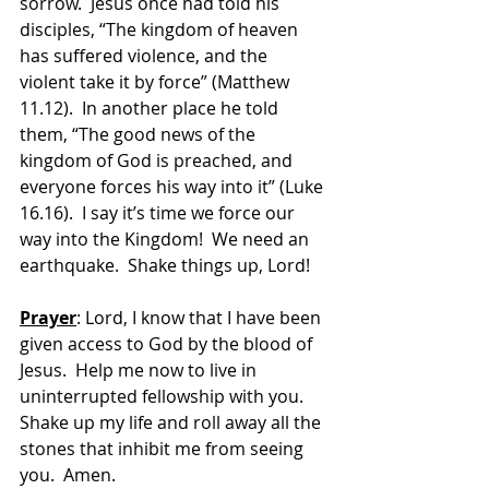
sorrow.  Jesus once had told his 
disciples, “The kingdom of heaven 
has suffered violence, and the 
violent take it by force” (Matthew 
11.12).  In another place he told 
them, “The good news of the 
kingdom of God is preached, and 
everyone forces his way into it” (Luke 
16.16).  I say it’s time we force our 
way into the Kingdom!  We need an 
earthquake.  Shake things up, Lord!
Prayer
: Lord, I know that I have been 
given access to God by the blood of 
Jesus.  Help me now to live in 
uninterrupted fellowship with you.  
Shake up my life and roll away all the 
stones that inhibit me from seeing 
you.  Amen.