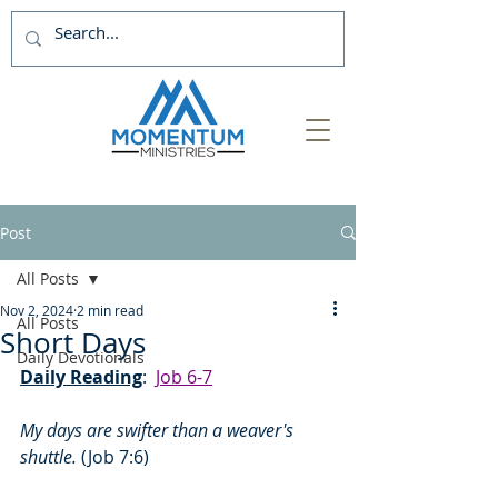
Post
All Posts
Nov 2, 2024
2 min read
All Posts
Short Days
Daily Devotionals
Daily Reading
:  
Job 6-7
My days are swifter than a weaver's 
shuttle. 
(Job 7:6)