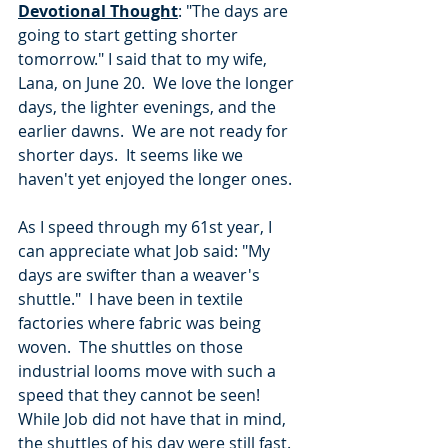
Devotional Thought
: "The days are 
going to start getting shorter 
tomorrow." I said that to my wife, 
Lana, on June 20.  We love the longer 
days, the lighter evenings, and the 
earlier dawns.  We are not ready for 
shorter days.  It seems like we 
haven't yet enjoyed the longer ones.
As I speed through my 61st year, I 
can appreciate what Job said: "My 
days are swifter than a weaver's 
shuttle."  I have been in textile 
factories where fabric was being 
woven.  The shuttles on those 
industrial looms move with such a 
speed that they cannot be seen!  
While Job did not have that in mind, 
the shuttles of his day were still fast.  