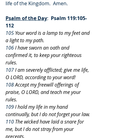
life of the Kingdom.  Amen.
Psalm of the Day
:  
Psalm 119:105-
112
105
 Your word is a lamp to my feet and 
a light to my path.
106
 I have sworn an oath and 
confirmed it, to keep your righteous 
rules.
107
 I am severely afflicted; give me life, 
O LORD, according to your word!
108
 Accept my freewill offerings of 
praise, O LORD, and teach me your 
rules.
109
 I hold my life in my hand 
continually, but I do not forget your law.
110
 The wicked have laid a snare for 
me, but I do not stray from your 
precepts.