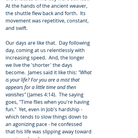
At the hands of the ancient weaver, 
the shuttle flew back and forth.  Its 
movement was repetitive, constant, 
and swift.
Our days are like that.  Day following 
day, coming at us relentlessly with 
increasing speed.  And, the longer 
we live the 'shorter' the days 
become.  James said it like this: 
"What 
is your life? For you are a mist that 
appears for a little time and then 
vanishes"
 (James 4:14).  The saying 
goes, "Time flies when you're having 
fun."  Yet, even in Job's hardship - 
which tends to slow things down to 
an agonizing pace - he confessed 
that his life was slipping away toward 