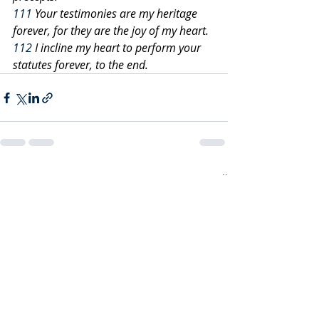
111
 Your testimonies are my heritage 
forever, for they are the joy of my heart.
112
 I incline my heart to perform your 
statutes forever, to the end.
Recent Posts
See All