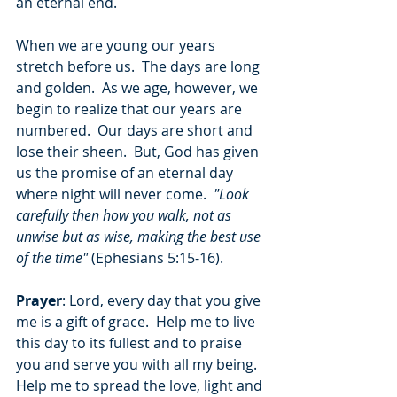
an eternal end.
When we are young our years 
stretch before us.  The days are long 
and golden.  As we age, however, we 
begin to realize that our years are 
numbered.  Our days are short and 
lose their sheen.  But, God has given 
us the promise of an eternal day 
where night will never come.  
"Look 
carefully then how you walk, not as 
unwise but as wise, making the best use 
of the time"
 (Ephesians 5:15-16).
Prayer
: Lord, every day that you give 
me is a gift of grace.  Help me to live 
this day to its fullest and to praise 
you and serve you with all my being.  
Help me to spread the love, light and 