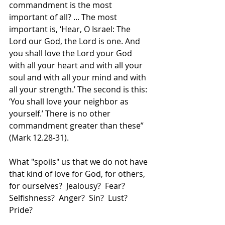
commandment is the most 
important of all? ... The most 
important is, ‘Hear, O Israel: The 
Lord our God, the Lord is one. And 
you shall love the Lord your God 
with all your heart and with all your 
soul and with all your mind and with 
all your strength.’ The second is this: 
‘You shall love your neighbor as 
yourself.’ There is no other 
commandment greater than these” 
(Mark 12.28-31). 
What "spoils" us that we do not have 
that kind of love for God, for others, 
for ourselves?  Jealousy?  Fear?  
Selfishness?  Anger?  Sin?  Lust?  
Pride?