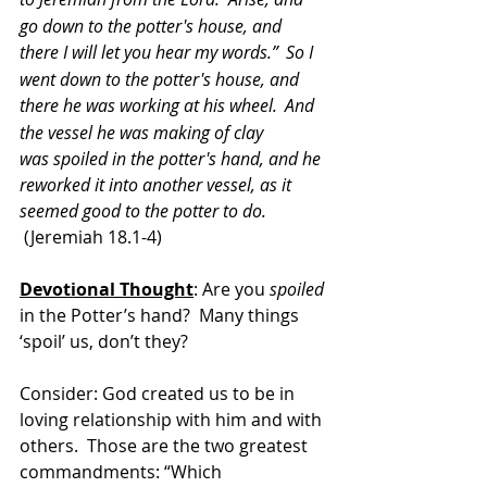
go down to the potter's house, and 
there I will let you hear my words.” 
So I 
went down to the potter's house, and 
there he was working at his wheel. 
And 
the vessel he was making of clay 
was spoiled in the potter's hand, and he 
reworked it into another vessel, as it 
seemed good to the potter to do.
 (Jeremiah 18.1-4)
Devotional Thought
: Are you 
spoiled
in the Potter’s hand?  Many things 
‘spoil’ us, don’t they?
Consider: God created us to be in 
loving relationship with him and with 
others.  Those are the two greatest 
commandments: “Which 