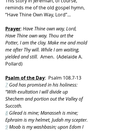
This story in Jeremiah, of course, 
reminds me of the old gospel hymn, 
“Have Thine Own Way, Lord”...
Prayer
: 
Have Thine own way, Lord, 
Have Thine own way. Thou art the 
Potter, I am the clay. Make me and mold 
me after Thy will. While I am waiting, 
yielded and still.
  Amen.  (Adelaide A. 
Pollard‎)
Psalm of the Day
:  Psalm 108.7-13
7
 God has promised in his holiness: 
“With exultation I will divide up 
Shechem and portion out the Valley of 
Succoth.
8
 Gilead is mine; Manasseh is mine; 
Ephraim is my helmet, Judah my scepter.
9
 Moab is my washbasin; upon Edom I 