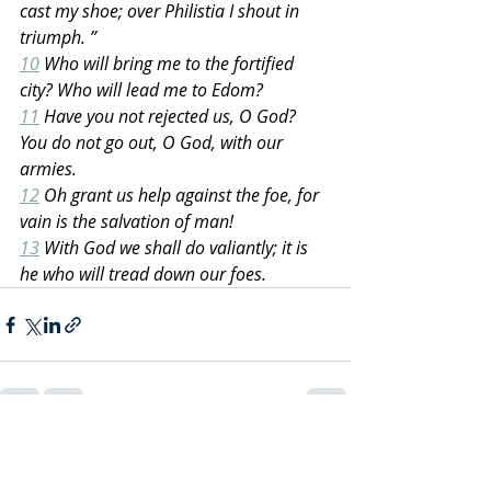
cast my shoe; over Philistia I shout in 
triumph. ”
10
 Who will bring me to the fortified 
city? Who will lead me to Edom?
11
 Have you not rejected us, O God? 
You do not go out, O God, with our 
armies.
12
 Oh grant us help against the foe, for 
vain is the salvation of man!
13
 With God we shall do valiantly; it is 
he who will tread down our foes.
Recent Posts
See All