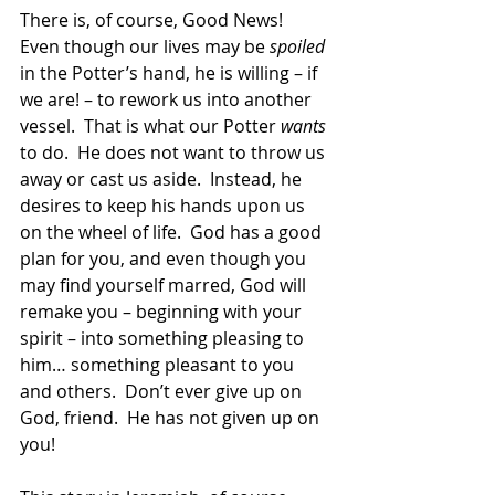
There is, of course, Good News!  
Even though our lives may be 
spoiled
in the Potter’s hand, he is willing – if 
we are! – to rework us into another 
vessel.  That is what our Potter 
wants
to do.  He does not want to throw us 
away or cast us aside.  Instead, he 
desires to keep his hands upon us 
on the wheel of life.  God has a good 
plan for you, and even though you 
may find yourself marred, God will 
remake you – beginning with your 
spirit – into something pleasing to 
him… something pleasant to you 
and others.  Don’t ever give up on 
God, friend.  He has not given up on 
you!