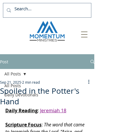
Post
All Posts
Sep 21, 2025
2 min read
All Posts
Spoiled in the Potter's
Daily Devotionals
Hand
Daily Reading
: 
Jeremiah 18
Scripture Focus
: 
The word that came 
to Jeremiah from the Lord.
“Arise, and 