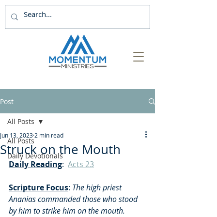
Post
All Posts
Jun 13, 2023
2 min read
All Posts
Struck on the Mouth
Daily Devotionals
Daily Reading
:  
Acts 23
Scripture Focus
:
 The high priest 
Ananias commanded those who stood 
by him to strike him on the mouth. 