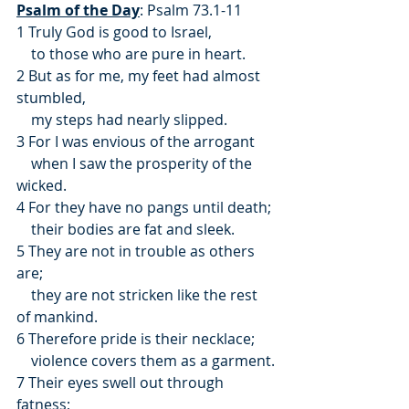
Psalm of the Day
: Psalm 73.1-11
1 Truly God is good to Israel,
    to those who are pure in heart.
2 But as for me, my feet had almost 
stumbled,
    my steps had nearly slipped.
3 For I was envious of the arrogant
    when I saw the prosperity of the 
wicked.
4 For they have no pangs until death;
    their bodies are fat and sleek.
5 They are not in trouble as others 
are;
    they are not stricken like the rest 
of mankind.
6 Therefore pride is their necklace;
    violence covers them as a garment.
7 Their eyes swell out through 
fatness;