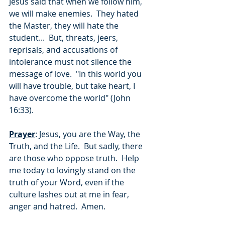
Jesus said that when we follow him, 
we will make enemies.  They hated 
the Master, they will hate the 
student...  But, threats, jeers, 
reprisals, and accusations of 
intolerance must not silence the 
message of love.  "In this world you 
will have trouble, but take heart, I 
have overcome the world" (John 
16:33).
Prayer
: Jesus, you are the Way, the 
Truth, and the Life.  But sadly, there 
are those who oppose truth.  Help 
me today to lovingly stand on the 
truth of your Word, even if the 
culture lashes out at me in fear, 
anger and hatred.  Amen.