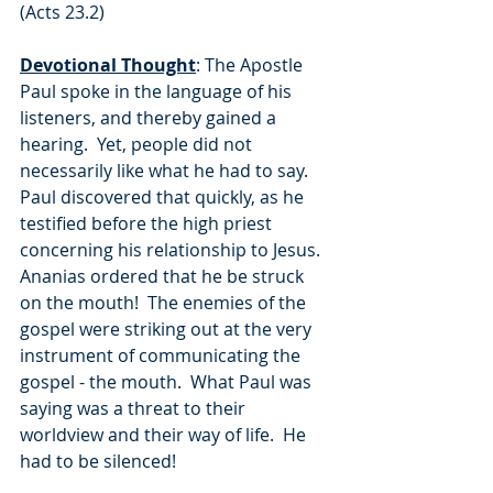
(Acts 23.2)
Devotional Thought
: The Apostle 
Paul spoke in the language of his 
listeners, and thereby gained a 
hearing.  Yet, people did not 
necessarily like what he had to say.  
Paul discovered that quickly, as he 
testified before the high priest 
concerning his relationship to Jesus.  
Ananias ordered that he be struck 
on the mouth!  The enemies of the 
gospel were striking out at the very 
instrument of communicating the 
gospel - the mouth.  What Paul was 
saying was a threat to their 
worldview and their way of life.  He 
had to be silenced!