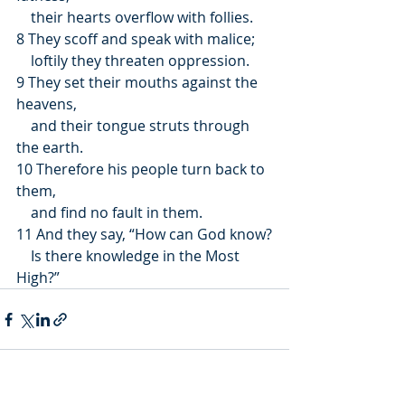
    their hearts overflow with follies.
8 They scoff and speak with malice;
    loftily they threaten oppression.
9 They set their mouths against the 
heavens,
    and their tongue struts through 
the earth.
10 Therefore his people turn back to 
them,
    and find no fault in them.
11 And they say, “How can God know?
    Is there knowledge in the Most 
High?”