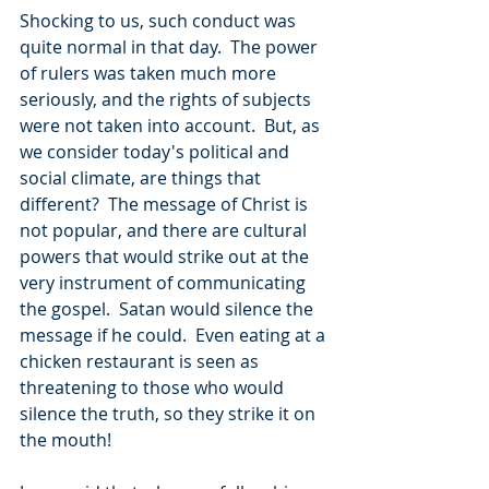
Shocking to us, such conduct was 
quite normal in that day.  The power 
of rulers was taken much more 
seriously, and the rights of subjects 
were not taken into account.  But, as 
we consider today's political and 
social climate, are things that 
different?  The message of Christ is 
not popular, and there are cultural 
powers that would strike out at the 
very instrument of communicating 
the gospel.  Satan would silence the 
message if he could.  Even eating at a 
chicken restaurant is seen as 
threatening to those who would 
silence the truth, so they strike it on 
the mouth!