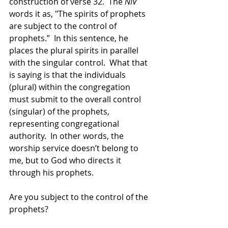
construction of verse 32.  The 
NIV
words it as, "The spirits of prophets 
are subject to the control of 
prophets.”  In this sentence, he 
places the plural spirits in parallel 
with the singular control.  What that 
is saying is that the individuals 
(plural) within the congregation 
must submit to the overall control 
(singular) of the prophets, 
representing congregational 
authority.  In other words, the 
worship service doesn’t belong to 
me, but to God who directs it 
through his prophets.
Are you subject to the control of the 
prophets?