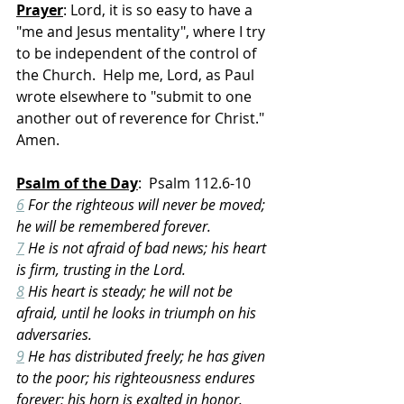
Prayer
: Lord, it is so easy to have a 
"me and Jesus mentality", where I try 
to be independent of the control of 
the Church.  Help me, Lord, as Paul 
wrote elsewhere to "submit to one 
another out of reverence for Christ."  
Amen.
Psalm of the Day
:  Psalm 112.6-10
6
 For the righteous will never be moved; 
he will be remembered forever.
7
 He is not afraid of bad news; his heart 
is firm, trusting in the Lord.
8
 His heart is steady; he will not be 
afraid, until he looks in triumph on his 
adversaries.
9
 He has distributed freely; he has given 
to the poor; his righteousness endures 
forever; his horn is exalted in honor.