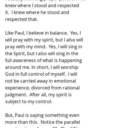
knew where I stood and respected 
it.  I knew where he stood and 
respected that. 
Like Paul, I believe in balance.  Yes, I 
will pray with my spirit, but I also will 
pray with my mind.  Yes, I will sing in 
the Spirit, but I also will sing in the 
full awareness of what is happening 
around me. In short, I will worship 
God in full control of myself.  I will 
not be carried away in emotional 
experience, divorced from rational 
judgment.  After all, my spirit is 
subject to my control. 
But, Paul is saying something even 
more than this.  Notice the parallel 