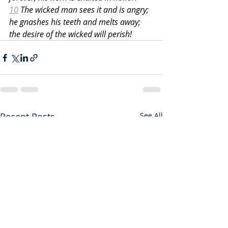
10
 The wicked man sees it and is angry; 
he gnashes his teeth and melts away; 
the desire of the wicked will perish!
Recent Posts
See All