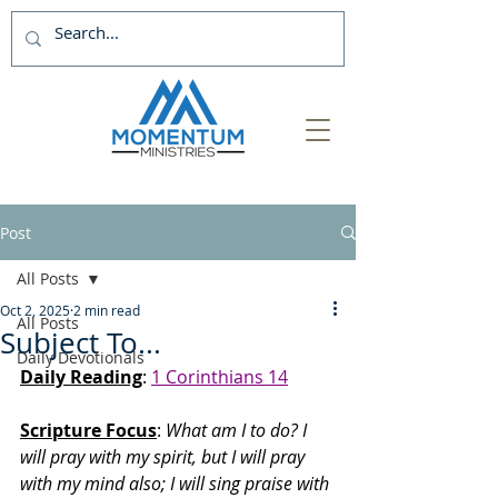
Post
All Posts
Oct 2, 2025
2 min read
All Posts
Subject To...
Daily Devotionals
Daily Reading
: 
1 Corinthians 14
Scripture Focus
:
 What am I to do? I 
will pray with my spirit, but I will pray 
with my mind also; I will sing praise with 