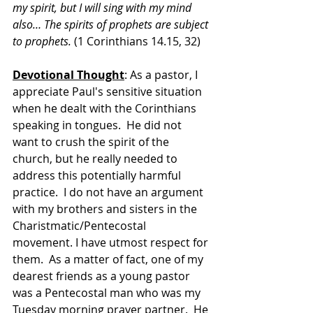
my spirit, but I will sing with my mind 
also… The spirits of prophets are subject 
to prophets.
 (1 Corinthians 14.15, 32)
Devotional Thought
: As a pastor, I 
appreciate Paul's sensitive situation 
when he dealt with the Corinthians 
speaking in tongues.  He did not 
want to crush the spirit of the 
church, but he really needed to 
address this potentially harmful 
practice.  I do not have an argument 
with my brothers and sisters in the 
Charistmatic/Pentecostal 
movement. I have utmost respect for 
them.  As a matter of fact, one of my 
dearest friends as a young pastor 
was a Pentecostal man who was my 
Tuesday morning prayer partner.  He 