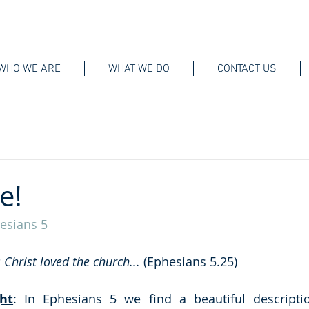
WHO WE ARE
WHAT WE DO
CONTACT US
e!
esians 5
s Christ loved the church... 
(Ephesians 5.25)
ht
: In Ephesians 5 we find a beautiful descriptio