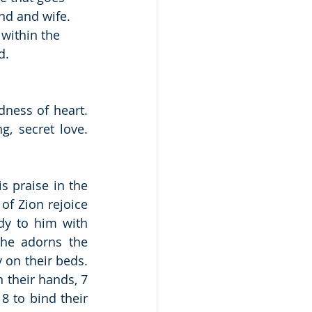
d and wife.  
 within the 
d.
ness of heart.  
, secret love.  
 praise in the 
of Zion rejoice 
y to him with 
he adorns the 
 on their beds. 
 their hands, 7 
 to bind their 