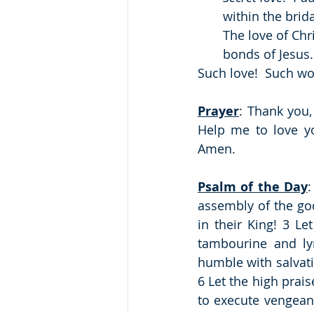
within the brid
The love of Chri
bonds of Jesus. 
Such love!  Such w
Prayer
: Thank you, 
Help me to love you
Amen.
Psalm of the Day
:
assembly of the godl
in their King! 3 L
tambourine and ly
humble with salvatio
6 Let the high prai
to execute vengean