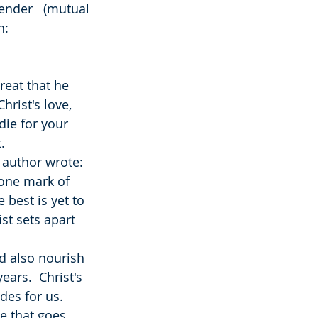
nder (mutual 
h:
reat that he 
rist's love, 
die for your 
.
e author wrote: 
 one mark of 
best is yet to 
ist sets apart 
d also nourish 
ars.  Christ's 
des for us.
e that goes 