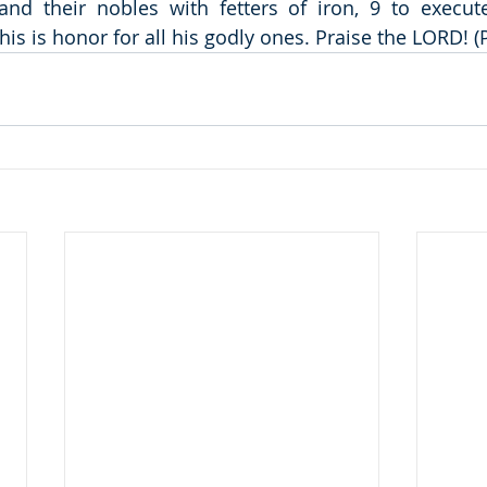
and their nobles with fetters of iron, 9 to execut
his is honor for all his godly ones. Praise the LORD! 