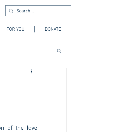
FOR YOU
DONATE
n of the love 