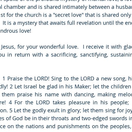
al chamber and is shared intimately between a husban
st for the church is a "secret love" that is shared only
 It is a mystery that awaits full revelation until the en
ondrous love!
Jesus, for your wonderful love.  I receive it with glad
 in return with a sacrificing, sanctifying, sustaining
  1 Praise the LORD! Sing to the LORD a new song, his
y! 2 Let Israel be glad in his Maker; let the children 
et them praise his name with dancing, making melod
re! 4 For the LORD takes pleasure in his people; 
n. 5 Let the godly exult in glory; let them sing for joy
ses of God be in their throats and two-edged swords in
ce on the nations and punishments on the peoples, 8