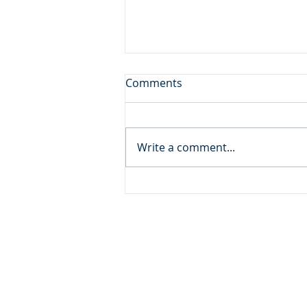
Sore Displeased
Comments
Daily Reading: Matthew 21 And
the blind and the lame came to
him in the temple, and he
Write a comment...
healed them. But when the
chief priests and the scribes
saw the wonderful things that
he did, and the children
ADDRESS
MOMENTUM MINISTRIES
632 GOODLET CIRCLE
CHARLESTON, SC 29412