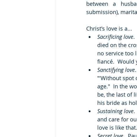
between a husban
submission), marital
Christ's love is a...
Sacrificing love
.
died on the cro
no service too 
fiancé.  Would y
Sanctifying love
"'Without spot 
age."  In the w
be, the last of 
his bride as ho
Sustaining love
.
and care for ou
love is like th
Secret love
.  Pa