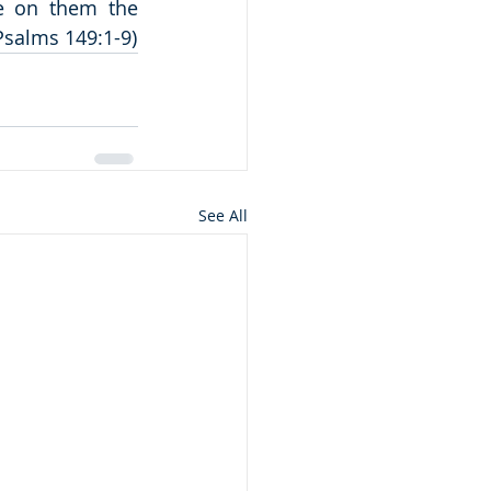
e on them the 
(Psalms 149:1-9)
See All