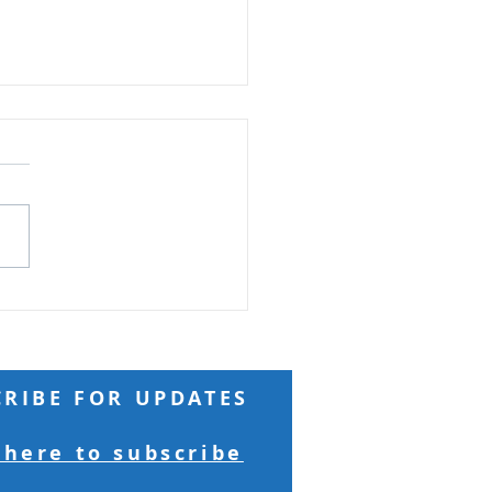
t Among Many Firsts
 Reading: Matthew 19 But
who are first will be last,
he last first. (Matthew
ght: A
wealthy and influential
came to Jesus seeking
tual peace, but
CRIBE FOR UPDATES
 here to subscribe