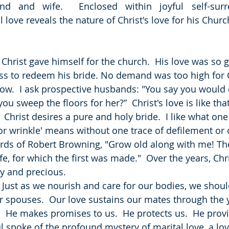
d and wife.  Enclosed within joyful self-surre
 love reveals the nature of Christ's love for his Churc
  Christ gave himself for the church.  His love was so g
ss to redeem his bride. No demand was too high for Ch
low.  I ask prospective husbands: "You say you would 
ou sweep the floors for her?”  Christ's love is like that
.  Christ desires a pure and holy bride.  I like what on
or wrinkle' means without one trace of defilement or
ords of Robert Browning, "Grow old along with me! The 
life, for which the first was made."  Over the years, Chr
ly and precious.
  Just as we nourish and care for our bodies, we shoul
r spouses.  Our love sustains our mates through the ye
at.  He makes promises to us.  He protects us.  He provi
ul spoke of the profound mystery of marital love, a lov