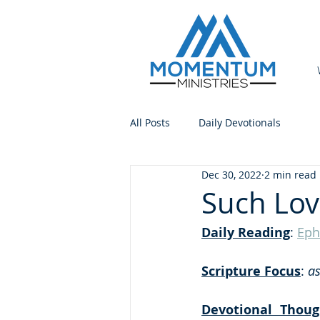
All Posts
Daily Devotionals
Dec 30, 2022
2 min read
Such Lov
Daily Reading
: 
Eph
Scripture Focus
:
 a
Devotional Thoug