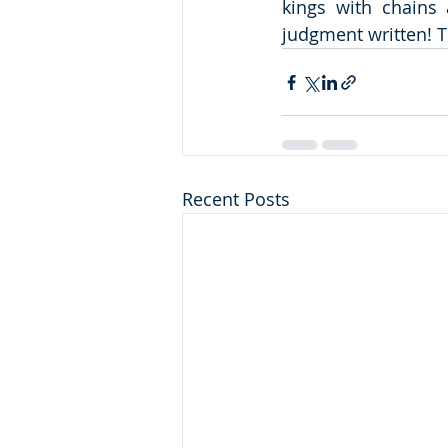
kings with chains 
judgment written! T
Recent Posts