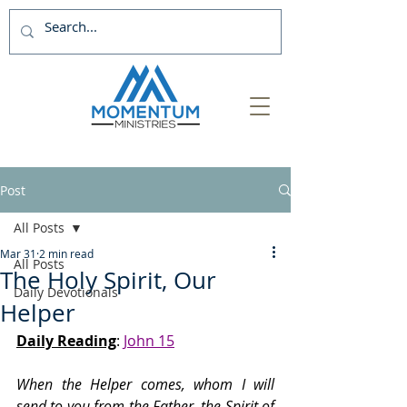
Post
All Posts
Mar 31
2 min read
All Posts
The Holy Spirit, Our
Daily Devotionals
Helper
Daily Reading
: 
John 15
When the Helper comes, whom I will 
send to you from the Father, the Spirit of 