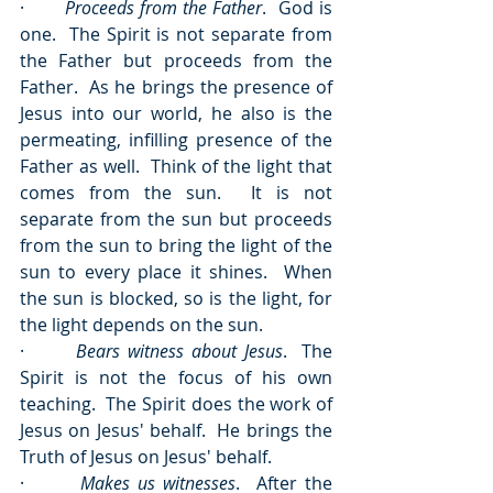
·       
Proceeds from the Father
.  God is 
one.  The Spirit is not separate from 
the Father but proceeds from the 
Father.  As he brings the presence of 
Jesus into our world, he also is the 
permeating, infilling presence of the 
Father as well.  Think of the light that 
comes from the sun.  It is not 
separate from the sun but proceeds 
from the sun to bring the light of the 
sun to every place it shines.  When 
the sun is blocked, so is the light, for 
the light depends on the sun.
·       
Bears witness about Jesus
.  The 
Spirit is not the focus of his own 
teaching.  The Spirit does the work of 
Jesus on Jesus' behalf.  He brings the 
Truth of Jesus on Jesus' behalf.
·       
Makes us witnesses
.  After the 