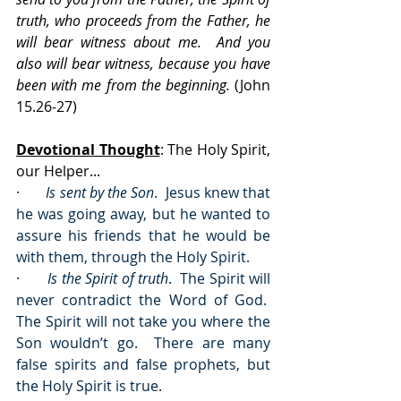
truth, who proceeds from the Father, he 
will bear witness about me.  And you 
also will bear witness, because you have 
been with me from the beginning.
 (John 
15.26-27)
Devotional Thought
: The Holy Spirit, 
our Helper...
·       
Is sent by the Son
.  Jesus knew that 
he was going away, but he wanted to 
assure his friends that he would be 
with them, through the Holy Spirit.
·       
Is the Spirit of truth
.  The Spirit will 
never contradict the Word of God.  
The Spirit will not take you where the 
Son wouldn’t go.  There are many 
false spirits and false prophets, but 
the Holy Spirit is true.