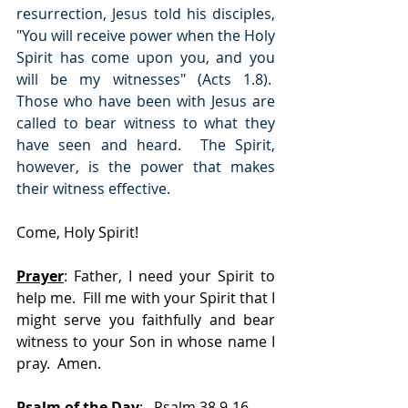
resurrection, Jesus told his disciples, 
"You will receive power when the Holy 
Spirit has come upon you, and you 
will be my witnesses" (Acts 1.8).  
Those who have been with Jesus are 
called to bear witness to what they 
have seen and heard.  The Spirit, 
however, is the power that makes 
their witness effective.
Come, Holy Spirit!
Prayer
: Father, I need your Spirit to 
help me.  Fill me with your Spirit that I 
might serve you faithfully and bear 
witness to your Son in whose name I 
pray.  Amen.
Psalm of the Day
:   Psalm 38.9-16