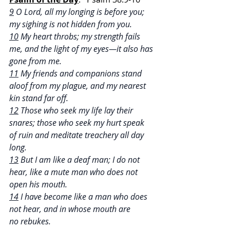
9
 O Lord, all my longing is before you; 
my sighing is not hidden from you.
10
 My heart throbs; my strength fails 
me, and the light of my eyes—it also has 
gone from me.
11
 My friends and companions stand 
aloof from my plague, and my nearest 
kin stand far off.
12
 Those who seek my life lay their 
snares; those who seek my hurt speak 
of ruin and meditate treachery all day 
long.
13
 But I am like a deaf man; I do not 
hear, like a mute man who does not 
open his mouth.
14
 I have become like a man who does 
not hear, and in whose mouth are 
no rebukes.