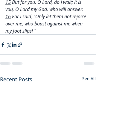
15
 But for you, O Lord, do I wait; it is 
you, O Lord my God, who will answer.
16
 For I said, “Only let them not rejoice 
over me, who boast against me when 
my foot slips! ”
Recent Posts
See All